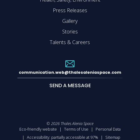
Press Releases
Gallery
Stories
Talents & Careers
communication.web@thalesaleniaspace.com
SEND A MESSAGE
©
2026
Thales Alenia Space
Eco-friendly website
Terms of Use
Personal Data
Accessibility: partially accessible at 97%
Sitemap