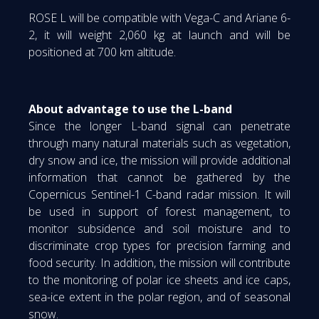
ROSE L will be compatible with Vega-C and Ariane 6-
2, it will weight 2,060 kg at launch and will be
positioned at 700 km altitude.
About advantage to use the L-band
Since the longer L-band signal can penetrate
through many natural materials such as vegetation,
dry snow and ice, the mission will provide additional
information that cannot be gathered by the
Copernicus Sentinel-1 C-band radar mission. It will
be used in support of forest management, to
monitor subsidence and soil moisture and to
discriminate crop types for precision farming and
food security. In addition, the mission will contribute
to the monitoring of polar ice sheets and ice caps,
sea-ice extent in the polar region, and of seasonal
snow.