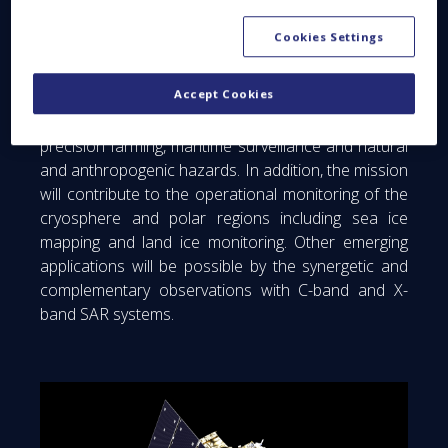
responds to the requirements expressed by both
the Land Monitoring and the Emergency
Cookies Settings
Management services. Its target applications are:
soil moisture, land cover mapping, crop type and
Accept Cookies
status discrimination, forest type/forest cover (in
support to biomass estimation), food security and
precision farming, maritime surveillance and natural
and anthropogenic hazards. In addition, the mission
will contribute to the operational monitoring of the
cryosphere and polar regions including sea ice
mapping and land ice monitoring. Other emerging
applications will be possible by the synergetic and
complementary observations with C-band and X-
band SAR systems.