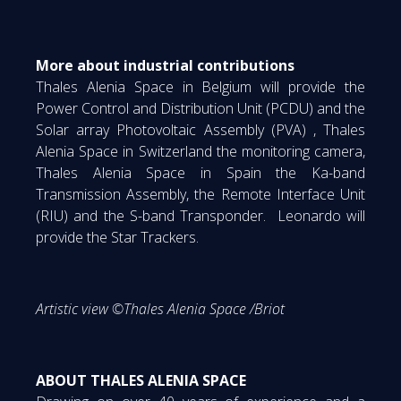
More about industrial contributions
Thales Alenia Space in Belgium will provide the
Power Control and Distribution Unit (PCDU) and the
Solar array Photovoltaic Assembly (PVA) , Thales
Alenia Space in Switzerland the monitoring camera,
Thales Alenia Space in Spain the Ka-band
Transmission Assembly, the Remote Interface Unit
(RIU) and the S-band Transponder. Leonardo will
provide the Star Trackers.
Artistic view ©Thales Alenia Space /Briot
ABOUT THALES ALENIA SPACE