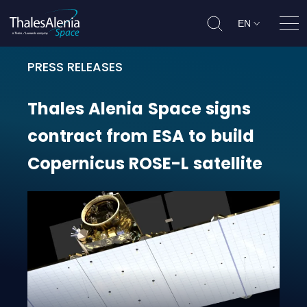
EN
Ope
PRESS RELEASES
Thales Alenia Space signs contract
Thales
Alenia
Space
signs
contract
from
ESA
to
build
Copernicus
ROSE-L
satellite