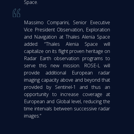
Space.
Massimo Comparini, Senior Executive
Vice President Observation, Exploration
and Navigation at Thales Alenia Space
added: “Thales Alenia Space will
capitalize on its flight proven heritage on
Radar Earth observation programs to
serve this new mission. ROSE-L will
provide additional European radar
imaging capacity above and beyond that
provided by Sentinel-1 and thus an
opportunity to increase coverage at
European and Global level, reducing the
time intervals between successive radar
images.”