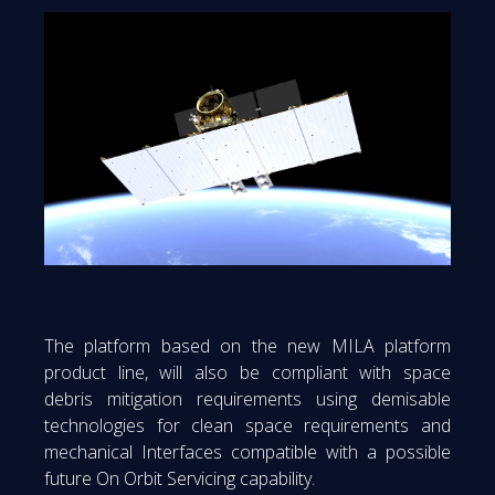
The platform based on the new MILA platform
product line, will also be compliant with space
debris mitigation requirements using demisable
technologies for clean space requirements and
mechanical Interfaces compatible with a possible
future On Orbit Servicing capability.