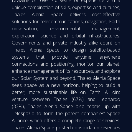
Drawing on over 40 years of experience and a
unique combination of skills, expertise and cultures,
Thales Alenia Space delivers cost-effective
solutions for telecommunications, navigation, Earth
observation, environmental management,
exploration, science and orbital infrastructures.
Governments and private industry alike count on
Thales Alenia Space to design satellite-based
systems that provide anytime, anywhere
connections and positioning, monitor our planet,
enhance management of its resources, and explore
our Solar System and beyond. Thales Alenia Space
sees space as a new horizon, helping to build a
better, more sustainable life on Earth. A joint
venture between Thales (67%) and Leonardo
(33%), Thales Alenia Space also teams up with
Telespazio to form the parent companies’ Space
Alliance, which offers a complete range of services.
Thales Alenia Space posted consolidated revenues