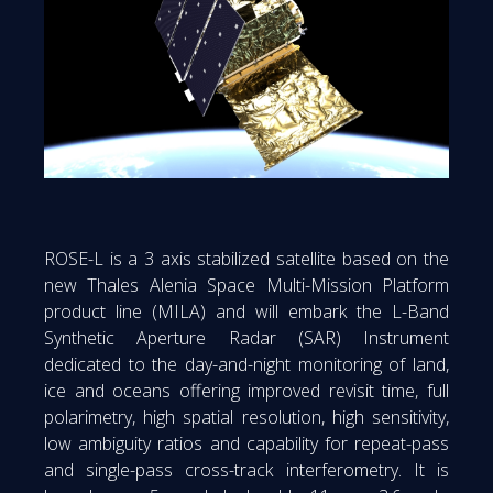
ROSE-L is a 3 axis stabilized satellite based on the
new Thales Alenia Space Multi-Mission Platform
product line (MILA) and will embark the L-Band
Synthetic Aperture Radar (SAR) Instrument
dedicated to the day-and-night monitoring of land,
ice and oceans offering improved revisit time, full
polarimetry, high spatial resolution, high sensitivity,
low ambiguity ratios and capability for repeat-pass
and single-pass cross-track interferometry. It is