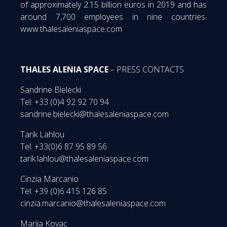
of approximately 2.15 billion euros in 2019 and has
around 7,700 employees in nine countries.
www.thalesaleniaspace.com
THALES ALENIA SPACE
– PRESS CONTACTS
Sandrine Bielecki
Tel: +33 (0)4 92 92 70 94
sandrine.bielecki@thalesaleniaspace.com
Tarik Lahlou
Tel: +33(0)6 87 95 89 56
tarik.lahlou@thalesaleniaspace.com
Cinzia Marcanio
Tel: +39 (0)6 415 126 85
cinzia.marcanio@thalesaleniaspace.com
Marija Kovac