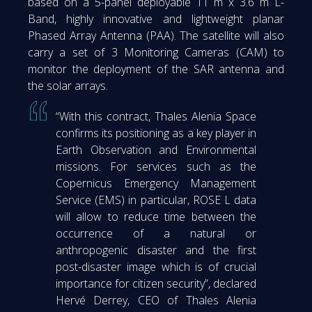
based on a 5-panel deployable 11 m x 3.6 m L-
Band, highly innovative and lightweight planar
Phased Array Antenna (PAA). The satellite will also
carry a set of 3 Monitoring Cameras (CAM) to
monitor the deployment of the SAR antenna and
the solar arrays.
“With this contract, Thales Alenia Space
confirms its positioning as a key player in
Earth Observation and Environmental
missions. For services such as the
Copernicus Emergency Management
Service (EMS) in particular, ROSE L data
will allow to reduce time between the
occurrence of a natural or
anthropogenic disaster and the first
post-disaster image which is of crucial
importance for citizen security”, declared
Hervé Derrey, CEO of Thales Alenia