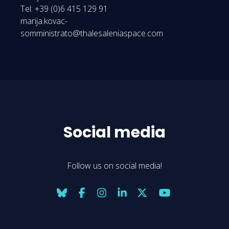
Tel: +39 (0)6 415 129 91
marija.kovac-
somministrato@thalesaleniaspace.com
Social media
Follow us on social media!