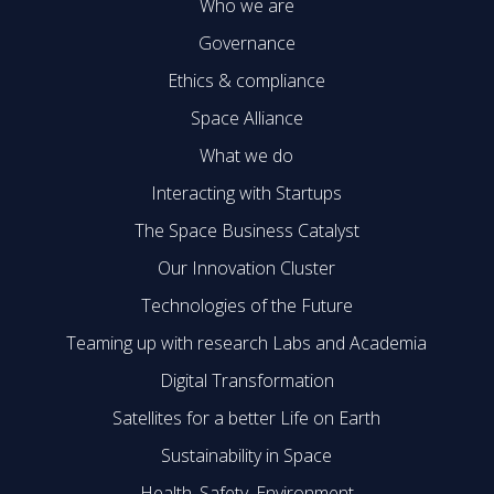
Who we are
Governance
Ethics & compliance
Space Alliance
What we do
Interacting with Startups
The Space Business Catalyst
Our Innovation Cluster
Technologies of the Future
Teaming up with research Labs and Academia
Digital Transformation
Satellites for a better Life on Earth
Sustainability in Space
Health, Safety, Environment