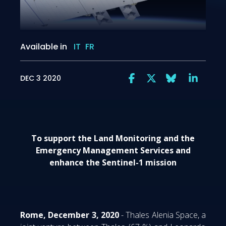
Available in
IT
FR
DEC 3 2020
To support the Land Monitoring and the
Emergency Management Services and
enhance the Sentinel-1 mission
Rome, December 3, 2020
- Thales Alenia Space, a