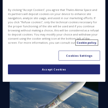
launch vehicle. The initial contract will cover the first
15 launchers in a program that will stretch over a
By clicking “Accept Cookies”, you agree that Thales Alenia Space and
period of 30 years, with delivery of 30 transmitters
its partners will deposit cookies on your device to enhance site
by the fall of 2025 to prepare for the ramp-up in
navigation, analyze site usage, and assist in our marketing efforts. If
you click "Refuse cookies", only the technical cookies necessary for
operations.
the proper functioning of the site will be used and if you continue
browsing without making a choice, this will be considered as a refusal
Europe’s new launch vehicle combines proven and
to deposit cookies. You may modify your choice and withdraw your
innovative solutions to address changing market
consent using the cookie setting icon at the bottom left of the
screen. For more information, you can consult our
Cookie policy.
requirements, while retaining the recognized
reliability of the Ariane family. Thales Alenia Space in
Spain is now part of this family, as a supplier on
Cookies Settings
Ariane 6.
Accept Cookies