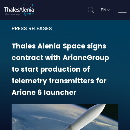
EN
Ope
PRESS RELEASES
Thales Alenia Space signs contrac
Thales
Alenia
Space
signs
contract
with
ArianeGroup
to
start
production
of
telemetry
transmitters
for
Ariane
6
launcher