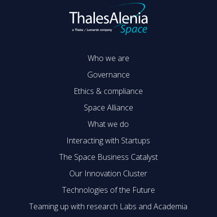
Who we are
Governance
Ethics & compliance
Space Alliance
What we do
Interacting with Startups
The Space Business Catalyst
Our Innovation Cluster
Technologies of the Future
Teaming up with research Labs and Academia