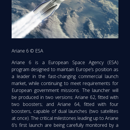
Ariane 6 © ESA
Ariane 6 is a European Space Agency (ESA)
program designed to maintain Europe’s position as
a leader in the fast-changing commercial launch
market, while continuing to meet requirements for
European government missions. The launcher will
be produced in two versions: Ariane 62, fitted with
two boosters; and Ariane 64, fitted with four
boosters, capable of dual launches (two satellites
at once). The critical milestones leading up to Ariane
6’s first launch are being carefully monitored by a