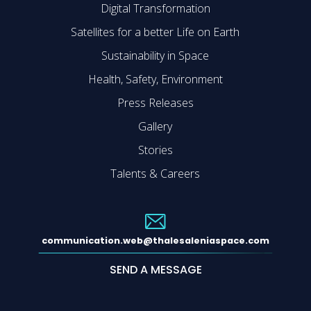
Digital Transformation
Satellites for a better Life on Earth
Sustainability in Space
Health, Safety, Environment
Press Releases
Gallery
Stories
Talents & Careers
communication.web@thalesaleniaspace.com
SEND A MESSAGE