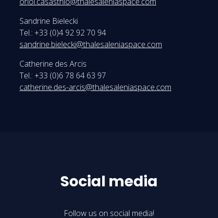
oriol.casasthio@thalesaleniaspace.com
Sandrine Bielecki
Tel.: +33 (0)4 92 92 70 94
sandrine.bielecki@thalesaleniaspace.com
Catherine des Arcis
Tel.: +33 (0)6 78 64 63 97
catherine.des-arcis@thalesaleniaspace.com
Social media
Follow us on social media!