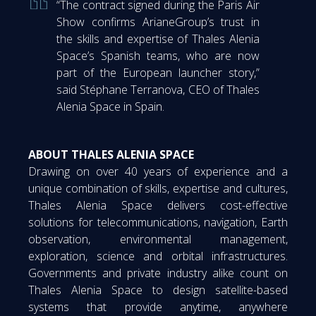
“The contract signed during the Paris Air
Show confirms ArianeGroup’s trust in
the skills and expertise of Thales Alenia
Space’s Spanish teams, who are now
part of the European launcher story,”
said Stéphane Terranova, CEO of Thales
Alenia Space in Spain.
ABOUT THALES ALENIA SPACE
Drawing on over 40 years of experience and a
unique combination of skills, expertise and cultures,
Thales Alenia Space delivers cost-effective
solutions for telecommunications, navigation, Earth
observation, environmental management,
exploration, science and orbital infrastructures.
Governments and private industry alike count on
Thales Alenia Space to design satellite-based
systems that provide anytime, anywhere