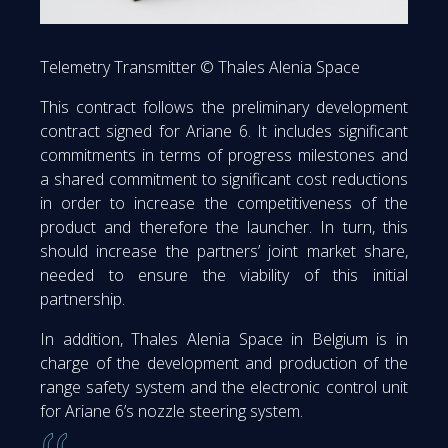
Telemetry Transmitter © Thales Alenia Space
This contract follows the preliminary development
contract signed for Ariane 6. It includes significant
commitments in terms of progress milestones and
a shared commitment to significant cost reductions
in order to increase the competitiveness of the
product and therefore the launcher. In turn, this
should increase the partners’ joint market share,
needed to ensure the viability of this initial
partnership.
In addition, Thales Alenia Space in Belgium is in
charge of the development and production of the
range safety system and the electronic control unit
for Ariane 6’s nozzle steering system.