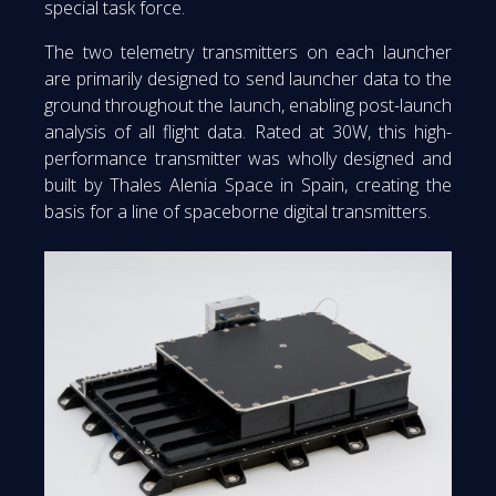
special task force.
The two telemetry transmitters on each launcher
are primarily designed to send launcher data to the
ground throughout the launch, enabling post-launch
analysis of all flight data. Rated at 30W, this high-
performance transmitter was wholly designed and
built by Thales Alenia Space in Spain, creating the
basis for a line of spaceborne digital transmitters.