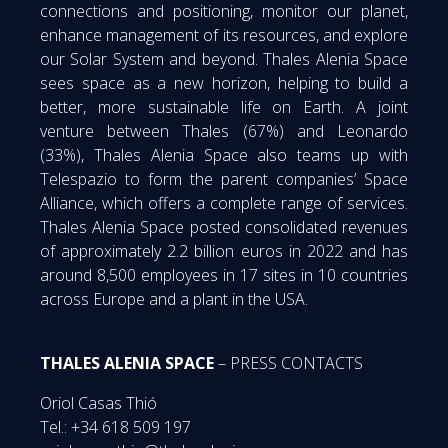
connections and positioning, monitor our planet,
enhance management of its resources, and explore
our Solar System and beyond. Thales Alenia Space
sees space as a new horizon, helping to build a
better, more sustainable life on Earth. A joint
venture between Thales (67%) and Leonardo
(33%), Thales Alenia Space also teams up with
Telespazio to form the parent companies’ Space
Alliance, which offers a complete range of services.
Thales Alenia Space posted consolidated revenues
of approximately 2.2 billion euros in 2022 and has
around 8,500 employees in 17 sites in 10 countries
across Europe and a plant in the USA.
THALES ALENIA SPACE
– PRESS CONTACTS
Oriol Casas Thió
Tel.: +34 618 509 197