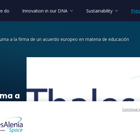
e do
Innovation in our DNA
Sustainability
Pres
suma a la firma de un acuerdo europeo en materia de educación
a a la firma de un acuerdo europeo e
uma
a
ropeo
Continue 