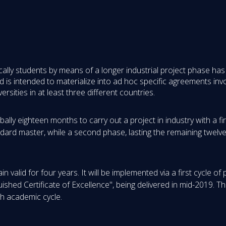
ifically students by means of a longer industrial project phase 
is intended to materialize into ad hoc specific agreements invol
rsities in at least three different countries.
lly eighteen months to carry out a project in industry with a fi
andard master, while a second phase, lasting the remaining twelv
 valid for four years. It will be implemented via a first cycle of
ished Certificate of Excellence", being delivered in mid-2019. 
ch academic cycle.