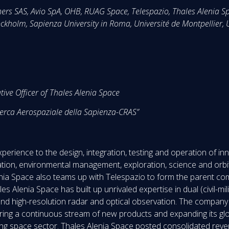
ers SAS, Avio SpA, OHB, RUAG Space, Telespazio, Thales Alenia S
ckholm, Sapienza University in Roma, Université de Montpellier,
tive Officer of Thales Alenia Space
icerca Aerospaziale della Sapienza-CRAS”
perience to the design, integration, testing and operation of i
tion, environmental management, exploration, science and orbita
ia Space also teams up with Telespazio to form the parent comp
 Alenia Space has built up unrivaled expertise in dual (civil-milit
nd high-resolution radar and optical observation. The company ca
fering a continuous stream of new products and expanding its gl
lving space sector. Thales Alenia Space posted consolidated reve