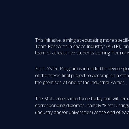
This initiative, aiming at educating more spec
Team Research in space Industry" (ASTRI), and 
team of at least five students coming from unive
Each ASTRI Program is intended to devote globa
of the thesis final project to accomplish a st
the premises of one of the industrial Parties.
The MoU enters into force today and will remain
corresponding diplomas, namely "First Distingu
(industry and/or universities) at the end of ea