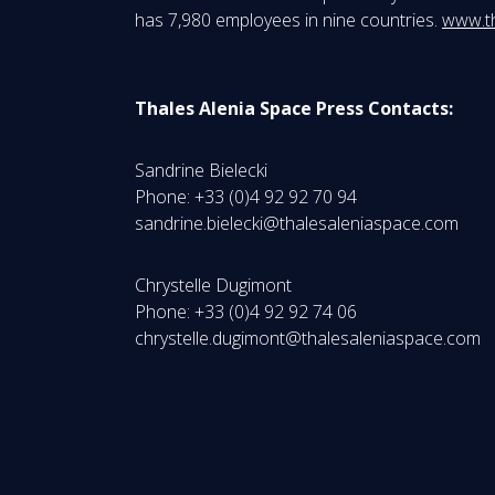
has 7,980 employees in nine countries.
www.t
Thales Alenia Space Press Contacts:
Sandrine Bielecki
Phone: +33 (0)4 92 92 70 94
sandrine.bielecki@thalesaleniaspace.com
Chrystelle Dugimont
Phone: +33 (0)4 92 92 74 06
chrystelle.dugimont@thalesaleniaspace.com