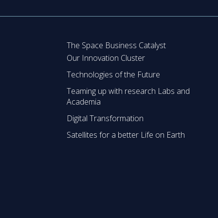
The Space Business Catalyst
Our Innovation Cluster
Technologies of the Future
Teaming up with research Labs and
Academia
Digital Transformation
Satellites for a better Life on Earth