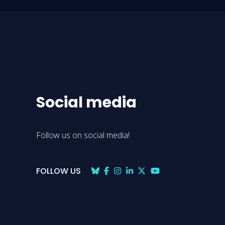
Social media
Follow us on social media!
FOLLOW US