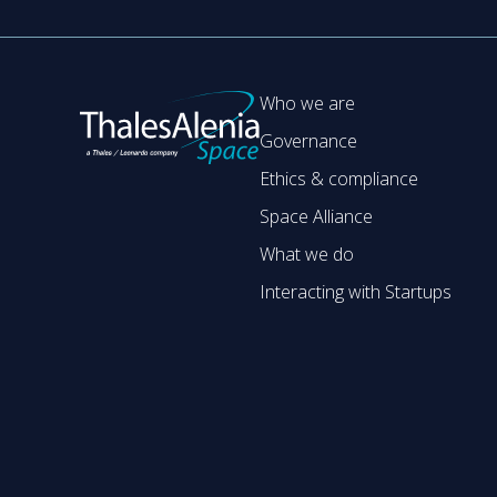
Who we are
Governance
Ethics & compliance
Space Alliance
What we do
Interacting with Startups