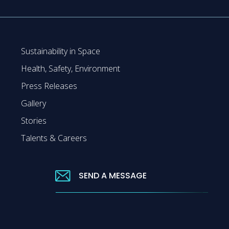
Sustainability in Space
Health, Safety, Environment
Press Releases
Gallery
Stories
Talents & Careers
SEND A MESSAGE