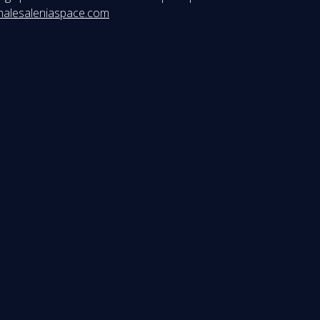
halesaleniaspace.com