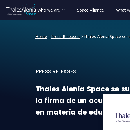
Who we are
Space Alliance
What w
Home
Press Releases
Thales Alenia Space se 
PRESS RELEASES
Thales Alenia Space se sum
Thales
Alenia
Space
se
s
la
firma
de
un
acuerdo
eu
en
materia
de
educación