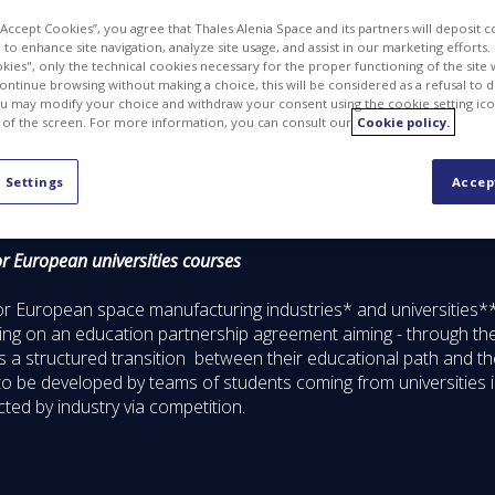
 “Accept Cookies”, you agree that Thales Alenia Space and its partners will deposit 
to enhance site navigation, analyze site usage, and assist in our marketing efforts. I
kies", only the technical cookies necessary for the proper functioning of the site 
continue browsing without making a choice, this will be considered as a refusal to 
u may modify your choice and withdraw your consent using the cookie setting ico
 of the screen. For more information, you can consult our
Cookie policy.
 Settings
Accep
r European universities courses
r European space manufacturing industries* and universities*
 on an education partnership agreement aiming - through their 
ts a structured transition between their educational path and thei
to be developed by teams of students coming from universities i
cted by industry via competition.