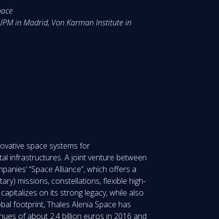
pace
 UPM in Madrid, Von Karman Institute in
nnovative space systems for
l infrastructures. A joint venture between
anies’ “Space Alliance”, which offers a
ary) missions, constellations, flexible high-
pitalizes on its strong legacy, while also
obal footprint, Thales Alenia Space has
nues of about 2.4 billion euros in 2016 and