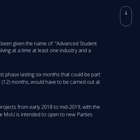
has been given the name of: "Advanced Student
ving at a time at least one industry and a
rst phase lasting six months that could be part
e (12) months, would have to be carried out at
 projects from early 2018 to mid-2019, with the
The MoU is intended to open to new Parties