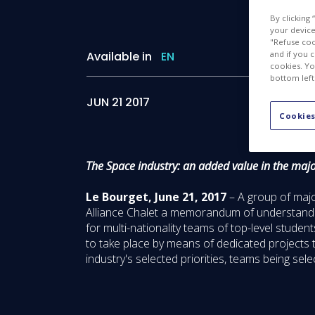
By clicking
your device 
"Refuse coo
and if you 
Available in
EN
cookies. Yo
bottom left
JUN 21 2017
Cookies
The Space industry: an added value in the majo
Le Bourget, June 21, 2017
– A group of majo
Alliance Chalet a memorandum of understanding
for multi-nationality teams of top-level studen
to take place by means of dedicated projects 
industry's selected priorities, teams being sele