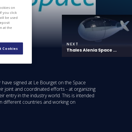
cookies on
f you click
will be used
deposit
n at the
NEXT
t Cookies
Thales Alenia Space ...
* have signed at Le Bourget on the Space
joint and coordinated efforts - at organizing
r entry in the industry world. This is intended
n different countries and working on