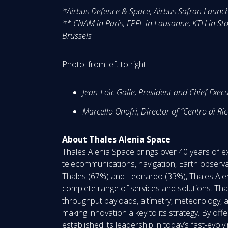
*Airbus Defence & Space, Airbus Safran Launch
** CNAM in Paris, EPFL in Lausanne, KTH in Sto
Brussels
Photo: from left to right
Jean-Loïc Galle, President and Chief Execu
Marcello Onofri, Director of “Centro di R
About Thales Alenia Space
Thales Alenia Space brings over 40 years of ex
telecommunications, navigation, Earth observa
Thales (67%) and Leonardo (33%), Thales Alen
complete range of services and solutions. Thales
throughput payloads, altimetry, meteorology, a
making innovation a key to its strategy. By of
established its leadership in today’s fast-evo