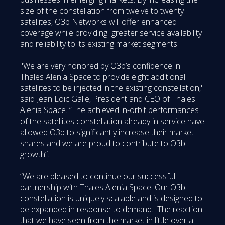
size of the constellation from twelve to twenty
satellites, O3b Networks will offer enhanced
coverage while providing greater service availability
and reliability to its existing market segments.
"We are very honored by O3b’s confidence in
Thales Alenia Space to provide eight additional
satellites to be injected in the existing constellation,"
said Jean Loïc Galle, President and CEO of Thales
Alenia Space. “The achieved in-orbit performances
of the satellites constellation already in service have
allowed O3b to significantly increase their market
shares and we are proud to contribute to O3b
growth”.
“We are pleased to continue our successful
partnership with Thales Alenia Space. Our O3b
constellation is uniquely scalable and is designed to
be expanded in response to demand. The reaction
that we have seen from the market in little over a