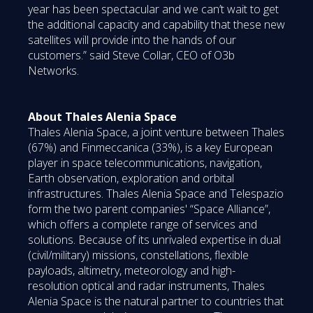
year has been spectacular and we can’t wait to get
the additional capacity and capability that these new
satellites will provide into the hands of our
customers.” said Steve Collar, CEO of O3b
Networks.
About Thales Alenia Space
Thales Alenia Space, a joint venture between Thales
(67%) and Finmeccanica (33%), is a key European
player in space telecommunications, navigation,
Earth observation, exploration and orbital
infrastructures. Thales Alenia Space and Telespazio
form the two parent companies' “Space Alliance”,
which offers a complete range of services and
solutions. Because of its unrivaled expertise in dual
(civil/military) missions, constellations, flexible
payloads, altimetry, meteorology and high-
resolution optical and radar instruments, Thales
Alenia Space is the natural partner to countries that