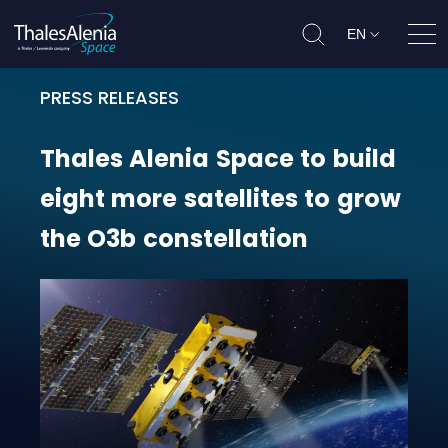
EN
Ope
PRESS RELEASES
Thales Alenia Space to build eight
Thales
Alenia
Space
to
build
eight
more
satellites
to
grow
the
O3b
constellation