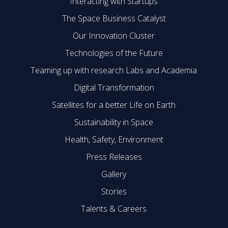
Interacting with Startups
The Space Business Catalyst
Our Innovation Cluster
Technologies of the Future
Teaming up with research Labs and Academia
Digital Transformation
Satellites for a better Life on Earth
Sustainability in Space
Health, Safety, Environment
Press Releases
Gallery
Stories
Talents & Careers