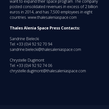
want to expand their space program. The company
posted consolidated revenues in excess of 2 billion
euros in 2014, and has 7,500 employees in eight
countries. www.thalesaleniaspace.com
Thales Alenia Space Press Contacts:
Sandrine Bielecki
Tel: +33 (0)4 92 92 70 94
sandrine.bielecki@thalesaleniaspace.com
Chrystelle Dugimont
Tel: +33 (0)4 92 92 74 06
chrystelle.dugimont@thalesaleniaspace.com