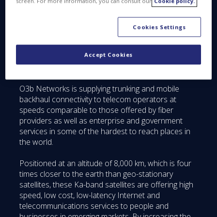
screen. For more information, you can consult our
Cookie policy.
These eight new generation satellites will be based
on the existing design but with increased
Cookies Settings
performance and new capabilities that will enhance
O3b’s offering in the market. The new satellites will
Accept Cookies
be launched and integrated into the existing
constellation beginning in early 2018.
O3b Networks is supplying trunking and mobile
backhaul connectivity to telecom operators at
speeds comparable to those offered by fiber
providers as well as enterprise and government
services in some of the hardest to reach places in
the world.
Positioned at an altitude of 8,000 km, which is four
times closer to the earth than geo-stationary
satellites, these Ka-band satellites are offering high
speed, low cost, low-latency Internet and
telecommunications services to people and
businesses in emerging markets. By increasing the