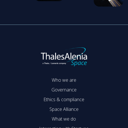
Who we are
Governance
Ethics & compliance
Space Alliance
What we do