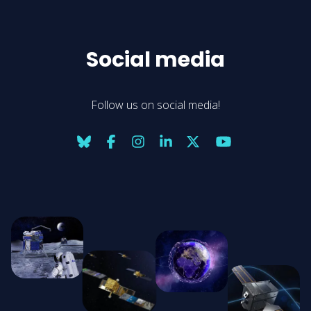
Social media
Follow us on social media!