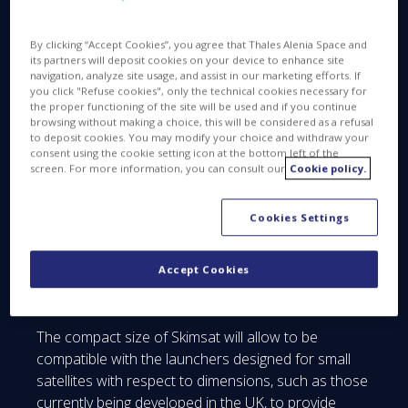
venture between Thales (67%) and Leonardo
(33%), and QinetiQ have signed a study contract
with the European Space Agency to pave the way
By clicking “Accept Cookies”, you agree that Thales Alenia Space and
its partners will deposit cookies on your device to enhance site
for small multi-mission satellites to operate in Very
navigation, analyze site usage, and assist in our marketing efforts. If
Low Earth Orbit (VLEO).
you click "Refuse cookies", only the technical cookies necessary for
the proper functioning of the site will be used and if you continue
browsing without making a choice, this will be considered as a refusal
The Phase A/B1 study will advance the design of
to deposit cookies. You may modify your choice and withdraw your
Skimsat demonstrator, a VLEO multi-mission
consent using the cookie setting icon at the bottom left of the
(<300km) satellite that aims to significantly reduce
screen. For more information, you can consult our
Cookie policy.
the cost of Earth observation whilst increasing
performance by operating at substantially lower
Cookies Settings
altitudes. The highly modular, compact flexible
satellite will capitalize on developments in high
Accept Cookies
efficiency electrical propulsion to compensate for
air drag.
The compact size of Skimsat will allow to be
compatible with the launchers designed for small
satellites with respect to dimensions, such as those
currently being developed in the UK, to provide