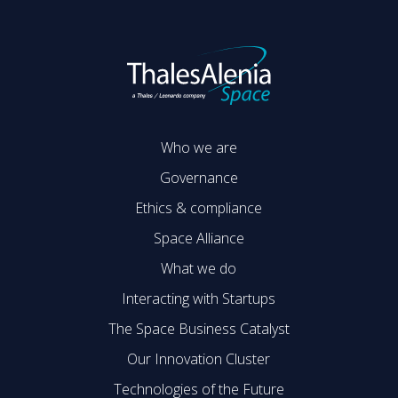
Who we are
Governance
Ethics & compliance
Space Alliance
What we do
Interacting with Startups
The Space Business Catalyst
Our Innovation Cluster
Technologies of the Future