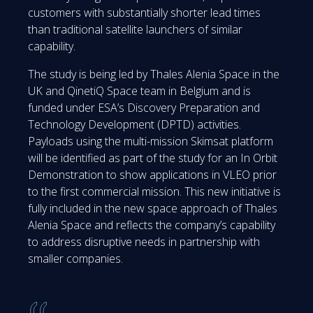
customers with substantially shorter lead times
than traditional satellite launchers of similar
capability.
The study is being led by Thales Alenia Space in the
UK and QinetiQ Space team in Belgium and is
funded under ESA’s Discovery Preparation and
Technology Development (DPTD) activities.
Payloads using the multi-mission Skimsat platform
will be identified as part of the study for an In Orbit
Demonstration to show applications in VLEO prior
to the first commercial mission. This new initiative is
fully included in the new space approach of Thales
Alenia Space and reflects the company’s capability
to address disruptive needs in partnership with
smaller companies.