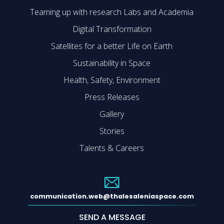
Teaming up with research Labs and Academia
Digital Transformation
Satellites for a better Life on Earth
Sustainability in Space
Health, Safety, Environment
Press Releases
Gallery
Stories
Talents & Careers
communication.web@thalesaleniaspace.com
SEND A MESSAGE