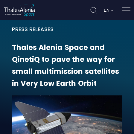
EN
Ope
PRESS RELEASES
Thales Alenia Space and QinetiQ t
Thales
Alenia
Space
and
QinetiQ
to
pave
the
way
for
small
multimission
satellites
in
Very
Low
Earth
Orbit