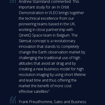
Andrew Stanniland commented: This
important study for an In Orbit
Demonstration in VLEO brings together
the technical excellence from our
pioneering teams based in the UK,
working in close partnership with
QinetiQ Space team in Belgium. The
Skimsat concept is a revolutionary
innovation that stands to completely
change the Earth observation market by
challenging the traditional use of high
altitudes that avoid air drag and by
creating a new business model for high
resolution imaging by using short lifetime
and lead time and thus offering the
market the benefit of more cost
effective satellites”.
Frank Preud’homme, Sales and Business