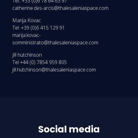
Tel.: +33 (0)6 78 64 63 97
catherine.des-arcis@thalesaleniaspace.com
Marija Kovac
Tel: +39 (0)6 415 129 91
marija.kovac-
somministrato@thalesaleniaspace.com
Jill hutchinson
Tel +44 (0) 7854 959 805
jill.hutchinson@thalesaleniaspace.com
Social media