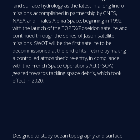
land surface hydrology as the latest in a long line of
missions accomplished in partnership by CNES,
NASA and Thales Alenia Space, beginning in 1992
with the launch of the TOPEX/Poseidon satellite and
continued through the series of Jason satellite
missions. SWOT will be the first satellite to be
decommissioned at the end of its lifetime by making
a controlled atmospheric re-entry, in compliance
with the French Space Operations Act (FSOA)
geared towards tackling space debris, which took
effect in 2020.
Designed to study ocean topography and surface