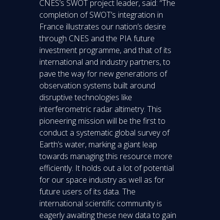
CNES’s SWOT project leader, said: “The
completion of SWOT’s integration in
France illustrates our nation’s desire
through CNES and the PIA future
investment programme, and that of its
international and industry partners, to
pave the way for new generations of
observation systems built around
disruptive technologies like
interferometric radar altimetry. This
pioneering mission will be the first to
conduct a systematic global survey of
Earth’s water, marking a giant leap
towards managing this resource more
efficiently. It holds out a lot of potential
for our space industry as well as for
future users of its data. The
international scientific community is
eagerly awaiting these new data to gain