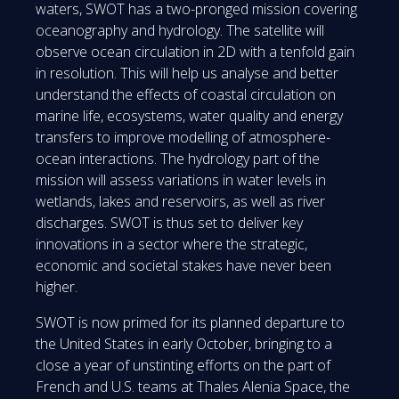
waters, SWOT has a two-pronged mission covering
oceanography and hydrology. The satellite will
observe ocean circulation in 2D with a tenfold gain
in resolution. This will help us analyse and better
understand the effects of coastal circulation on
marine life, ecosystems, water quality and energy
transfers to improve modelling of atmosphere-
ocean interactions. The hydrology part of the
mission will assess variations in water levels in
wetlands, lakes and reservoirs, as well as river
discharges. SWOT is thus set to deliver key
innovations in a sector where the strategic,
economic and societal stakes have never been
higher.
SWOT is now primed for its planned departure to
the United States in early October, bringing to a
close a year of unstinting efforts on the part of
French and U.S. teams at Thales Alenia Space, the