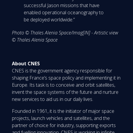
successful Jason missions that have
enabled operational oceanography to
be deployed worldwide.”
Photo © Thales Alenia Space/Imag[IN] - Artistic view
© Thales Alenia Space
About CNES
CNES is the government agency responsible for
shaping France’s space policy and implementing it in
Europe. Its task is to conceive and orbit satellites,
invent the space systems of the future and nurture
new services to aid us in our daily lives.
Founded in 1961, it is the initiator of major space
projects, launch vehicles and satellites, and the
partner of choice for industry, supporting exports
and fuelling innovation. CNES is working in infinite