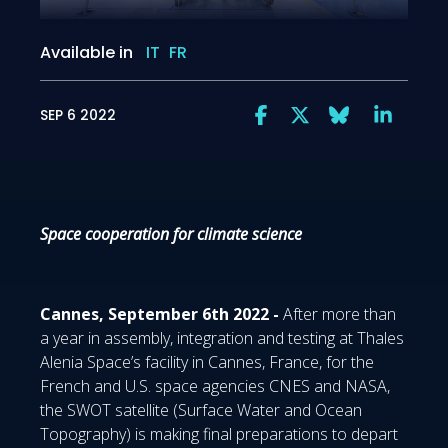
Available in
IT
FR
SEP 6 2022
Space cooperation for climate science
Cannes, September 6th 2022 -
After more than
a year in assembly, integration and testing at Thales
Alenia Space’s facility in Cannes, France, for the
French and U.S. space agencies CNES and NASA,
the SWOT satellite (Surface Water and Ocean
Topography) is making final preparations to depart