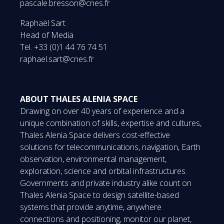
pascale.bresson@cnes.fr
Raphaël Sart
Head of Media
Tel. +33 (0)1 44 76 74 51
raphael.sart@cnes.fr
ABOUT THALES ALENIA SPACE
Drawing on over 40 years of experience and a
unique combination of skills, expertise and cultures,
Thales Alenia Space delivers cost-effective
solutions for telecommunications, navigation, Earth
observation, environmental management,
exploration, science and orbital infrastructures.
Governments and private industry alike count on
Thales Alenia Space to design satellite-based
systems that provide anytime, anywhere
connections and positioning, monitor our planet,