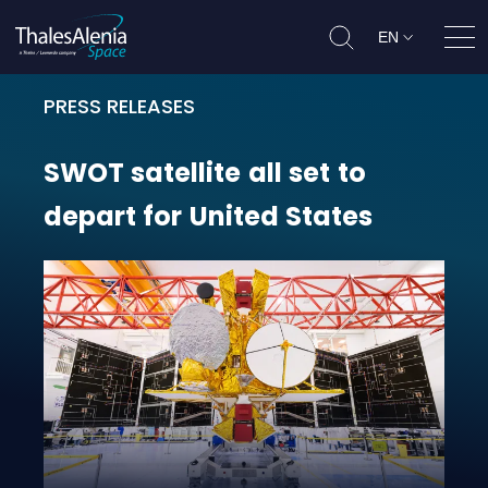
EN
Ope
PRESS RELEASES
SWOT satellite all set to depart fo
SWOT
satellite
all
set
to
depart
for
United
States