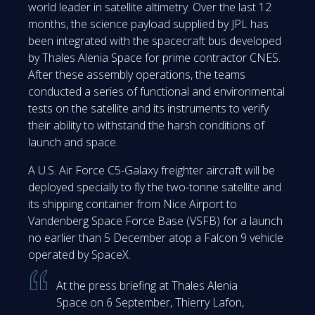
world leader in satellite altimetry. Over the last 12
months, the science payload supplied by JPL has
been integrated with the spacecraft bus developed
by Thales Alenia Space for prime contractor CNES.
After these assembly operations, the teams
conducted a series of functional and environmental
tests on the satellite and its instruments to verify
their ability to withstand the harsh conditions of
launch and space.
A U.S. Air Force C5-Galaxy freighter aircraft will be
deployed specially to fly the two-tonne satellite and
its shipping container from Nice Airport to
Vandenberg Space Force Base (VSFB) for a launch
no earlier than 5 December atop a Falcon 9 vehicle
operated by SpaceX.
At the press briefing at Thales Alenia
Space on 6 September, Thierry Lafon,