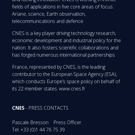
fields of applications in five core areas of focus:
Ariane, science, Earth observation,
telecommunications and defence.
CNES is a key player driving technology research,
economic development and industrial policy for the
nation. It also fosters scientific collaborations and
has forged numerous international partnerships.
France, represented by CNES, is the leading
contributor to the European Space Agency (ESA),
which conducts Europe’s space policy on behalf of
its 22 member states. www.cnes.fr
CNES
- PRESS CONTACTS
Pascale Bresson Press Officer
Tel: +33 (0)1 44 76 75 39