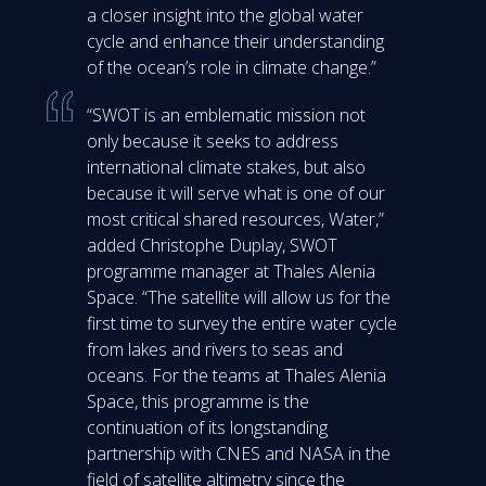
a closer insight into the global water
cycle and enhance their understanding
of the ocean’s role in climate change.”
“SWOT is an emblematic mission not
only because it seeks to address
international climate stakes, but also
because it will serve what is one of our
most critical shared resources, Water,”
added Christophe Duplay, SWOT
programme manager at Thales Alenia
Space. “The satellite will allow us for the
first time to survey the entire water cycle
from lakes and rivers to seas and
oceans. For the teams at Thales Alenia
Space, this programme is the
continuation of its longstanding
partnership with CNES and NASA in the
field of satellite altimetry since the