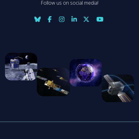
Follow us on social media!