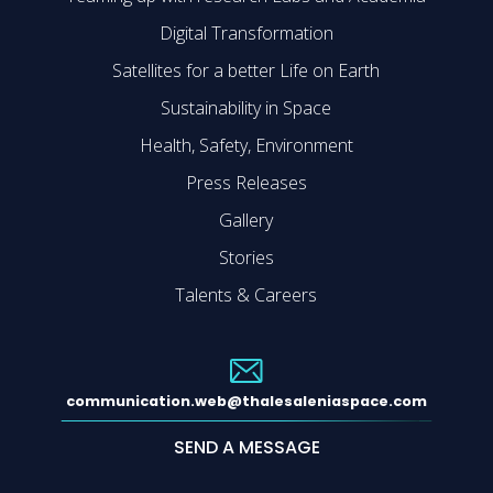
Digital Transformation
Satellites for a better Life on Earth
Sustainability in Space
Health, Safety, Environment
Press Releases
Gallery
Stories
Talents & Careers
communication.web@thalesaleniaspace.com
SEND A MESSAGE