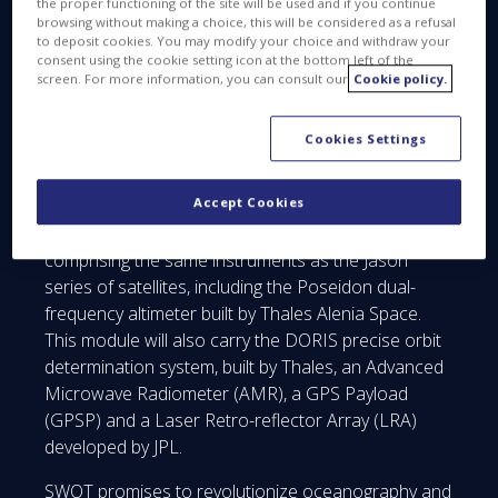
the proper functioning of the site will be used and if you continue
configurable on either side of the satellite’s ground
browsing without making a choice, this will be considered as a refusal
track.
to deposit cookies. You may modify your choice and withdraw your
consent using the cookie setting icon at the bottom left of the
screen. For more information, you can consult our
Cookie policy.
Cookies Settings
Accept Cookies
SWOT will also be carrying a Nadir module
comprising the same instruments as the Jason
series of satellites, including the Poseidon dual-
frequency altimeter built by Thales Alenia Space.
This module will also carry the DORIS precise orbit
determination system, built by Thales, an Advanced
Microwave Radiometer (AMR), a GPS Payload
(GPSP) and a Laser Retro-reflector Array (LRA)
developed by JPL.
SWOT promises to revolutionize oceanography and