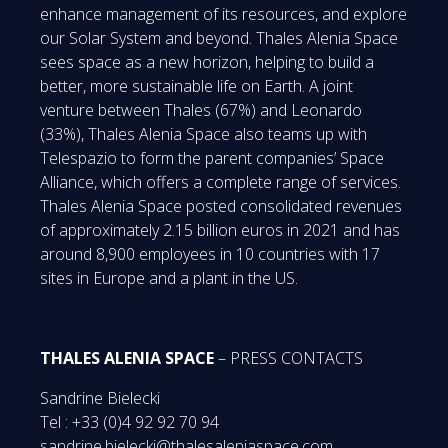
enhance management of its resources, and explore
our Solar System and beyond. Thales Alenia Space
sees space as a new horizon, helping to build a
better, more sustainable life on Earth. A joint
venture between Thales (67%) and Leonardo
(33%), Thales Alenia Space also teams up with
Telespazio to form the parent companies’ Space
Alliance, which offers a complete range of services.
Thales Alenia Space posted consolidated revenues
of approximately 2.15 billion euros in 2021 and has
around 8,900 employees in 10 countries with 17
sites in Europe and a plant in the US.
THALES ALENIA SPACE
– PRESS CONTACTS
Sandrine Bielecki
Tel : +33 (0)4 92 92 70 94
sandrine.bielecki@thalesaleniaspace.com