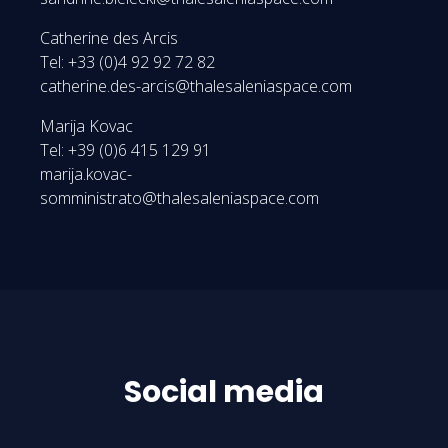
Catherine des Arcis
Tel: +33 (0)4 92 92 72 82
catherine.des-arcis@thalesaleniaspace.com
Marija Kovac
Tel: +39 (0)6 415 129 91
marija.kovac-
somministrato@thalesaleniaspace.com
Social media