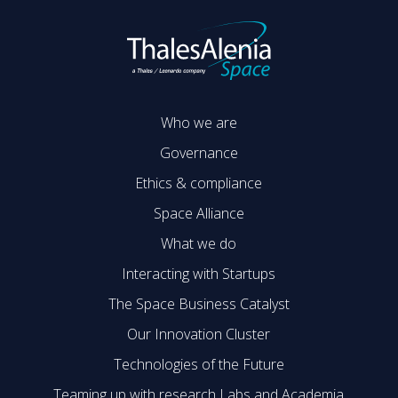
Who we are
Governance
Ethics & compliance
Space Alliance
What we do
Interacting with Startups
The Space Business Catalyst
Our Innovation Cluster
Technologies of the Future
Teaming up with research Labs and Academia