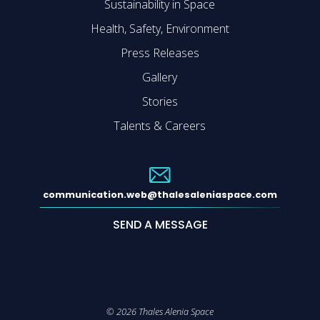
Sustainability in Space
Health, Safety, Environment
Press Releases
Gallery
Stories
Talents & Careers
communication.web@thalesaleniaspace.com
SEND A MESSAGE
©
2026
Thales Alenia Space