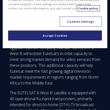
consent using the cookie setting icon at the bottom left of the
EUTELSAT 8 West B is the 25th satellite built by
screen. For more information, you can consult our
Cookie policy.
Thales Alenia Space for Eutelsat and the 74th
satellite in the Spacebus family to enter service.
Cookies Settings
This high-capacity satellite will be positioned at 8°
West, joining satellites already operated at the
Accept Cookies
adjacent 7° West position by Eutelsat and the
Egyptian satellite company, Nilesat. EUTELSAT 8
West B will bolster Eutelsat’s in-orbit capacity to
meet strong market demand for video services from
these positions. This additional capacity will help
Eutelsat meet the fast growing digital television
market requirements in regions ranging from North
Africa to the Middle East.
The EUTELSAT 8 West B satellite is equipped with
40 operational Ku-band transponders, primarily
intended for direct-to-home (DTH) TV broadcast