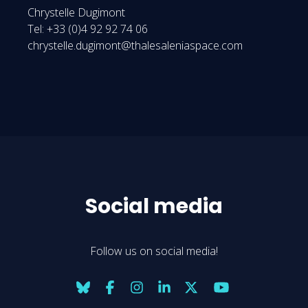
Chrystelle Dugimont
Tel: +33 (0)4 92 92 74 06
chrystelle.dugimont@thalesaleniaspace.com
Social media
Follow us on social media!