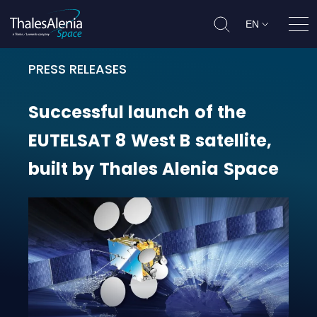
EN
Ope
PRESS RELEASES
Successful launch of the EUTELSAT 
Successful
launch
of
the
EUTELSAT
8
West
B
satellite,
built
by
Thales
Alenia
Space