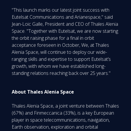
"This launch marks our latest joint success with
Eutelsat Communications and Arianespace," said
Jean-Loïc Galle, President and CEO of Thales Alenia
Space. "Together with Eutelsat, we are now starting
the orbit raising phase for a final in orbit
acceptance foreseen in October, We, at Thales
Alenia Space, will continue to deploy our wide-
ranging skills and expertise to support Eutelsat’s
growth, with whom we have established long-
standing relations reaching back over 25 years."
About Thales Alenia Space
Thales Alenia Space, a joint venture between Thales
(67%) and Finmeccanica (33%), is a key European
player in space telecommunications, navigation,
Earth observation, exploration and orbital