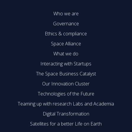
Who we are
Governance
Ethics & compliance
Space Alliance
What we do
Interacting with Startups
The Space Business Catalyst
Our Innovation Cluster
Technologies of the Future
Teaming up with research Labs and Academia
Digital Transformation
Satellites for a better Life on Earth