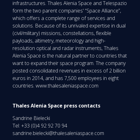
infrastructures. Thales Alenia Space and Telespazio
form the two parent companies' “Space Alliance”,
which offers a complete range of services and
solutions. Because of its unrivaled expertise in dual
(civil/military) missions, constellations, flexible
payloads, altimetry, meteorology and high-
resolution optical and radar instruments, Thales
Alenia Space is the natural partner to countries that
want to expand their space program. The company
posted consolidated revenues in excess of 2 billion
euros in 2014, and has 7,500 employees in eight
countries. www.thalesaleniaspace.com
Thales Alenia Space press contacts
Sandrine Bielecki
Tel: +33 (0)4 92 92 70 94
sandrine.bielecki@thalesaleniaspace.com