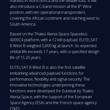
markets in North Africa and the Middle East. It will
also introduce a C-band mission at the 8° West
position, with ten operational transponders
covering the African continent and reaching west to
South America.
Based on the Thales Alenia Space Spacebus
4000C4 platform, with a 12 kW payload, EUTELSAT
8 West B weighed 5,800 kg at launch. Its expected
orbital life exceeds 17 years, with a specified design
life of 15.25 years.
EUTELSAT 8 West B is also the first satellite
embarking advanced payload functions for
performance, flexibility and signal security. The
innovative technologies underpinning these
functions were developed for Eutelsat by Thales
Alenia Space, with the support of the European
Space Agency (ESA) and the French space agency
CNES.