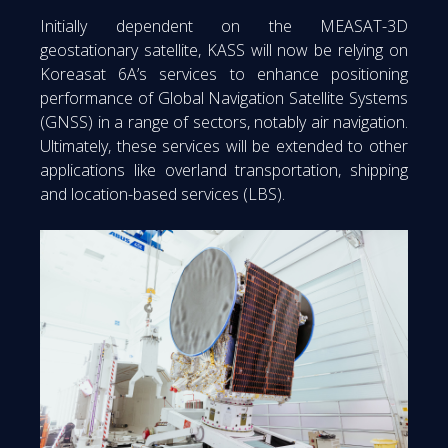
Initially dependent on the MEASAT-3D
geostationary satellite, KASS will now be relying on
Koreasat 6A’s services to enhance positioning
performance of Global Navigation Satellite Systems
(GNSS) in a range of sectors, notably air navigation.
Ultimately, these services will be extended to other
applications like overland transportation, shipping
and location-based services (LBS).