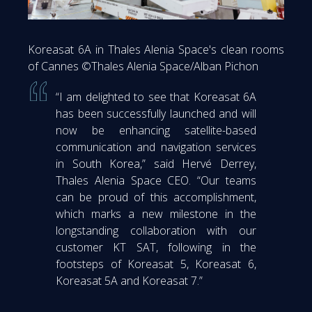
Koreasat 6A in Thales Alenia Space's clean rooms
of Cannes ©Thales Alenia Space/Alban Pichon
“I am delighted to see that Koreasat 6A
has been successfully launched and will
now be enhancing satellite-based
communication and navigation services
in South Korea,” said Hervé Derrey,
Thales Alenia Space CEO. “Our teams
can be proud of this accomplishment,
which marks a new milestone in the
longstanding collaboration with our
customer KT SAT, following in the
footsteps of Koreasat 5, Koreasat 6,
Koreasat 5A and Koreasat 7.”