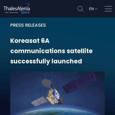
EN
Ope
PRESS RELEASES
Koreasat 6A communications satel
Koreasat
6A
communications
satellite
successfully
launched