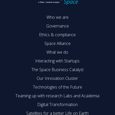
Who we are
Governance
Ethics & compliance
Space Alliance
What we do
Interacting with Startups
The Space Business Catalyst
Our Innovation Cluster
Technologies of the Future
Teaming up with research Labs and Academia
Digital Transformation
Satellites for a better Life on Earth