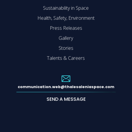
Sustainability in Space
Health, Safety, Environment
Press Releases
Gallery
Stories
Talents & Careers
communication.web@thalesaleniaspace.com
SEND A MESSAGE