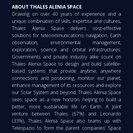
ABOUT THALES ALENIA SPACE
Drawing on over 40 years of experience and a
unique combination of skills, expertise and cultures,
Thales Alenia Space delivers cost-effective
solutions for telecommunications, navigation, Earth
observation, environmental management,
exploration, science and orbital infrastructures.
Governments and private industry alike count on
Thales Alenia Space to design and build satellite-
based systems that provide anytime, anywhere
connections and positioning, monitor our planet,
enhance management of its resources and explore
our Solar System and beyond. Thales Alenia Space
sees space as a new horizon, helping to build a
better, more sustainable life on Earth. A joint
venture between Thales (67%) and Leonardo
(33%), Thales Alenia Space also teams up with
Telespazio to form the parent companies’ Space