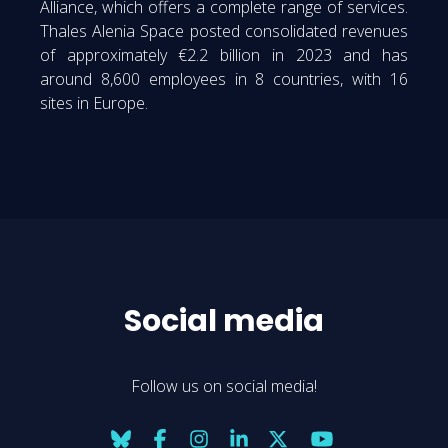
Alliance, which offers a complete range of services.
Thales Alenia Space posted consolidated revenues
of approximately €2.2 billion in 2023 and has
around 8,600 employees in 8 countries, with 16
sites in Europe.
Social media
Follow us on social media!