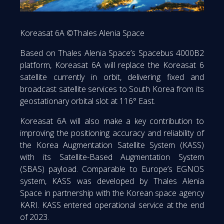
Koreasat 6A ©Thales Alenia Space
Based on Thales Alenia Space’s Spacebus 4000B2
platform, Koreasat 6A will replace the Koreasat 6
satellite currently in orbit, delivering fixed and
broadcast satellite services to South Korea from its
geostationary orbital slot at 116° East.
Koreasat 6A will also make a key contribution to
improving the positioning accuracy and reliability of
the Korea Augmentation Satellite System (KASS)
with its Satellite-Based Augmentation System
(SBAS) payload. Comparable to Europe’s EGNOS
system, KASS was developed by Thales Alenia
Space in partnership with the Korean space agency
KARI. KASS entered operational service at the end
of 2023.