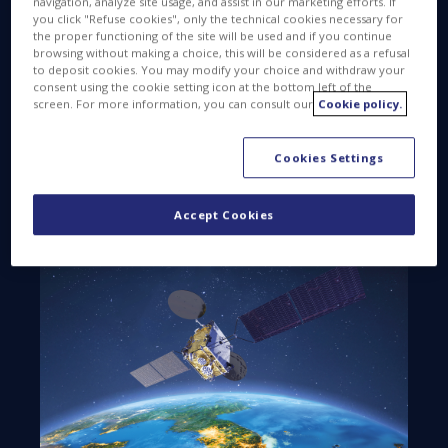
navigation, analyze site usage, and assist in our marketing efforts. If
designed and developed by Thales Alenia Space,
you click "Refuse cookies", only the technical cookies necessary for
the joint venture between Thales (67%) and
the proper functioning of the site will be used and if you continue
browsing without making a choice, this will be considered as a refusal
Leonardo (33%). As prime contractor, Thales Alenia
to deposit cookies. You may modify your choice and withdraw your
Space was in charge of the design, construction,
consent using the cookie setting icon at the bottom left of the
screen. For more information, you can consult our
Cookie policy.
assembly, integration and testing of the satellite, as
well as overseeing launch preparations. The
company is also responsible for satellite positioning
Cookies Settings
and in-orbit checkout, and will be providing
operational support over its nominal 15-year
Accept Cookies
service life.