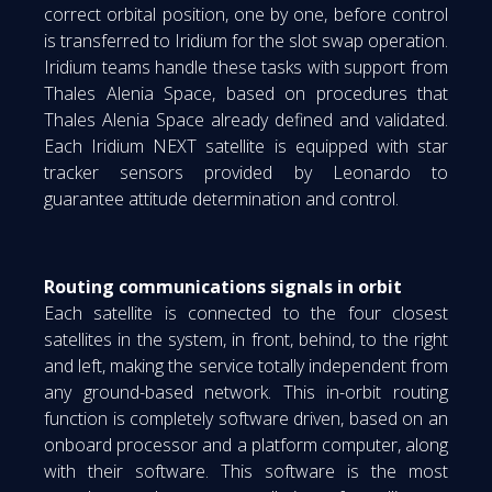
correct orbital position, one by one, before control
is transferred to Iridium for the slot swap operation.
Iridium teams handle these tasks with support from
Thales Alenia Space, based on procedures that
Thales Alenia Space already defined and validated.
Each Iridium NEXT satellite is equipped with star
tracker sensors provided by Leonardo to
guarantee attitude determination and control.
Routing communications signals in orbit
Each satellite is connected to the four closest
satellites in the system, in front, behind, to the right
and left, making the service totally independent from
any ground-based network. This in-orbit routing
function is completely software driven, based on an
onboard processor and a platform computer, along
with their software. This software is the most