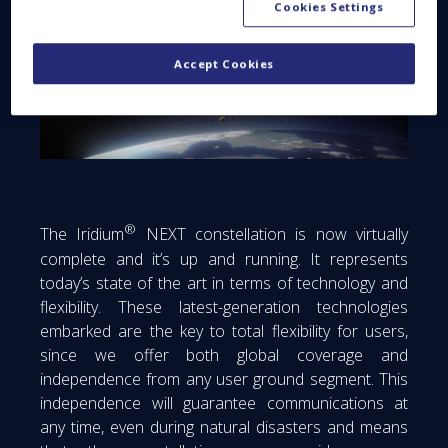
Cookies Settings
Accept Cookies
®
The Iridium
NEXT constellation is now virtually
complete and it’s up and running. It represents
today’s state of the art in terms of technology and
flexibility. These latest-generation technologies
embarked are the key to total flexibility for users,
since we offer both global coverage and
independence from any user ground segment. This
independence will guarantee communications at
any time, even during natural disasters and means