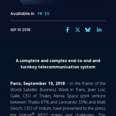
Available in
FR
ES
SEP 10 2018
A complete and complex end-to-end and
turnkey telecommunication system
Paris, September 10, 2018
– In the frame of the
World Satellite Business Week in Paris, Jean Loïc
Galle, CEO of Thales Alenia Space (joint venture
between Thales 67% and Leonardo 33%) and Matt
Desch, CEO of Iridium, have presented to the press
®
the Iridium
NEXT stakes and challenges. This