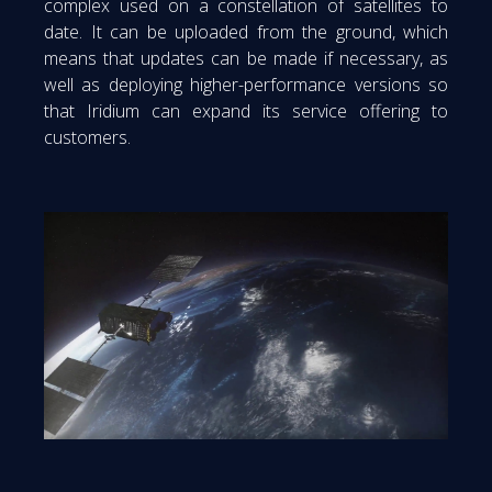
complex used on a constellation of satellites to
date. It can be uploaded from the ground, which
means that updates can be made if necessary, as
well as deploying higher-performance versions so
that Iridium can expand its service offering to
customers.