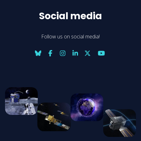
Social media
Follow us on social media!