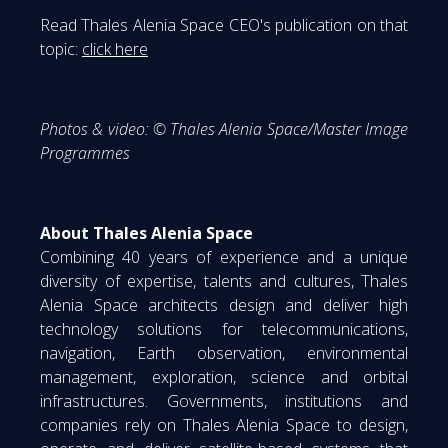
Read Thales Alenia Space CEO's publication on that
topic:
click here
Photos & video: © Thales Alenia Space/Master Image
Programmes
About Thales Alenia Space
Combining 40 years of experience and a unique
diversity of expertise, talents and cultures, Thales
Alenia Space architects design and deliver high
technology solutions for telecommunications,
navigation, Earth observation, environmental
management, exploration, science and orbital
infrastructures. Governments, institutions and
companies rely on Thales Alenia Space to design,