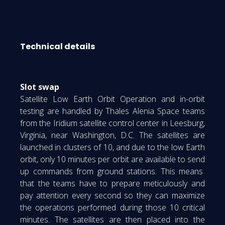
Technical details
Slot swap
Satellite Low Earth Orbit Operation and in-orbit
testing are handled by Thales Alenia Space teams
from the Iridium satellite control center in Leesburg,
Virginia, near Washington, D.C. The satellites are
launched in clusters of 10, and due to the low Earth
orbit, only 10 minutes per orbit are available to send
up commands from ground stations. This means
that the teams have to prepare meticulously and
pay attention every second so they can maximize
the operations performed during those 10 critical
minutes. The satellites are then placed into the