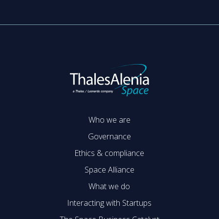
Who we are
Governance
Ethics & compliance
Space Alliance
What we do
Interacting with Startups