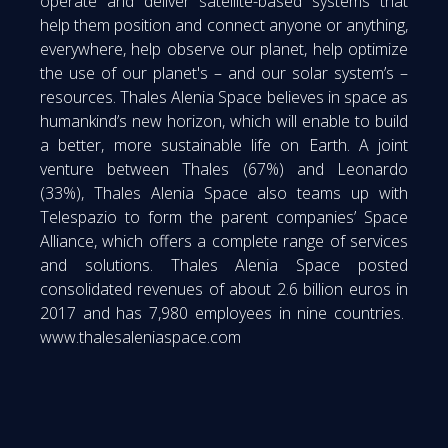
operate and deliver satellite-based systems that
help them position and connect anyone or anything,
everywhere, help observe our planet, help optimize
the use of our planet's – and our solar system’s –
resources. Thales Alenia Space believes in space as
humankind’s new horizon, which will enable to build
a better, more sustainable life on Earth. A joint
venture between Thales (67%) and Leonardo
(33%), Thales Alenia Space also teams up with
Telespazio to form the parent companies’ Space
Alliance, which offers a complete range of services
and solutions. Thales Alenia Space posted
consolidated revenues of about 2.6 billion euros in
2017 and has 7,980 employees in nine countries.
www.thalesaleniaspace.com