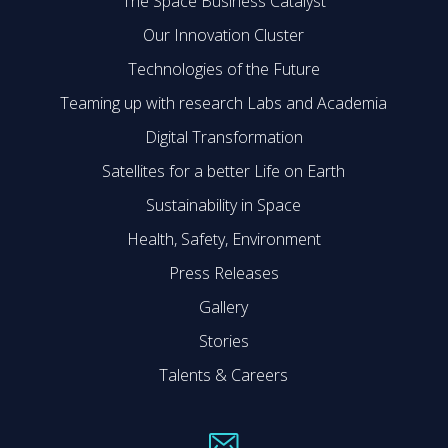
The Space Business Catalyst
Our Innovation Cluster
Technologies of the Future
Teaming up with research Labs and Academia
Digital Transformation
Satellites for a better Life on Earth
Sustainability in Space
Health, Safety, Environment
Press Releases
Gallery
Stories
Talents & Careers