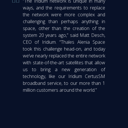
“The Iridium network is unique in many
ways, and the requirements to replace
the network were more complex and
challenging than perhaps anything in
space, other than the creation of the
system 20 years ago,” said Matt Desch,
CEO of Iridium. “Thales Alenia Space
took this challenge head-on, and today
we’ve nearly replaced the entire network
with state-of-the-art satellites that allow
us to bring a new generation of
technology, like our Iridium CertusSM
broadband service, to our more than 1
million customers around the world.”