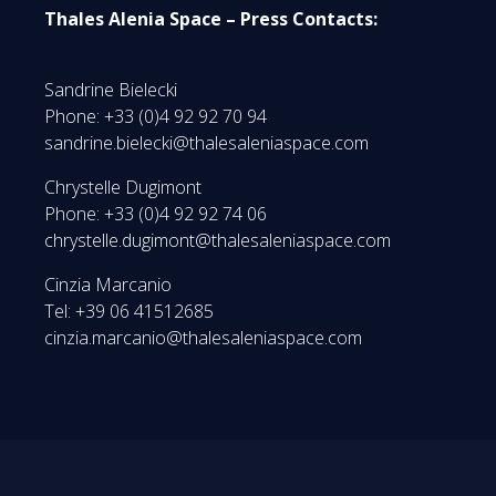
Thales Alenia Space – Press Contacts:
Sandrine Bielecki
Phone: +33 (0)4 92 92 70 94
sandrine.bielecki@thalesaleniaspace.com
Chrystelle Dugimont
Phone: +33 (0)4 92 92 74 06
chrystelle.dugimont@thalesaleniaspace.com
Cinzia Marcanio
Tel: +39 06 41512685
cinzia.marcanio@thalesaleniaspace.com