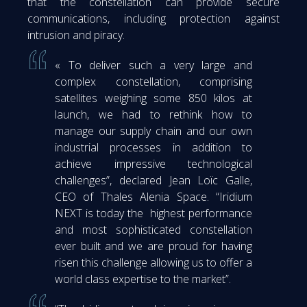
that the constellation can provide secure
communications, including protection against
intrusion and piracy.
« To deliver such a very large and
complex constellation, comprising
satellites weighing some 850 kilos at
launch, we had to rethink how to
manage our supply chain and our own
industrial processes in addition to
achieve impressive technological
challenges”, declared Jean Loïc Galle,
CEO of Thales Alenia Space. “Iridium
NEXT is today the highest performance
and most sophisticated constellation
ever built and we are proud for having
risen this challenge allowing us to offer a
world class expertise to the market”.