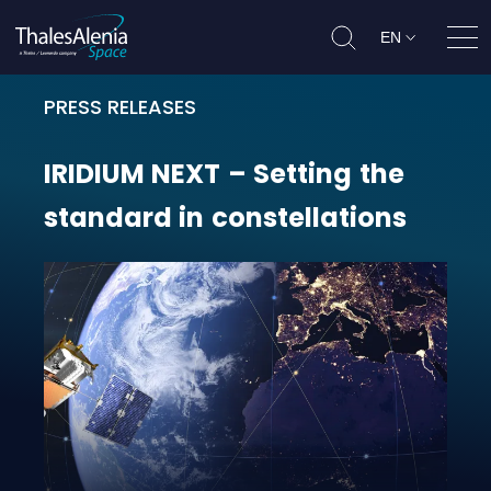
EN
Ope
PRESS RELEASES
IRIDIUM NEXT – Setting the standa
IRIDIUM
NEXT
–
Setting
the
standard
in
constellations