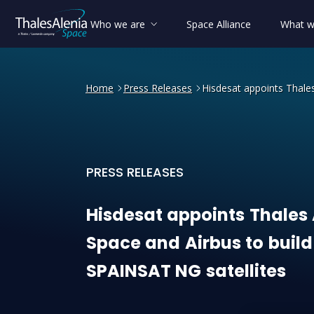
Who we are
Space Alliance
What w
Home
Press Releases
Hisdesat appoints Thales
PRESS RELEASES
Hisdesat appoints Thales A
Hisdesat
appoints
Thales
Space
and
Airbus
to
build
SPAINSAT
NG
satellites