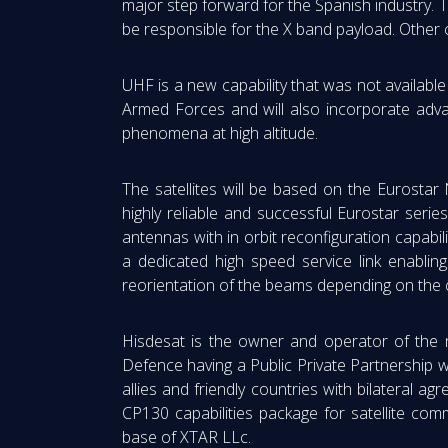
major step forward for the Spanish industry. T
be responsible for the X band payload. Other 
UHF is a new capability that was not available
Armed Forces and will also incorporate adva
phenomena at high altitude.
The satellites will be based on the Eurostar 
highly reliable and successful Eurostar serie
antennas with in orbit reconfiguration capabil
a dedicated high speed service link enabling f
reorientation of the beams depending on the
Hisdesat is the owner and operator of the 
Defence having a Public Private Partnership w
allies and friendly countries with bilatera
CP130 capabilities package for satellite com
base of XTAR LLc.