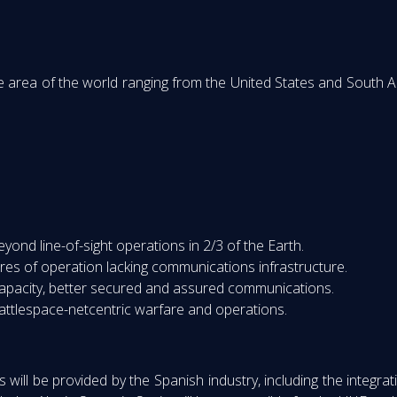
area of the world ranging from the United States and South Ame
ond line-of-sight operations in 2/3 of the Earth.
res of operation lacking communications infrastructure.
apacity, better secured and assured communications.
battlespace-netcentric warfare and operations.
 will be provided by the Spanish industry, including the integr