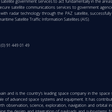
atellite government services to act fundamentally in the areas o
ecure satellite communications services to government agenci
 with radar technology through the PAZ satellite, successful
itime Satellite Traffic Information Satellites (AIS).
(0) 91 449 01 49
Spain and is the country’s leading space company in the space
ale of advanced space systems and equipment. It has contribut
h observation, science, exploration, navigation and orbital i
ning the design and integration of payloads and subsystems f