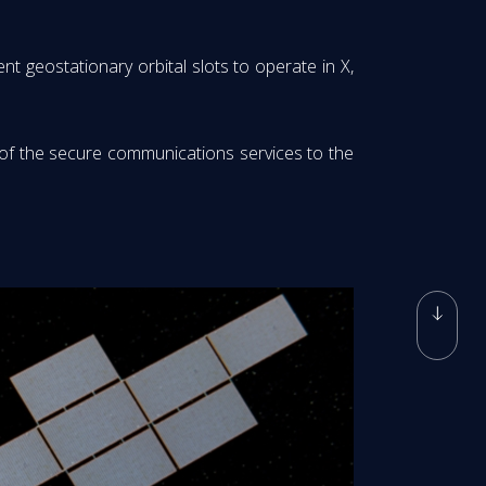
t geostationary orbital slots to operate in X,
 of the secure communications services to the