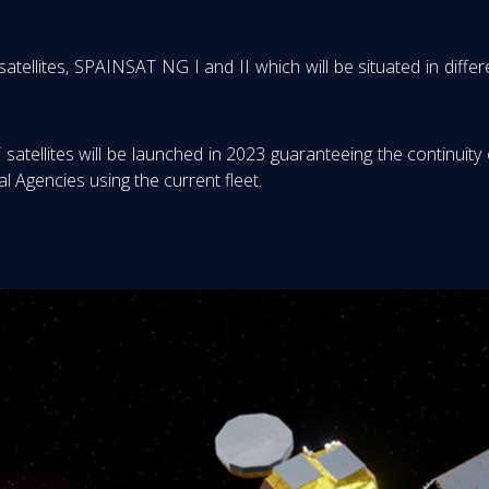
ites, SPAINSAT NG I and II which will be situated in differen
atellites will be launched in 2023 guaranteeing the continuity
 Agencies using the current fleet.