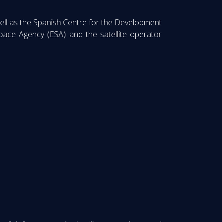
ell as the Spanish Centre for the Development
pace Agency (ESA) and the satellite operator