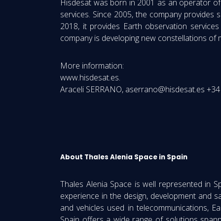
Hisdesat was born in 2001 as an operator of s
services. Since 2005, the company provides s
2018, it provides Earth observation services
company is developing new constellations of mar
More information:
www.hisdesat.es.
Araceli SERRANO, aserrano@hisdesat.es +34 
About Thales Alenia Space in Spain
Thales Alenia Space is well represented in 
experience in the design, development and s
and vehicles used in telecommunications, Eart
Spain offers a wide range of solutions span