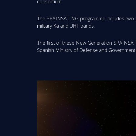
consortium.
The SPAINSAT NG programme includes two satell
military Ka and UHF bands.
The first of these New Generation SPAINSAT s
Spanish Ministry of Defense and Governmental