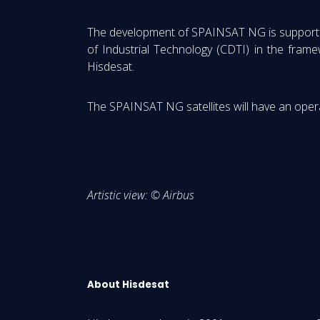
The development of SPAINSAT NG is supported 
of Industrial Technology (CDTI) in the fram
Hisdesat.
The SPAINSAT NG satellites will have an operat
Artistic view: © Airbus
About Hisdesat