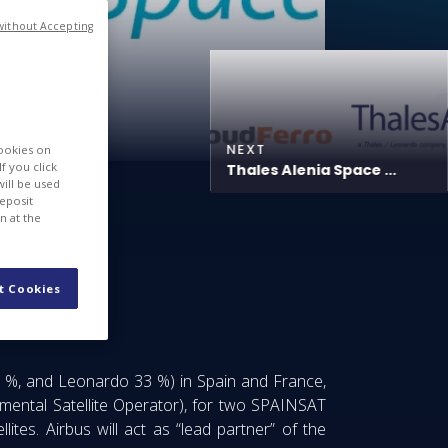
without Accepting
NEXT
cookies on
f you click
Thales Alenia Space ...
will be used
deposit
n at the
tellites
t Cookies
 %, and Leonardo 33 %) in Spain and France,
nmental Satellite Operator), for two SPAINSAT
tes. Airbus will act as “lead partner” of the