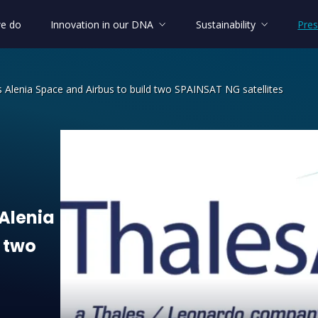
e do
Innovation in our DNA
Sustainability
Pres
 Alenia Space and Airbus to build two SPAINSAT NG satellites
lenia Space and Airbus to build two S
Alenia
two