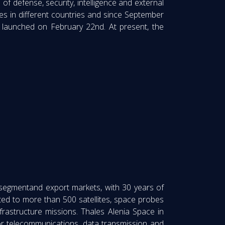
f defense, security, intelligence and external
es in different countries and since September
ly launched on February 22nd. At present, the
 segmentand export markets, with 30 years of
ed to more than 500 satellites, space probes
nfrastructure missions. Thales Alenia Space in
or telecommunications, data transmission and