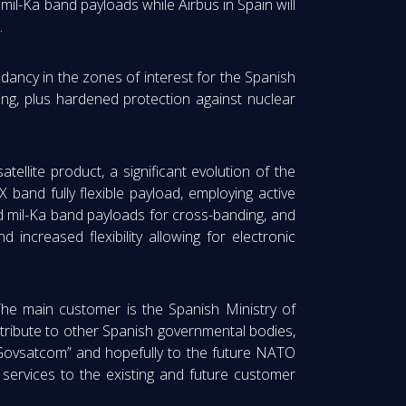
mil-Ka band payloads while Airbus in Spain will
.
ndancy in the zones of interest for the Spanish
ng, plus hardened protection against nuclear
ellite product, a significant evolution of the
 band fully flexible payload, employing active
and mil-Ka band payloads for cross-banding, and
d increased flexibility allowing for electronic
he main customer is the Spanish Ministry of
ntribute to other Spanish governmental bodies,
“Govsatcom” and hopefully to the future NATO
 services to the existing and future customer