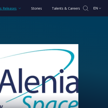
s Releases
Stories
Talents & Careers
EN
PAINSAT NG satellites