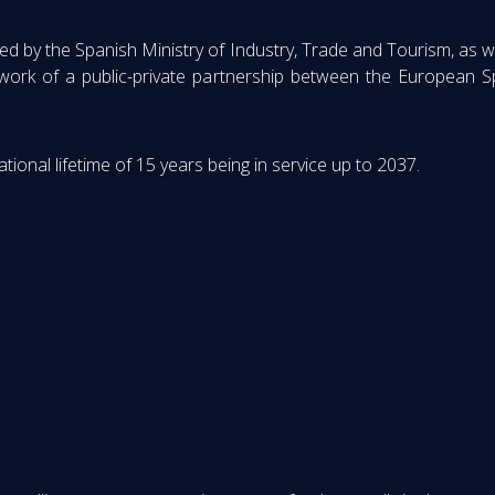
by the Spanish Ministry of Industry, Trade and Tourism, as w
ework of a public-private partnership between the European S
ional lifetime of 15 years being in service up to 2037.