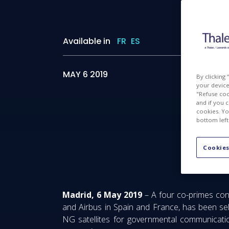
Available in
FR
ES
MAY 6 2019
By clicking
your device 
"Refuse coo
and if you 
cookies. Yo
bottom left
Advance
Cookies
Madrid, 6 May 2019
– A four co-primes con
and Airbus in Spain and France, has been sel
NG satellites for governmental communication