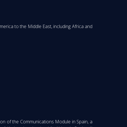
rica to the Middle East, including Africa and
ation of the Communications Module in Spain, a