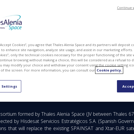
Continue 
 “Accept Cookies”, you agree that Thales Alenia Space and its partners will deposit 
to enhance site navigation, analyze site usage, and assist in our marketing efforts. I
kies", only the technical cookies necessary for the proper functioning of the site 
continue browsing without making a choice, this will be considered as a refusal to 
u may modify your choice and withdraw your consent using the cookie setting ico
 of the screen. For more information, you can consult our
Cookie policy.
d technologies for the Next Generation secure communications sa
 Settings
Accep
sortium formed by Thales Alenia Space (JV between Thales 67
ected by Hisdesat Servicios Estratégicos S.A. (Spanish Gover
s that will replace the existing SPAINSAT and Xtar-EUR satelli