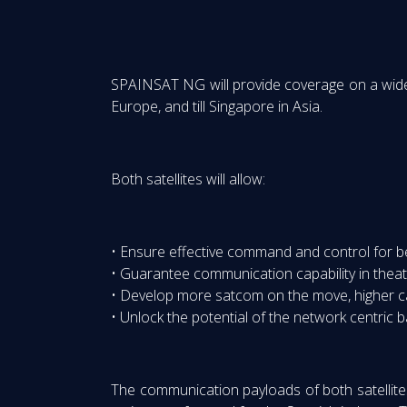
SPAINSAT NG will provide coverage on a wide 
Europe, and till Singapore in Asia.
Both satellites will allow:
• Ensure effective command and control for bey
• Guarantee communication capability in theat
• Develop more satcom on the move, higher c
• Unlock the potential of the network centric 
The communication payloads of both satellites