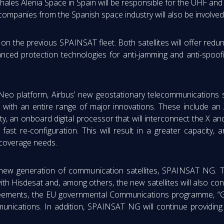
hales Alenia Space in Spain will be responsible for the UHF and 
companies from the Spanish space industry will also be involved
 on the previous SPAINSAT fleet. Both satellites will offer redu
nced protection technologies for anti-jamming and anti-spoofi
Neo platform, Airbus’ new geostationary telecommunications sat
s with an entire range of major innovations. These include an X
ity, an onboard digital processor that will interconnect the X 
ast re-configuration. This will result in a greater capacity, an
 coverage needs.
new generation of communication satellites, SPAINSAT NG. T
ith Hisdesat and, among others, the new satellites will also co
l agreements, the EU governmental Communications programme, 
munications. In addition, SPAINSAT NG will continue providing