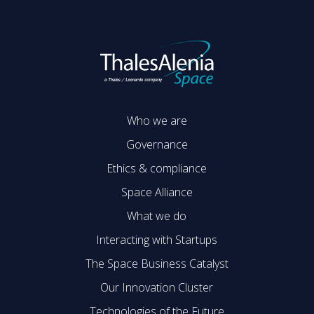
Who we are
Governance
Ethics & compliance
Space Alliance
What we do
Interacting with Startups
The Space Business Catalyst
Our Innovation Cluster
Technologies of the Future