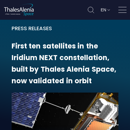
EN
Ope
PRESS RELEASES
First ten satellites in the Iridium
First
ten
satellites
in
the
Iridium
NEXT
constellation,
built
by
Thales
Alenia
Space,
now
validated
in
orbit