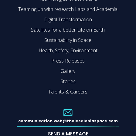
Teaming up with research Labs and Academia
Digital Transformation
Satellites for a better Life on Earth
Sustainability in Space
Health, Safety, Environment
Press Releases
Gallery
Stories
Talents & Careers
communication.web@thalesaleniaspace.com
SEND A MESSAGE