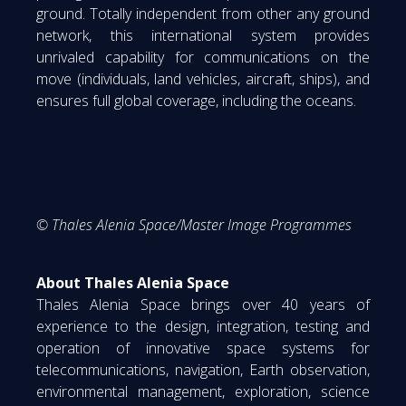
ground. Totally independent from other any ground
network, this international system provides
unrivaled capability for communications on the
move (individuals, land vehicles, aircraft, ships), and
ensures full global coverage, including the oceans.
© Thales Alenia Space/Master Image Programmes
About Thales Alenia Space
Thales Alenia Space brings over 40 years of
experience to the design, integration, testing and
operation of innovative space systems for
telecommunications, navigation, Earth observation,
environmental management, exploration, science