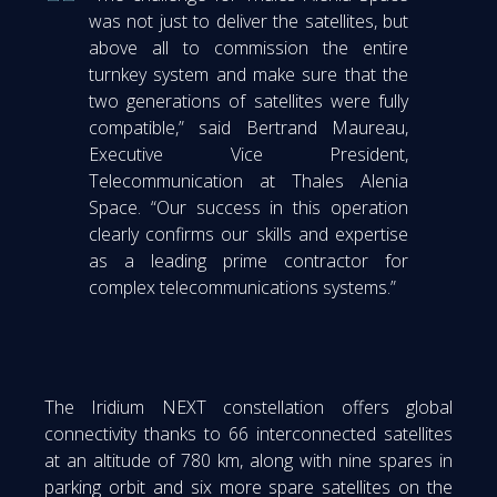
was not just to deliver the satellites, but
above all to commission the entire
turnkey system and make sure that the
two generations of satellites were fully
compatible,” said Bertrand Maureau,
Executive Vice President,
Telecommunication at Thales Alenia
Space. “Our success in this operation
clearly confirms our skills and expertise
as a leading prime contractor for
complex telecommunications systems.”
The Iridium NEXT constellation offers global
connectivity thanks to 66 interconnected satellites
at an altitude of 780 km, along with nine spares in
parking orbit and six more spare satellites on the