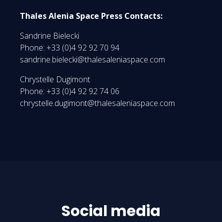
Thales Alenia Space Press Contacts:
Sandrine Bielecki
Phone: +33 (0)4 92 92 70 94
sandrine.bielecki@thalesaleniaspace.com
Chrystelle Dugimont
Phone: +33 (0)4 92 92 74 06
chrystelle.dugimont@thalesaleniaspace.com
Social media