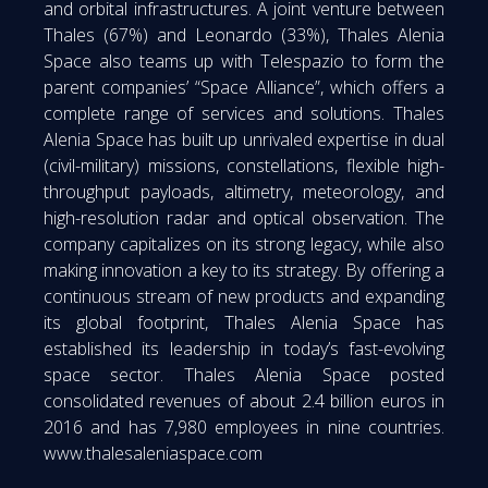
and orbital infrastructures. A joint venture between
Thales (67%) and Leonardo (33%), Thales Alenia
Space also teams up with Telespazio to form the
parent companies’ “Space Alliance”, which offers a
complete range of services and solutions. Thales
Alenia Space has built up unrivaled expertise in dual
(civil-military) missions, constellations, flexible high-
throughput payloads, altimetry, meteorology, and
high-resolution radar and optical observation. The
company capitalizes on its strong legacy, while also
making innovation a key to its strategy. By offering a
continuous stream of new products and expanding
its global footprint, Thales Alenia Space has
established its leadership in today’s fast-evolving
space sector. Thales Alenia Space posted
consolidated revenues of about 2.4 billion euros in
2016 and has 7,980 employees in nine countries.
www.thalesaleniaspace.com