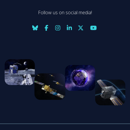
Follow us on social media!