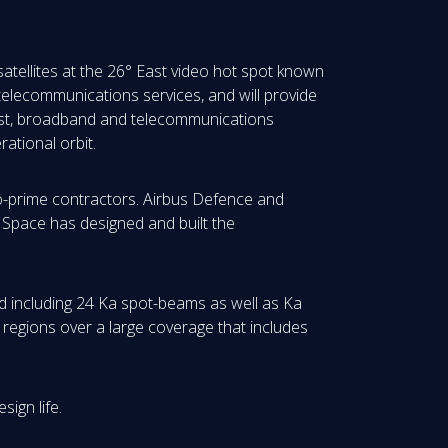
 satellites at the 26° East video hot spot known
 telecommunications services, and will provide
cast, broadband and telecommunications
ational orbit.
co-prime contractors. Airbus Defence and
a Space has designed and built the
nd including 24 Ka spot-beams as well as Ka
 regions over a large coverage that includes
ign life.