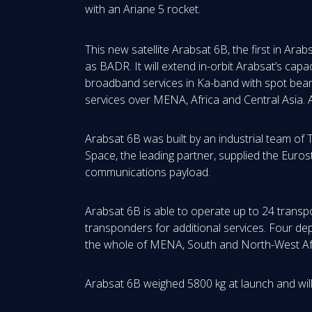
with an Ariane 5 rocket.
This new satellite Arabsat 6B, the first in Arabs
as BADR. It will extend in-orbit Arabsat’s capa
broadband services in Ka-band with spot beam
services over MENA, Africa and Central Asia. 
Arabsat 6B was built by an industrial team o
Space, the leading partner, supplied the Euro
communications payload.
Arabsat 6B is able to operate up to 24 transp
transponders for additional services. Four de
the whole of MENA, South and North-West Afr
Arabsat 6B weighed 5800 kg at launch and will 