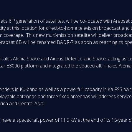
th
at’s 6
generation of satellites, will be co-located with Arabsat
city at this location for direct-to-home television broadcast and
 coverage. This new multi-mission satellite will deliver broad
Arabsat 6B will be renamed BADR-7 as soon as reaching its oper
f Thales Alenia Space and Airbus Defence and Space, acting as 
star E3000 platform and integrated the spacecraft. Thales Aleni
onders in Ku-band as well as a powerfull capacity in Ka FSS ba
ployable antennas and three fixed antennas will address service
ica and Central Asia.
have a spacecraft power of 11.5 kW at the end of its 15-year des