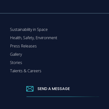
Sustainability in Space
Health, Safety, Environment
Press Releases
Gallery
Stories
Talents & Careers
SEND A MESSAGE