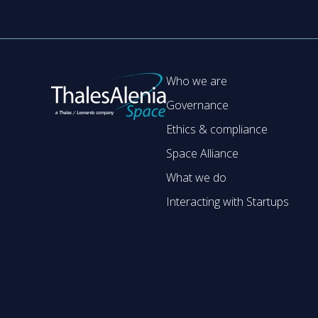
Who we are
Governance
Ethics & compliance
Space Alliance
What we do
Interacting with Startups