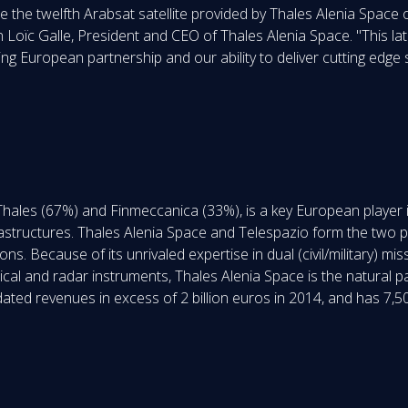
 be the twelfth Arabsat satellite provided by Thales Alenia Spac
Loïc Galle, President and CEO of Thales Alenia Space. "This la
ng European partnership and our ability to deliver cutting edge s
Thales (67%) and Finmeccanica (33%), is a key European player 
frastructures. Thales Alenia Space and Telespazio form the two 
s. Because of its unrivaled expertise in dual (civil/military) miss
ical and radar instruments, Thales Alenia Space is the natural p
ed revenues in excess of 2 billion euros in 2014, and has 7,50