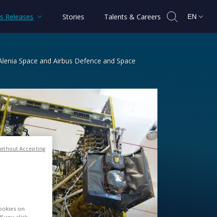
s Releases
Stories
Talents & Careers
EN
s Alenia Space and Airbus Defence and Space
ions satellite built by Thales Alenia
without Accepting
cookies on
f you click