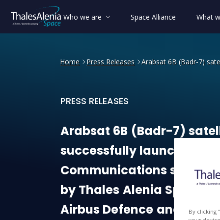
Who we are
Space Alliance
What w
Home
Press Releases
Arabsat 6B (Badr-7) sate
PRESS RELEASES
Arabsat 6B (Badr-7) satell
Arabsat
6B
(Badr-7)
satel
successfully
launched
-
Communications
satellite
by
Thales
Alenia
Space
a
Airbus
Defence
and
Spac
By clicking
your device 