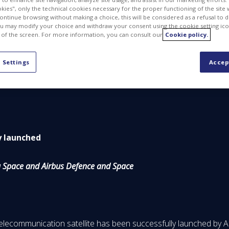
kies", only the technical cookies necessary for the proper functioning of the site 
continue browsing without making a choice, this will be considered as a refusal to 
u may modify your choice and withdraw your consent using the cookie setting ico
 of the screen. For more information, you can consult our
Cookie policy.
PDF
 Settings
Accep
ly launched
ia Space and Airbus Defence and Space
elecommunication satellite has been successfully launched by 