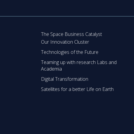
The Space Business Catalyst
Our Innovation Cluster
Technologies of the Future
Teaming up with research Labs and
Academia
Digital Transformation
Satellites for a better Life on Earth