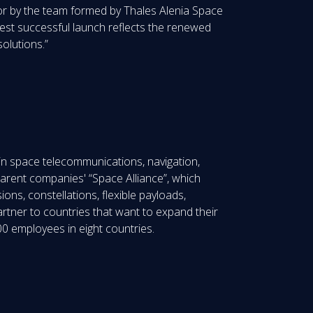
e or by the team formed by Thales Alenia Space
test successful launch reflects the renewed
olutions.”
in space telecommunications, navigation,
parent companies' “Space Alliance”, which
ions, constellations, flexible payloads,
artner to countries that want to expand their
0 employees in eight countries.