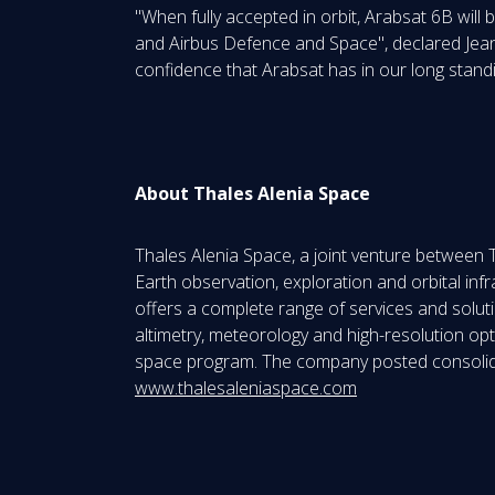
"When fully accepted in orbit, Arabsat 6B will
and Airbus Defence and Space", declared Jean 
confidence that Arabsat has in our long standi
About Thales Alenia Space
Thales Alenia Space, a joint venture between 
Earth observation, exploration and orbital in
offers a complete range of services and solution
altimetry, meteorology and high-resolution opt
space program. The company posted consolidat
www.thalesaleniaspace.com