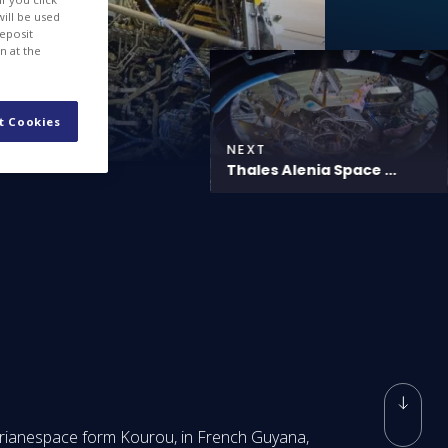
will be used
deposit
n at the
t Cookies
NEXT
Thales Alenia Space ...
Arianespace form Kourou, in French Guyana,