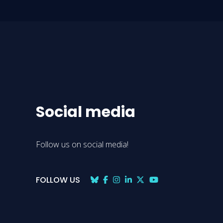
Social media
Follow us on social media!
FOLLOW US