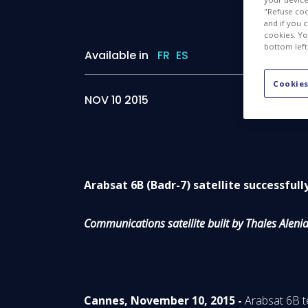
"Refuse coo
and if you 
cookies. Yo
bottom left
Available in
FR
ES
Cookies
NOV 10 2015
Arabsat 6B (Badr-7) satellite successful
Communications satellite built by Thales Alen
Cannes, November 10, 2015 -
Arabsat 6B t