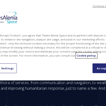
Continue 
 “Accept Cookies”, you agree that Thales Alenia Space and its partners will deposit 
to enhance site navigation, analyze site usage, and assist in our marketing efforts. I
kies", only the technical cookies necessary for the proper functioning of the site 
continue browsing without making a choice, this will be considered as a refusal to 
u may modify your choice and withdraw your consent using the cookie setting ico
 of the screen. For more information, you can consult our
Cookie policy.
nced digital technologies for satellite construction that will be 
 Settings
Accep
 have evolved from extraordinary endeavors to everyday processe
ethora of services: from communication and navigation, to weat
 and improving humanitarian response, just to name a few. And i