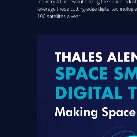
Industry 4.0 is revolutionizing the space industr
leverage these cutting-edge digital technolog
100 satellites a year.