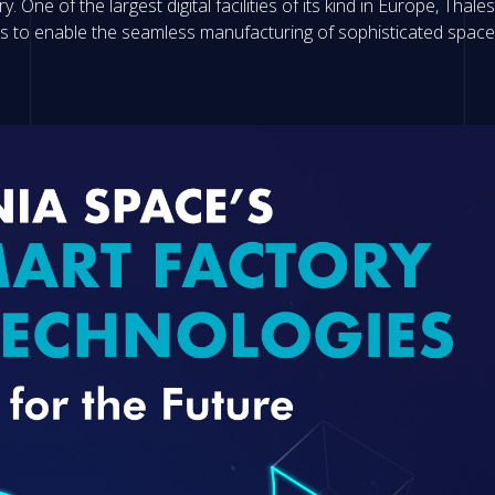
y. One of the largest digital facilities of its kind in Europe, Tha
ies to enable the seamless manufacturing of sophisticated spac