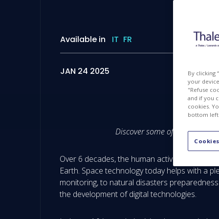
Available in
IT
FR
JAN 24 2025
By clicking
your device 
"Refuse coo
and if you 
cookies. Yo
bottom left
Discover some of the most adva
Cookies
Over 6 decades, the human activities in space
Earth. Space technology today helps with a pl
monitoring, to natural disasters preparedness
the development of digital technologies.