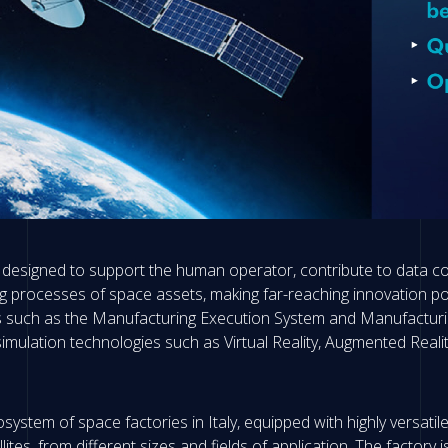
 designed to support the human operator, contribute to data cont
ng processes of space assets, making far-reaching innovation po
tools such as the Manufacturing Execution System and Manufactur
imulation technologies such as Virtual Reality, Augmented Reality
system of space factories in Italy, equipped with highly versatil
lites, from different sizes and fields of application. The factory i