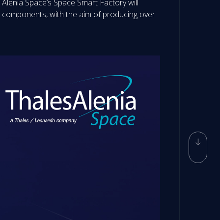
les Alenia Space’s Space Smart Factory will
e components, with the aim of producing over