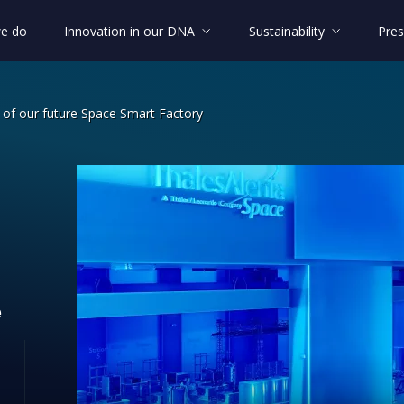
e do
Innovation in our DNA
Sustainability
Pres
s of our future Space Smart Factory
nologies of our future Space Smart Fa
e