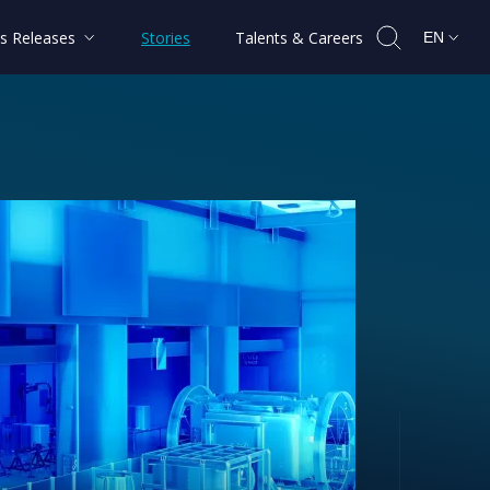
s Releases
Stories
Talents & Careers
EN
ctory