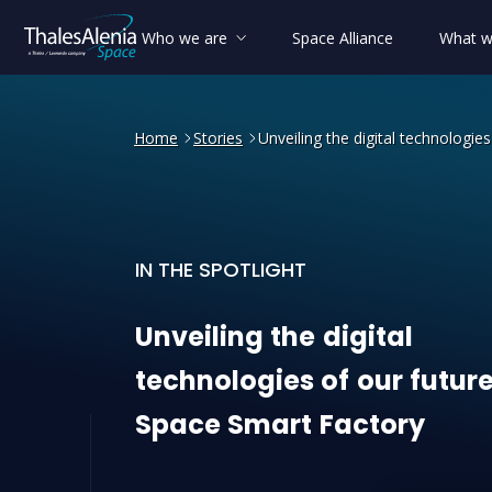
Who we are
Space Alliance
What w
Home
Stories
Unveiling the digital technologie
IN THE SPOTLIGHT
Unveiling the digital tech
Unveiling
the
digital
technologies
of
our
futur
Space
Smart
Factory