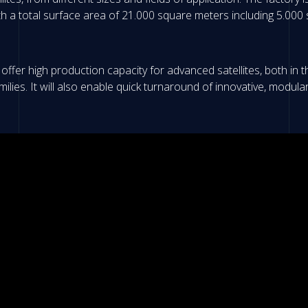
ith a total surface area of 21.000 square meters including 5.00
offer high production capacity for advanced satellites, both in th
lies. It will also enable quick turnaround of innovative, modula