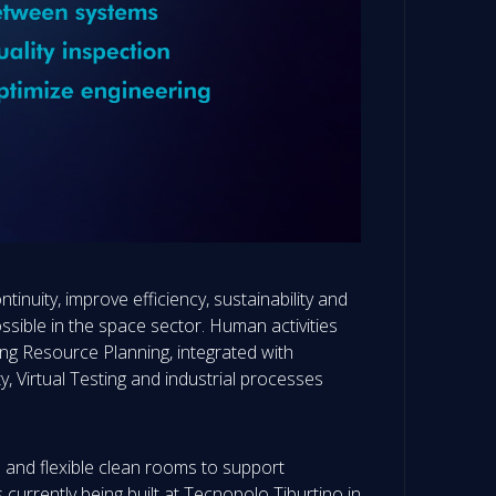
inuity, improve efficiency, sustainability and
ssible in the space sector. Human activities
ing Resource Planning, integrated with
, Virtual Testing and industrial processes
e and flexible clean rooms to support
s currently being built at Tecnopolo Tiburtino in