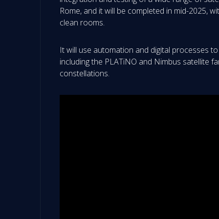
Rome, and it will be completed in mid-2025, w
clean rooms.
It will use automation and digital processes to 
including the PLATiNO and Nimbus satellite fami
constellations.