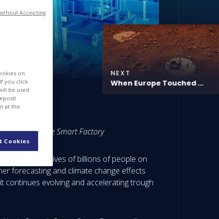
without Accepting
NEXT
cookies on
f you click
When Europe Touched ...
will be used
deposit
n at the
used in our Space Smart Factory
t Cookies
s, impacting lives of billions of people on
her forecasting and climate change effects
t continues evolving and accelerating trough