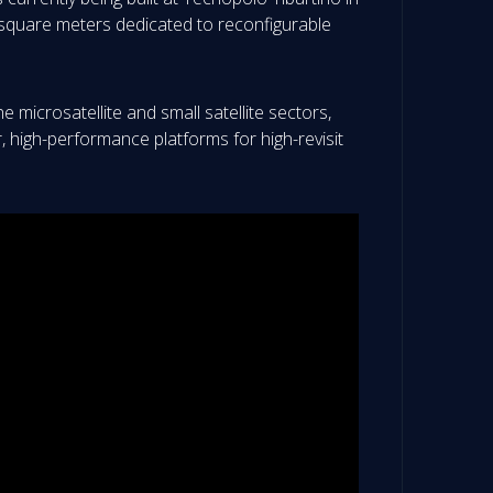
0 square meters dedicated to reconfigurable
e microsatellite and small satellite sectors,
r, high-performance platforms for high-revisit