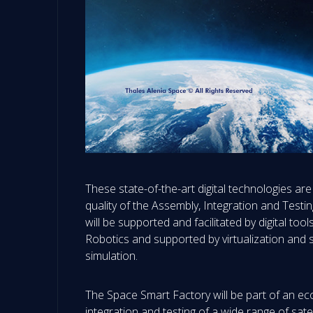
These state-of-the-art digital technologies are
quality of the Assembly, Integration and Testi
will be supported and facilitated by digital 
Robotics and supported by virtualization and s
simulation.
The Space Smart Factory will be part of an eco
integration and testing of a wide range of satel