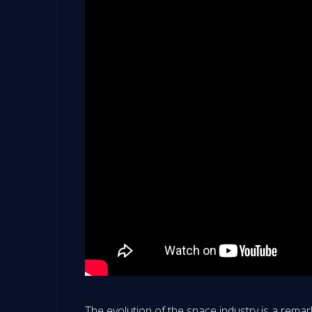
The evolution of the space industry is a remark