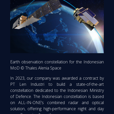
Earth observation constellation for the Indonesian
MoD © Thales Alenia Space
In 2023, our company was awarded a contract by
PT Len Industri to build a state-of-the-art
constellation dedicated to the Indonesian Ministry
of Defence. The Indonesian constellation is based
on ALL-IN-ONE’s combined radar and optical
solution, offering high-performance night and day