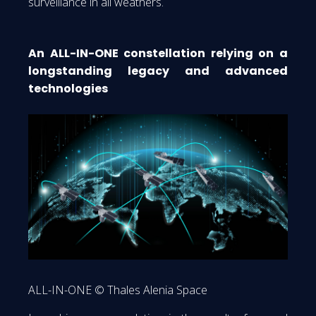
surveillance in all weathers.
An ALL-IN-ONE constellation relying on a
longstanding legacy and advanced
technologies
ALL-IN-ONE © Thales Alenia Space