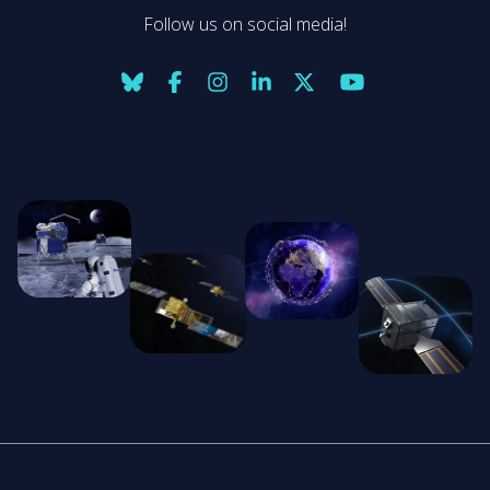
Follow us on social media!