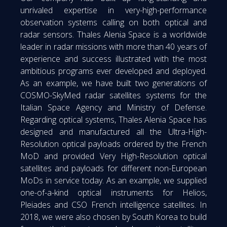
unrivaled expertise in very-high-performance
observation systems calling on both optical and
radar sensors. Thales Alenia Space is a worldwide
leader in radar missions with more than 40 years of
experience and success illustrated with the most
ambitious programs ever developed and deployed.
As an example, we have built two generations of
COSMO-SkyMed radar satellites systems for the
Italian Space Agency and Ministry of Defense.
Regarding optical systems, Thales Alenia Space has
designed and manufactured all the Ultra-High-
Resolution optical payloads ordered by the French
MoD and provided Very High-Resolution optical
satellites and payloads for different non-European
MoDs in service today. As an example, we supplied
one-of-a-kind optical instruments for Helios,
Pleiades and CSO French intelligence satellites. In
2018, we were also chosen by South Korea to build