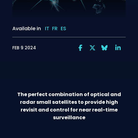
Available in
IT
FR
ES
FEB 9 2024
The perfect combination of optical and
radar small satellites to provide high
revisit and control for near real-time
surveillance