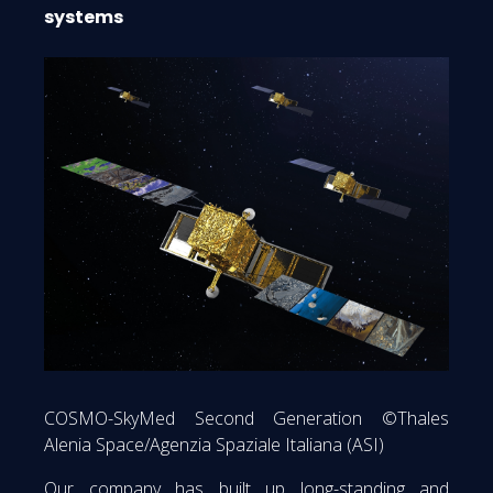
systems
COSMO-SkyMed Second Generation ©Thales
Alenia Space/Agenzia Spaziale Italiana (ASI)
Our company has built up long-standing and