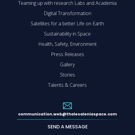
Teaming up with research Labs and Academia
Digital Transformation
Satellites for a better Life on Earth
Sustainability in Space
Health, Safety, Environment
Press Releases
Gallery
Stories
Talents & Careers
communication.web@thalesaleniaspace.com
SEND A MESSAGE