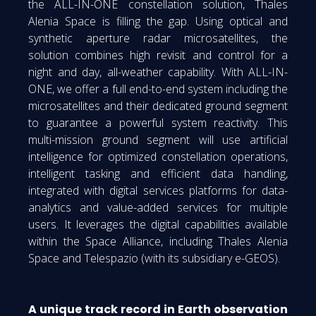
the ALL-IN-ONE constellation solution, Thales
Alenia Space is filling the gap. Using optical and
synthetic aperture radar microsatellites, the
solution combines high revisit and control for a
night and day, all-weather capability. With ALL-IN-
ONE, we offer a full end-to-end system including the
microsatellites and their dedicated ground segment
to guarantee a powerful system reactivity. This
multi-mission ground segment will use artificial
intelligence for optimized constellation operations,
intelligent tasking and efficient data handling,
integrated with digital services platforms for data-
analytics and value-added services for multiple
users. It leverages the digital capabilities available
within the Space Alliance, including Thales Alenia
Space and Telespazio (with its subsidiary e-GEOS).
A unique track record in Earth observation