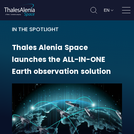
EN
Ope
IN THE SPOTLIGHT
Thales Alenia Space launches the
Thales
Alenia
Space
launches
the
ALL-IN-ONE
Earth
observation
solution