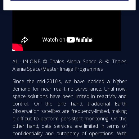
ALL-IN-ONE © Thales Alenia Space & © Thales
Alenia Space/Master Image Programmes
Since the mid-2010’s, we have noticed a higher
demand for near real-time surveillance. Until now,
space solutions have been limited in reactivity and
control. On the one hand, traditional Earth
Observation satellites are frequency-limited, making
it difficult to perform persistent monitoring. On the
other hand, data services are limited in terms of
confidentiality and autonomy of operations. With