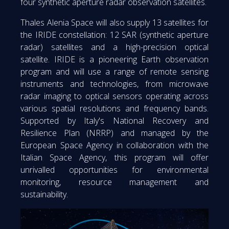
four synthetic aperture radar observation satellites.
Thales Alenia Space will also supply 13 satellites for
the IRIDE constellation: 12 SAR (synthetic aperture
radar) satellites and a high-precision optical
satellite. IRIDE is a pioneering Earth observation
program and will use a range of remote sensing
instruments and technologies, from microwave
radar imaging to optical sensors operating across
various spatial resolutions and frequency bands.
Supported by Italy's National Recovery and
Resilience Plan (NRRP) and managed by the
European Space Agency in collaboration with the
Italian Space Agency, this program will offer
unrivalled opportunities for environmental
monitoring, resource management and
sustainability.