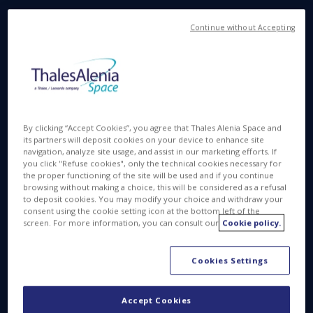
Surveillance space systems at the heart of
Continue without Accepting
governments’ national security
The world is facing deepest changes both related to
the consequences of global warming or the
increase of high intensity geopolitical conflicts.
Governments, defense organizations and decision
By clicking “Accept Cookies”, you agree that Thales Alenia Space and
makers need timely, accurate and consistent data
its partners will deposit cookies on your device to enhance site
to take appropriate decisions and build effective
navigation, analyze site usage, and assist in our marketing efforts. If
you click "Refuse cookies", only the technical cookies necessary for
response strategies.
the proper functioning of the site will be used and if you continue
browsing without making a choice, this will be considered as a refusal
to deposit cookies. You may modify your choice and withdraw your
consent using the cookie setting icon at the bottom left of the
A need for near real-time surveillance
screen. For more information, you can consult our
Cookie policy.
Cookies Settings
Accept Cookies