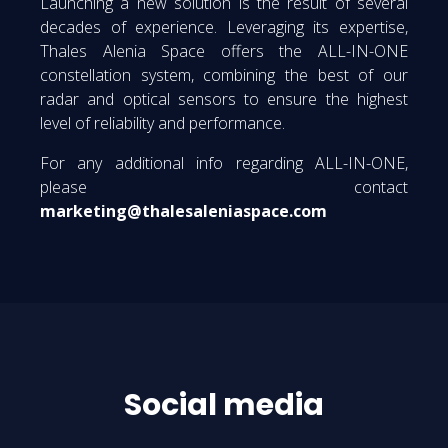
Launching a new solution is the result of several
decades of experience. Leveraging its expertise,
Thales Alenia Space offers the ALL-IN-ONE
constellation system, combining the best of our
radar and optical sensors to ensure the highest
level of reliability and performance.
For any additional info regarding ALL-IN-ONE,
please contact
marketing@thalesaleniaspace.com
Social media