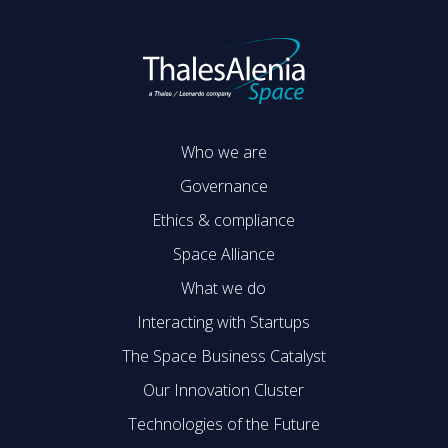
Who we are
Governance
Ethics & compliance
Space Alliance
What we do
Interacting with Startups
The Space Business Catalyst
Our Innovation Cluster
Technologies of the Future