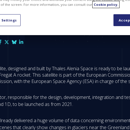
 of the screen. For more information, you can consult our
Cookie policy.
 Settings
Accep
lite, designed and built by Thales Alenia Space is ready to be l
regat A rocket. This satellite is part of the European Commissi
sion, with the European Space Agency (ESA) in charge of the
, responsible for the design, development, integration and testi
and 1D, to be launched as from 2021.
 already delivered a huge volume of data concerning environment
enes that clearly show changes in glaciers near the Greenland