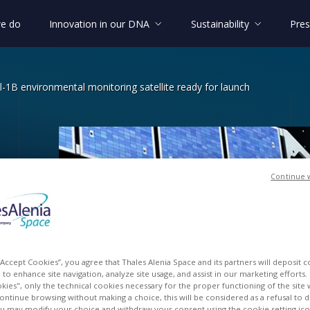
e do
Innovation in our DNA
Sustainability
Pres
l-1B environmental monitoring satellite ready for launch
Continue 
Sentinel-1B environmental monitoring 
l
y
for
 “Accept Cookies”, you agree that Thales Alenia Space and its partners will deposit 
to enhance site navigation, analyze site usage, and assist in our marketing efforts. I
kies", only the technical cookies necessary for the proper functioning of the site 
continue browsing without making a choice, this will be considered as a refusal to 
u may modify your choice and withdraw your consent using the cookie setting ico