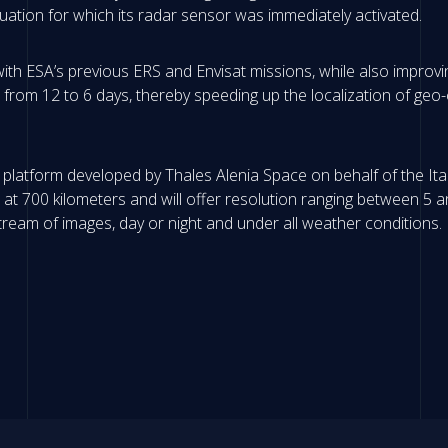
ation for which its radar sensor was immediately activated.
with ESA’s previous ERS and Envisat missions, while also improv
me from 12 to 6 days, thereby speeding up the localization of geo-
 platform developed by Thales Alenia Space on behalf of the Ita
bit at 700 kilometers and will offer resolution ranging between 
ream of images, day or night and under all weather conditions.