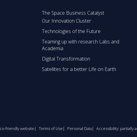
The Space Business Catalyst
Our Innovation Cluster
Technologies of the Future
Teaming up with research Labs and
Academia
Digital Transformation
Satellites for a better Life on Earth
co-friendly website
Terms of Use
Personal Data
Accessibility: partially