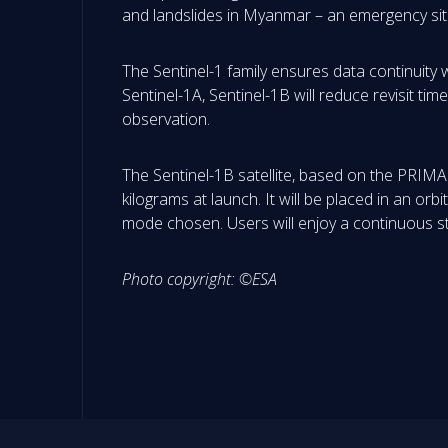
and landslides in Myanmar – an emergency situ
The Sentinel-1 family ensures data continuity 
Sentinel-1A, Sentinel-1B will reduce revisit ti
observation.
The Sentinel-1B satellite, based on the PRIMA
kilograms at launch. It will be placed in an or
mode chosen. Users will enjoy a continuous st
Photo copyright: ©ESA