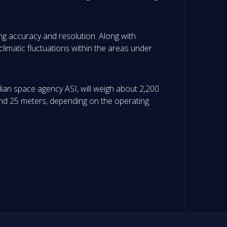
ing accuracy and resolution. Along with
climatic fluctuations within the areas under
lian space agency ASI, will weigh about 2,200
5 and 25 meters, depending on the operating