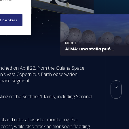
t Cookies
NEXT
ALMA: una stella può...
aunched on April 22, from the Guiana Space
on’s vast Copernicus Earth observation
 space segment.
ng of the Sentinel-1 family, including Sentinel
al and natural disaster monitoring. For
 coast, while also tracking monsoon flooding