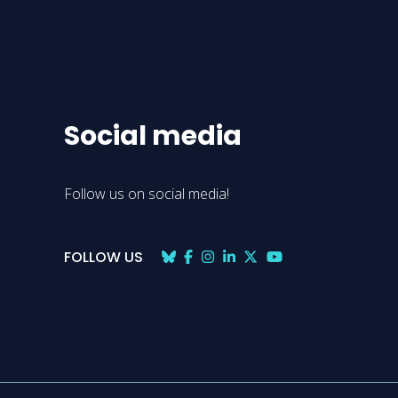
Social media
Follow us on social media!
FOLLOW US