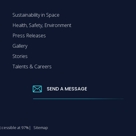
Sustainability in Space
Health, Safety, Environment
Press Releases
Gallery
Stories
Talents & Careers
SEND A MESSAGE
 accessible at 97%
Sitemap