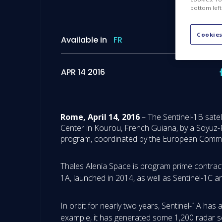
bottom left
Cookies
Available in
FR
APR 14 2016
Rome, April 14, 2016
– The Sentinel-1B satel
Center in Kourou, French Guiana, by a Soyuz-F
program, coordinated by the European Commis
Thales Alenia Space is program prime contractor
1A, launched in 2014, as well as Sentinel-1C 
In orbit for nearly two years, Sentinel-1A has
example, it has generated some 1,200 radar sc