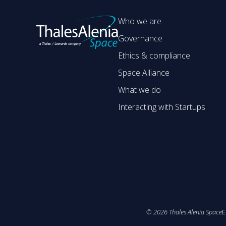
Who we are
Governance
Ethics & compliance
Space Alliance
What we do
Interacting with Startups
©
2026
Thales Alenia Space
E