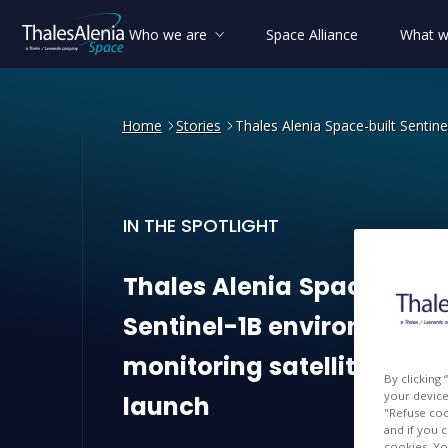
Who we are
Space Alliance
What w
Home
Stories
Thales Alenia Space-built Sentine
IN THE SPOTLIGHT
Thales Alenia Space-built 
Thales
Alenia
Space-built
Sentinel-1B
environmenta
monitoring
satellite
read
By clicking
your device 
launch
"Refuse coo
and if you 
cookies. Yo