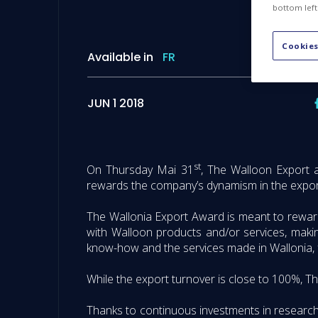
bottom left
Cookies
Available in
FR
JUN 1 2018
st
On Thursday Mai 31
, The Walloon Export 
rewards the company’s dynamism in the export
The Wallonia Export Award is meant to rewar
with Walloon products and/or services, making
know-how and the services made in Wallonia, f
While the export turnover is close to 100%, Th
Thanks to continuous investments in research