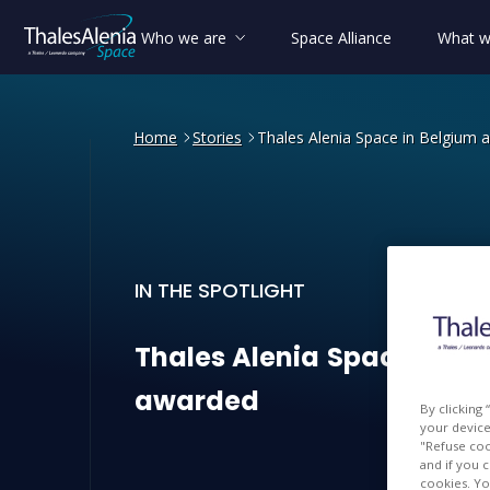
Who we are
Space Alliance
What w
Home
Stories
Thales Alenia Space in Belgium 
IN THE SPOTLIGHT
Thales Alenia Space in Be
Thales
Alenia
Space
in
Be
awarded
By clicking
your device 
"Refuse coo
and if you 
cookies. Yo