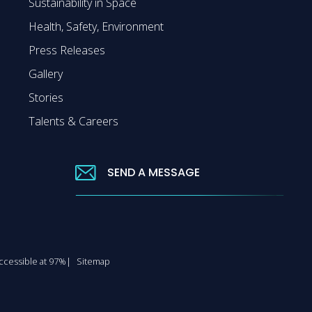
Sustainability in Space
Health, Safety, Environment
Press Releases
Gallery
Stories
Talents & Careers
SEND A MESSAGE
 accessible at 97%
Sitemap