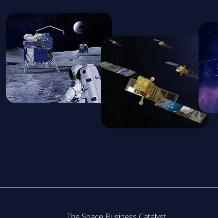
The Space Business Catalyst