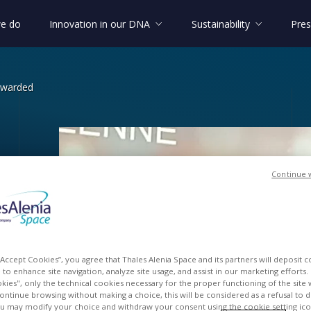
e do
Innovation in our DNA
Sustainability
Pres
awarded
Continue 
lgium awarded
lgium
 “Accept Cookies”, you agree that Thales Alenia Space and its partners will deposit 
to enhance site navigation, analyze site usage, and assist in our marketing efforts. I
kies", only the technical cookies necessary for the proper functioning of the site 
continue browsing without making a choice, this will be considered as a refusal to 
u may modify your choice and withdraw your consent using the cookie setting ico