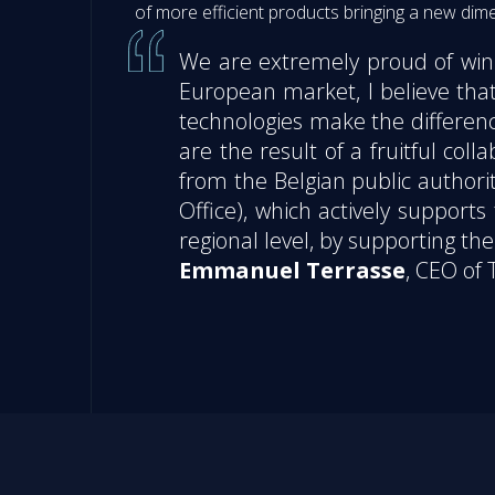
of more efficient products bringing a new di
We are extremely proud of winni
European market, I believe that
technologies make the differenc
are the result of a fruitful co
from the Belgian public authorit
Office), which actively suppor
regional level, by supporting t
Emmanuel Terrasse
, CEO of 