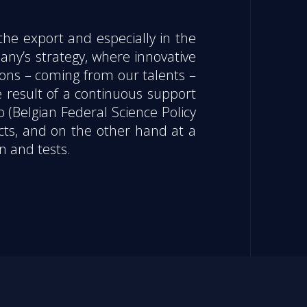
the export and especially in the
any’s strategy, where innovative
ions – coming from our talents –
e result of a continuous support
o (Belgian Federal Science Policy
cts, and on the other hand at a
n and tests.