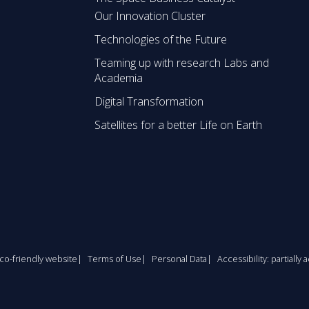
Our Innovation Cluster
Technologies of the Future
Teaming up with research Labs and
Academia
Digital Transformation
Satellites for a better Life on Earth
co-friendly website
Terms of Use
Personal Data
Accessibility: partially