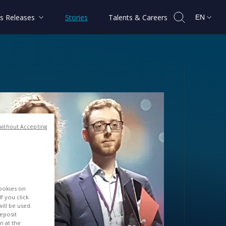
s Releases
Stories
Talents & Careers
EN
without Accepting
cookies on
f you click
will be used
deposit
n at the