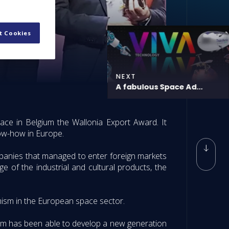
t Cookies
NEXT
A fabulous Space Ad...
ce in Belgium the Wallonia Export Award. It
now-how in Europe.
panies that managed to enter foreign markets
e of the industrial and cultural products, the
amism in the European space sector.
ium has been able to develop a new generation