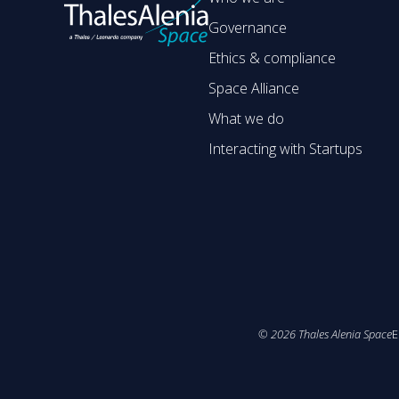
Governance
Ethics & compliance
Space Alliance
What we do
Interacting with Startups
©
2026
Thales Alenia Space
E