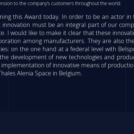
mension to the company’s customers throughout the world.
ng this Award today. In order to be an actor in 
 innovation must be an integral part of our comp
e. I would like to make it clear that these innovat
llaboration among manufacturers. They are also th
ies: on the one hand at a federal level with Belsp
ts the development of new technologies and produ
he implementation of innovative means of productio
Thales Alenia Space in Belgium.