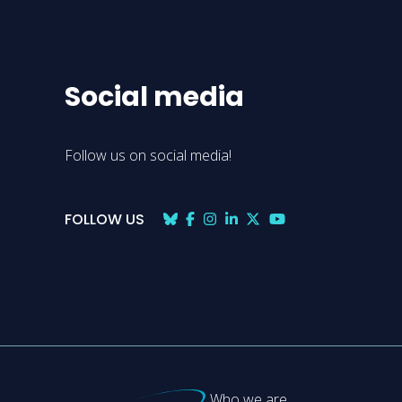
Social media
Follow us on social media!
FOLLOW US
Who we are