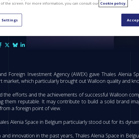
 of the screen. For more information, you can consult our
Cookie policy.
 Settings
Accep
and Foreign Investment Agency (AWEX) gave Thales Alenia Spa
 market, which particularly brought out Walloon quality and k
d the efforts and the achievements of successful Walloon com
 them reputable. It may contribute to build a solid brand imag
rom a foreign point of view.
ales Alenia Space in Belgium particularly stood out for its dyn
 and innovation in the past years, Thales Alenia Space in Belg