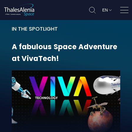
EN
Ope
IN THE SPOTLIGHT
A fabulous Space Adventure at Vi
A
fabulous
Space
Adventure
at
VivaTech!