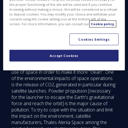
Servicers. These are space vehicles that, in the near
the proper functioning of the site will be used and if you continue
future, could fulfill many missions: controlled re-
browsing without making a choice, this will be considered as a refusal
to deposit cookies. You may modify your choice and withdraw your
entry or repositioning in stable orbits called
consent using the cookie setting icon at the bottom left of the
"cemetery" satellites at the end of life to avoid the
screen. For more information, you can consult our
Cookie policy.
creation of debris; or adding a payload to an
existing space mission to increase performance
Cookies Settings
while keeping safe satellite equipment that still
works.
Accept Cookies
This approach, favored by international space
agencies, especially ESA, intends to optimize the
use of space in order to make it more "clean". One
of the environmental impacts of space operations
is the release of CO2, generated in particular during
satellite launches. Powder propulsion [necessary
for the launcher to escape the Earth's gravitational
force and reach the orbit] is the major cause of
pollution. To try to cope with the situation and limit
the impact on the environment, satellite
manufacturers, Thales Alenia Space among the