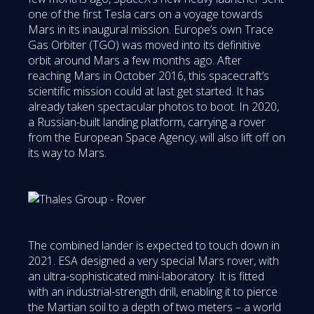
one of the first Tesla cars on a voyage towards
Mars in its inaugural mission. Europe’s own Trace
Gas Orbiter (TGO) was moved into its definitive
orbit around Mars a few months ago. After
reaching Mars in October 2016, this spacecraft’s
scientific mission could at last get started. It has
already taken spectacular photos to boot. In 2020,
a Russian-built landing platform, carrying a rover
from the European Space Agency, will also lift off on
its way to Mars.
The combined lander is expected to touch down in
2021. ESA designed a very special Mars rover, with
an ultra-sophisticated mini-laboratory. It is fitted
with an industrial-strength drill, enabling it to pierce
the Martian soil to a depth of two meters – a world