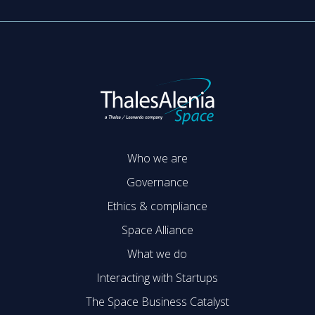
Who we are
Governance
Ethics & compliance
Space Alliance
What we do
Interacting with Startups
The Space Business Catalyst