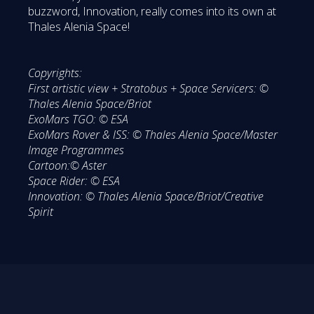
buzzword, Innovation, really comes into its own at
Thales Alenia Space!
Copyrights:
First artistic view + Stratobus + Space Servicers: ©
Thales Alenia Space/Briot
ExoMars TGO: © ESA
ExoMars Rover & ISS: © Thales Alenia Space/Master
Image Programmes
Cartoon:© Aster
Space Rider: © ESA
Innovation: © Thales Alenia Space/Briot/Creative
Spirit