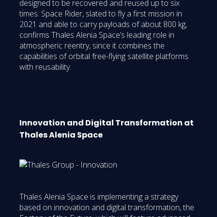
designed to be recovered and reused up to six
times. Space Rider, slated to fly a first mission in
2021 and able to carry payloads of about 800 kg,
confirms Thales Alenia Space’s leading role in
atmospheric reentry, since it combines the
capabilities of orbital free-flying satellite platforms
with reusability.
Innovation and Digital Transformation at
Thales Alenia Space
Thales Alenia Space is implementing a strategy
based on innovation and digital transformation, the