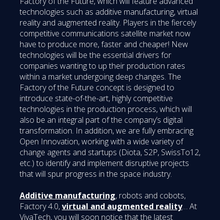
Factory of the Future, which will feature advanced
technologies such as additive manufacturing, virtual
reality and augmented reality. Players in the fiercely
competitive communications satellite market now
have to produce more, faster and cheaper! New
technologies will be the essential drivers for
companies wanting to up their production rates
within a market undergoing deep changes. The
Factory of the Future concept is designed to
introduce state-of-the-art, highly competitive
technologies in the production process, which will
also be an integral part of the company’s digital
transformation. In addition, we are fully embracing
Open Innovation, working with a wide variety of
change agents and startups (Diota, S2P, SwissTo12,
etc.) to identify and implement disruptive projects
that will spur progress in the space industry.
Additive manufacturing
, robots and cobots,
Factory 4.0,
virtual and augmented reality
… At
VivaTech, you will soon notice that the latest