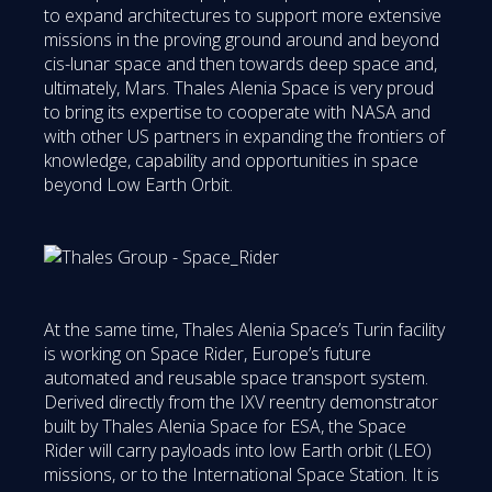
to expand architectures to support more extensive
missions in the proving ground around and beyond
cis-lunar space and then towards deep space and,
ultimately, Mars. Thales Alenia Space is very proud
to bring its expertise to cooperate with NASA and
with other US partners in expanding the frontiers of
knowledge, capability and opportunities in space
beyond Low Earth Orbit.
At the same time, Thales Alenia Space’s Turin facility
is working on Space Rider, Europe’s future
automated and reusable space transport system.
Derived directly from the IXV reentry demonstrator
built by Thales Alenia Space for ESA, the Space
Rider will carry payloads into low Earth orbit (LEO)
missions, or to the International Space Station. It is