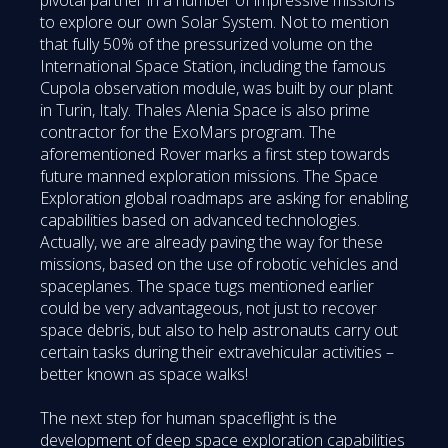
to explore our own Solar System. Not to mention
that fully 50% of the pressurized volume on the
International Space Station, including the famous
Cupola observation module, was built by our plant
in Turin, Italy. Thales Alenia Space is also prime
contractor for the ExoMars program. The
aforementioned Rover marks a first step towards
future manned exploration missions. The Space
Exploration global roadmaps are asking for enabling
capabilities based on advanced technologies.
Actually, we are already paving the way for these
missions, based on the use of robotic vehicles and
spaceplanes. The space tugs mentioned earlier
could be very advantageous, not just to recover
space debris, but also to help astronauts carry out
certain tasks during their extravehicular activities –
better known as space walks!
The next step for human spaceflight is the
development of deep space exploration capabilities