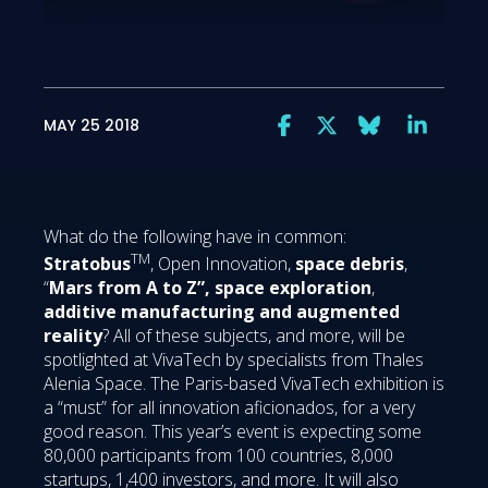
MAY 25 2018
What do the following have in common:
TM
Stratobus
, Open Innovation,
space debris
,
“
Mars from A to Z”,
space exploration
,
additive manufacturing and augmented
reality
? All of these subjects, and more, will be
spotlighted at VivaTech by specialists from Thales
Alenia Space. The Paris-based VivaTech exhibition is
a “must” for all innovation aficionados, for a very
good reason. This year’s event is expecting some
80,000 participants from 100 countries, 8,000
startups, 1,400 investors, and more. It will also