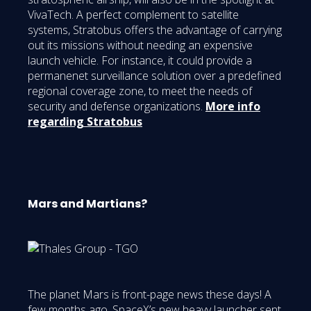
VivaTech. A perfect complement to satellite
systems, Stratobus offers the advantage of carrying
out its missions without needing an expensive
launch vehicle. For instance, it could provide a
permanenet surveillance solution over a predefined
regional coverage zone, to meet the needs of
security and defense organizations.
More info
regarding Stratobus
Mars and Martians?
The planet Mars is front-page news these days! A
few months ago, SpaceX’s new heavy launcher sent