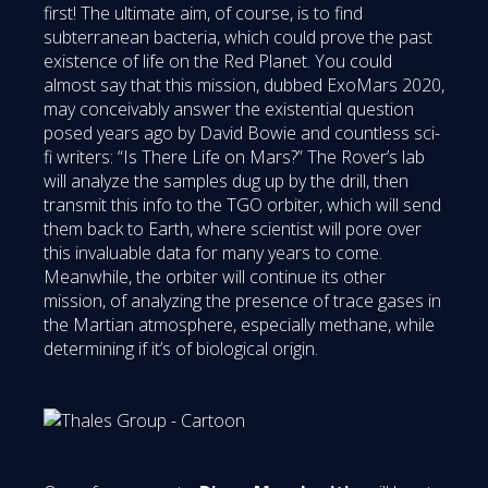
first! The ultimate aim, of course, is to find
subterranean bacteria, which could prove the past
existence of life on the Red Planet. You could
almost say that this mission, dubbed ExoMars 2020,
may conceivably answer the existential question
posed years ago by David Bowie and countless sci-
fi writers: “Is There Life on Mars?” The Rover’s lab
will analyze the samples dug up by the drill, then
transmit this info to the TGO orbiter, which will send
them back to Earth, where scientist will pore over
this invaluable data for many years to come.
Meanwhile, the orbiter will continue its other
mission, of analyzing the presence of trace gases in
the Martian atmosphere, especially methane, while
determining if it’s of biological origin.