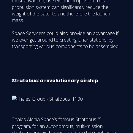
most advanced, use electric propulsion. This
propulsion system can significantly reduce the
weight of the satellite and therefore the launch
mass.
Space Servicers could also provide an advantage if
we ever get around to creating lunar stations, by
transporting various components to be assembled.
Stratobus: a revolutionary airship
TM
Thales Alenia Space’s famous Stratobus
program, for an autonomous, multi-mission
stratospheric airship, will also be in the spotlight at