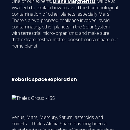
One of our experts,
Diana Margheritis
, will be at
VivaTech to explain how to avoid the bacteriological
contamination of other planets, especially Mars.
There’s a two-pronged challenge involved: avoid
contaminating other planets in the Solar System
with terrestrial micro-organisms; and make sure
that extraterrestrial matter doesn’t contaminate our
home planet.
Robotic space exploration
Venus, Mars, Mercury, Saturn, asteroids and
comets… Thales Alenia Space has long been a
pivotal partner in a number of impressive missions