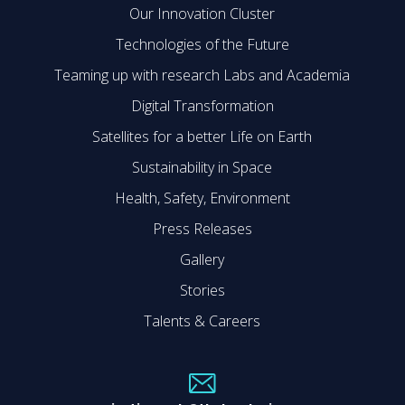
Our Innovation Cluster
Technologies of the Future
Teaming up with research Labs and Academia
Digital Transformation
Satellites for a better Life on Earth
Sustainability in Space
Health, Safety, Environment
Press Releases
Gallery
Stories
Talents & Careers