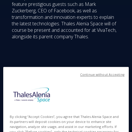
feature prestigious guests such as Mark
Zuckerberg, CEO of Facebook, as well as
transformation and innovation experts to explain
the latest technologies. Thales Alenia Space will of
course be present and accounted for at VivaTech,
alongside its parent company Thales.
Space Servicers :
Continue without Accepting
Space, as we know all too well, is increasingly
clogged by debris, and Thales Alenia Space is
By clicking “Accept Cookies”, you agree that Thales Alenia Space and
studying various solutions to limit their proliferation.
its partners will deposit cookies on your device to enhance site
navigation, analyze site usage, and assist in our marketing efforts. If
One of the primary areas of focus is the Space
you click "Refuse cookies", only the technical cookies necessary for