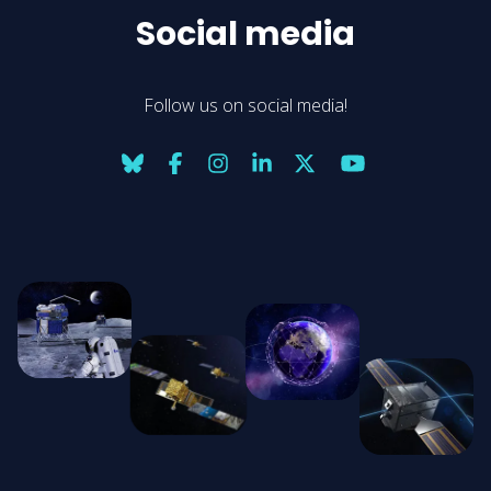
Social media
Follow us on social media!