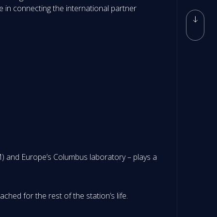
e in connecting the international partner
) and Europe’s Columbus laboratory – plays a
hed for the rest of the station’s life.