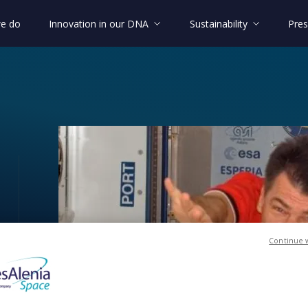
e do
Innovation in our DNA
Sustainability
Pres
ony”!
Continue 