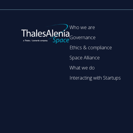
Who we are
Governance
Ethics & compliance
Space Alliance
What we do
Interacting with Startups