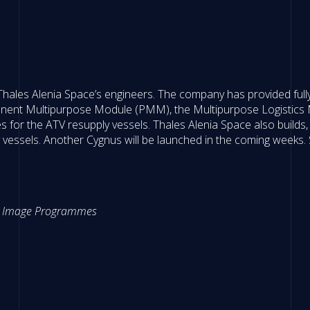
 Thales Alenia Space’s engineers. The company has provided fully
anent Multipurpose Module (PMM), the Multipurpose Logistics
for the ATV resupply vessels. Thales Alenia Space also builds, 
essels. Another Cygnus will be launched in the coming weeks. St
ter Image Programmes