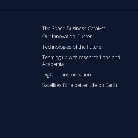
The Space Business Catalyst
Our Innovation Cluster
Technologies of the Future
Teaming up with research Labs and
Academia
Digital Transformation
Satellites for a better Life on Earth