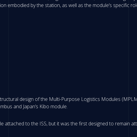
ion embodied by the station, as well as the module’s specific rol
tructural design of the Multi-Purpose Logistics Modules (MPLM
Columbus and Japan’s Kibo module.
attached to the ISS, but it was the first designed to remain attac