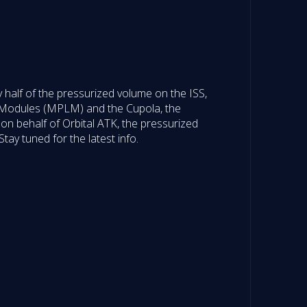
 half of the pressurized volume on the ISS,
 Modules (MPLM) and the Cupola, the
on behalf of Orbital ATK, the pressurized
ay tuned for the latest info.