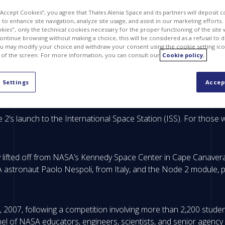
 “Accept Cookies”, you agree that Thales Alenia Space and its partners will deposit 
to enhance site navigation, analyze site usage, and assist in our marketing efforts. I
kies", only the technical cookies necessary for the proper functioning of the site 
continue browsing without making a choice, this will be considered as a refusal to 
u may modify your choice and withdraw your consent using the cookie setting ico
 of the screen. For more information, you can consult our
Cookie policy.
 Settings
Accep
 2’s launch to the International Space Station (ISS). For thos
lifted off from NASA’s Kennedy Space Center in Cape Canaveral,
A astronaut Paolo Nespoli, from Italy, and the Node 2 module, p
2007, following a competition involving more than 2,200 student
el of NASA educators, engineers, scientists, and senior agenc