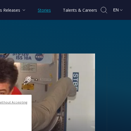
s Releases
Stories
Talents & Careers
EN
without Accepting