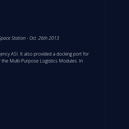
pace Station - Oct. 26th 2013
ency ASI. It also provided a docking port for
r the Multi-Purpose Logistics Modules. In