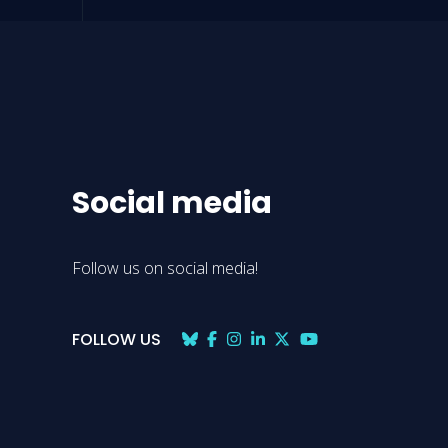
Social media
Follow us on social media!
FOLLOW US