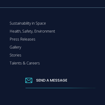
Sustainability in Space
Health, Safety, Environment
Press Releases
Gallery
Stories
Talents & Careers
SEND A MESSAGE