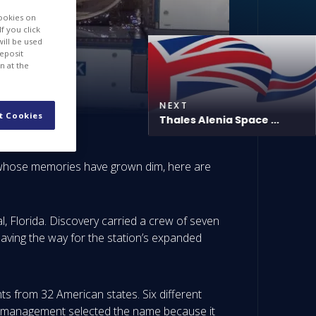
cookies on
f you click
will be used
deposit
n at the
NEXT
t Cookies
Thales Alenia Space ...
e whose memories have grown dim, here are
 Florida. Discovery carried a crew of seven
aving the way for the station’s expanded
s from 32 American states. Six different
y management selected the name because it