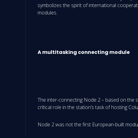
symbolizes the spirit of international cooperat
modules.
A multitasking connecting module
The inter-connecting Node 2 – based on the s
critical role in the station’s task of hosting 
Node 2 was not the first European-built module 