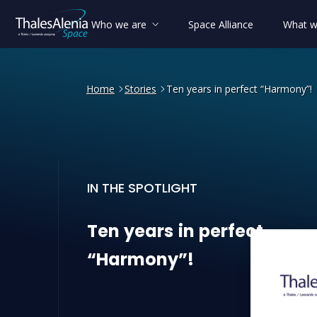
Who we are
Space Alliance
What w
Home
Stories
Ten years in perfect “Harmony”!
IN THE SPOTLIGHT
Ten years in perfect “Harm
Ten
years
in
perfect
“Harmony”!