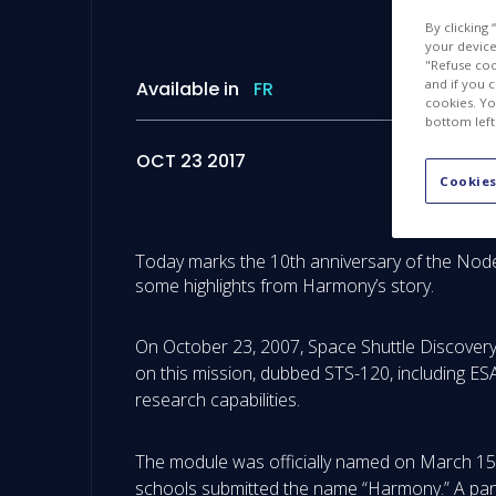
By clicking
your device 
"Refuse coo
and if you 
Available in
FR
cookies. Yo
bottom left
OCT 23 2017
Cookies
Today marks the 10th anniversary of the Node
some highlights from Harmony’s story.
On October 23, 2007, Space Shuttle Discovery 
on this mission, dubbed STS-120, including ES
research capabilities.
The module was officially named on March 15, 
schools submitted the name “Harmony.” A pan