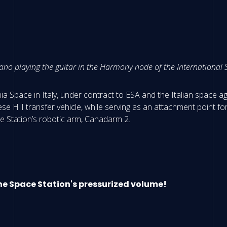
o playing the guitar in the Harmony node of the International S
a Space in Italy, under contract to ESA and the Italian space ag
e HII transfer vehicle, while serving as an attachment point fo
e Station’s robotic arm, Canadarm 2.
the Space Station's pressurized volume!