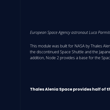
European Space Agency astronaut Luca Parmitan
This module was built for NASA by Thales Aleni
the discontinued Space Shuttle and the Japanes
addition, Node 2 provides a base for the Spac
Thales Alenia Space provides half of 