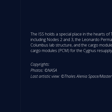
The ISS holds a special place in the hearts of
including Nodes 2 and 3, the Leonardo Perm
Columbus lab structure, and the cargo modules 
cargo modules (PCM) for the Cygnus resupply v
Copyrights:
Photos: ©NASA
Last artistic view: ©Thales Alenia Space/Mas