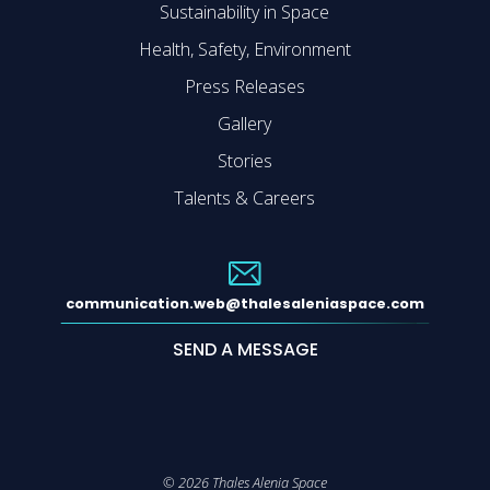
Sustainability in Space
Health, Safety, Environment
Press Releases
Gallery
Stories
Talents & Careers
communication.web@thalesaleniaspace.com
SEND A MESSAGE
©
2026
Thales Alenia Space