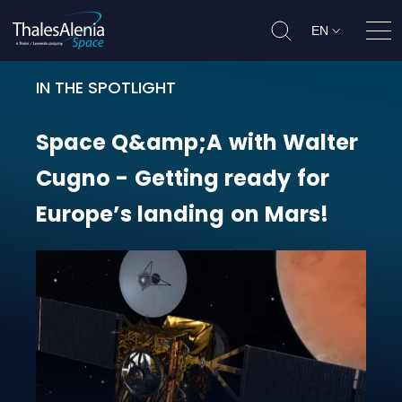
EN
Ope
IN THE SPOTLIGHT
Space Q&amp;A with Walter Cugno 
Space
Q&amp;A
with
Walter
Cugno
-
Getting
ready
for
Europe’s
landing
on
Mars!