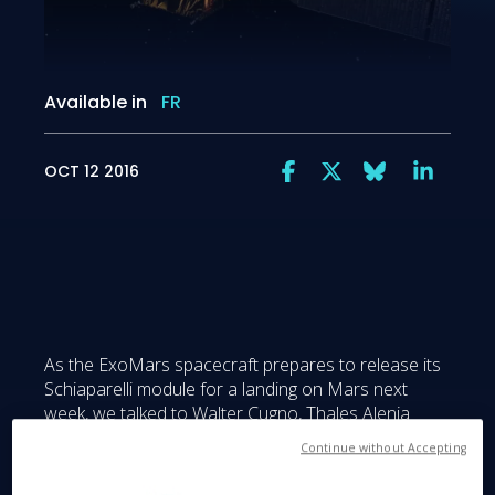
Available in
FR
OCT 12 2016
As the ExoMars spacecraft prepares to release its
Schiaparelli module for a landing on Mars next
week, we talked to Walter Cugno, Thales Alenia
Space Italy Vice President for Exploration and
Continue without Accepting
Science and General Manager of the Turin plant.
The EDM (Entry, descent and landing Demonstrator