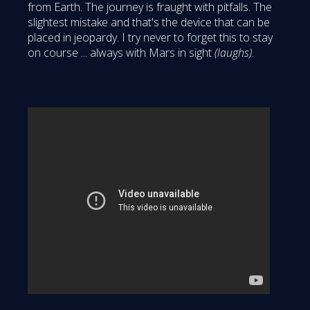
from Earth. The journey is fraught with pitfalls. The
slightest mistake and that's the device that can be
placed in jeopardy. I try never to forget this to stay
on course ... always with Mars in sight
(laughs)
.