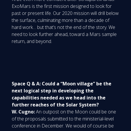
ExoMars is the first mission designed to look for
past or present life. Our 2020 mission will drill below
the surface, culminating more than a decade of
hard work… but that’s not the end of the story. We
need to look further ahead, toward a Mars sample
return, and beyond.
Space Q & A: Could a “Moon village” be the
next logical step in developing the
capabilities needed as we head into the
further reaches of the Solar System?
W. Cugno:
An outpost on the Moon could be one
of the proposals submitted to the ministerial-level
conference in December. We would of course be