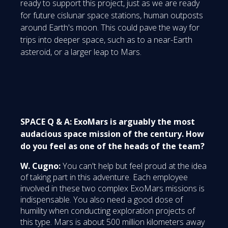
ready to support this project, just as we are ready
for future cislunar space stations, human outposts
around Earth's moon. This could pave the way for
trips into deeper space, such as to a near-Earth
asteroid, or a larger leap to Mars.
SPACE Q & A: ExoMars is arguably the most
audacious space mission of the century. How
do you feel as one of the heads of the team?
W. Cugno:
You can't help but feel proud at the idea
of taking part in this adventure. Each employee
involved in these two complex ExoMars missions is
indispensable. You also need a good dose of
humility when conducting exploration projects of
this type. Mars is about 500 million kilometers away