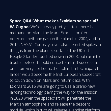
Space Q&A: What makes ExoMars so special?
W. Cugno:
We’re already pretty certain there is
methane on Mars: the Mars Express orbiter
detected methane gas on the planet in 2004, and in
2014, NASA’s Curiosity rover also detected spikes in
the gas from the planet’s surface. The UK-led
Beagle 2 lander touched down in 2003, but ran into
trouble before it could contact Earth. If successful,
and I am very confident, the Italian-built Schiaparelli
lander would become the first European spacecraft
to touch down on Mars and return data. With
ExoMars 2016 we are going to use a brand-new
landing technology, paving the way for the mission
in 2020 when the spacecraft will penetrate the
Martian atmosphere and release the descent
module, which in turn will release a landing platform