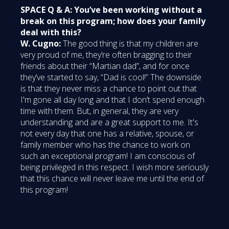
SPACE Q & A: You’ve been working without a
break on this program; how does your family
deal with this?
W. Cugno:
The good thing is that my children are
very proud of me, they’re often bragging to their
friends about their “Martian dad”, and for once
they’ve started to say, “Dad is cool!” The downside
is that they never miss a chance to point out that
I'm gone all day long and that I don’t spend enough
time with them. But, in general, they are very
understanding and are a great support to me. It's
not every day that one has a relative, spouse, or
family member who has the chance to work on
such an exceptional program! I am conscious of
being privileged in this respect. I wish more seriously
that this chance will never leave me until the end of
this program!