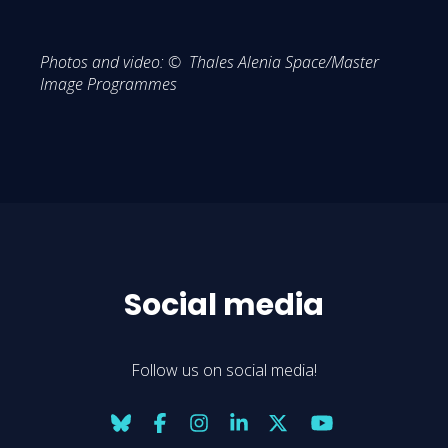
Photos and video: © Thales Alenia Space/Master
Image Programmes
Social media
Follow us on social media!