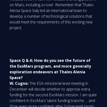
on Mars, including a rover. Remember that Thales
Alenia Space Italy led an international team to
develop a number of technological solutions that
would meet the requirements of this exciting new
project.
Space Q & A: How do you see the future of
the ExoMars program, and more generally
exploration endeavors at Thales Alenia
Space?
W. Cugno:
The ESA ministerial-level meeting in
December will decide whether to approve extra
funding for the second ExoMars mission. I am quite
confident in ExoMars’ latest funding tranche … and
I’ll be even more confident after Schiaparelli lands!