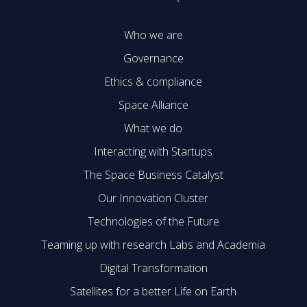
Who we are
Governance
Ethics & compliance
Space Alliance
What we do
Interacting with Startups
The Space Business Catalyst
Our Innovation Cluster
Technologies of the Future
Teaming up with research Labs and Academia
Digital Transformation
Satellites for a better Life on Earth