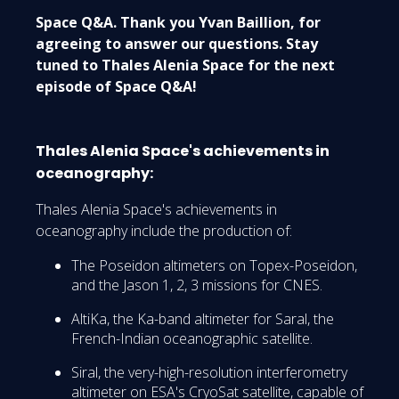
Space Q&A. Thank you Yvan Baillion, for
agreeing to answer our questions. Stay
tuned to Thales Alenia Space for the next
episode of Space Q&A!
Thales Alenia Space's achievements in
oceanography:
Thales Alenia Space's achievements in
oceanography include the production of:
The Poseidon altimeters on Topex-Poseidon,
and the Jason 1, 2, 3 missions for CNES.
AltiKa, the Ka-band altimeter for Saral, the
French-Indian oceanographic satellite.
Siral, the very-high-resolution interferometry
altimeter on ESA's CryoSat satellite, capable of