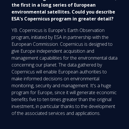
the first in a long series of European
environmental satellites. Could you describe
ESA's Copernicus program in greater detail?
YB. Copernicus is Europe's Earth Observation
program, initiated by ESA in partnership with the
European Commission. Copernicus is designed to
give Europe independent acquisition and
management capabilities for the environmental data
concerning our planet. The data gathered by
Copernicus will enable European authorities to
make informed decisions on environmental
monitoring, security and management. It's a huge
program for Europe, since it will generate economic
benefits five to ten times greater than the original
investment, in particular thanks to the development
of the associated services and applications.