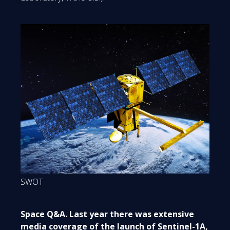
SWOT
Space Q&A. Last year there was extensive
media coverage of the launch of Sentinel-1A,