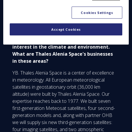
YB. Yes, absolutely.
Cookies Settings
Space Q&A. Weather data is one of the
Accept Cookies
most popular searches on the Internet, and
the general public is also taking a keen
interest in the climate and environment.
What are Thales Alenia Space's businesses
in these areas?
YB. Thales Alenia Space is a center of excellence
in meteorology. All European meteorological
satellites in geostationary orbit (36,000 km
altitude) were built by Thales Alenia Space. Our
expertise reaches back to 1977. We built seven
first-generation Meteosat satellites, four second-
generation models and, along with partner OHB
we will supply six new third-generation satellites:
four imaging satellites, and two atmospheric