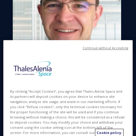
Continue without Accepting
By clicking “Accept Cookies”, you agree that Thales Alenia Space and
Space Q&A. Hello Yvan Baillion
its partners will deposit cookies on your device to enhance site
navigation, analyze site usage, and assist in our marketing efforts. If
you click "Refuse cookies", only the technical cookies necessary for
YB. Hello.
the proper functioning of the site will be used and if you continue
browsing without making a choice, this will be considered as a refusal
Space Q&A. At Thales Alenia Space, you're
to deposit cookies. You may modify your choice and withdraw your
involved in the meteorology, environment
consent using the cookie setting icon at the bottom left of the
screen. For more information, you can consult our
Cookie policy.
and oceanography product lines?