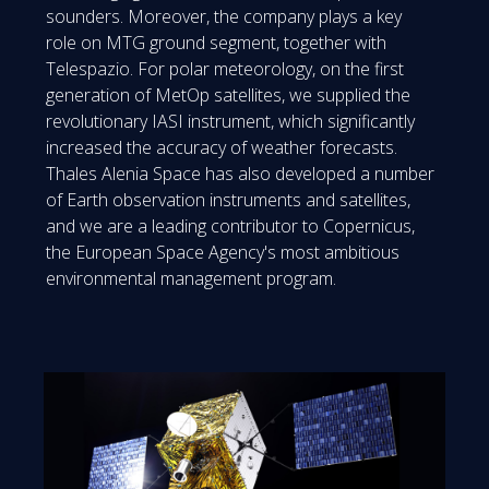
sounders. Moreover, the company plays a key
role on MTG ground segment, together with
Telespazio. For polar meteorology, on the first
generation of MetOp satellites, we supplied the
revolutionary IASI instrument, which significantly
increased the accuracy of weather forecasts.
Thales Alenia Space has also developed a number
of Earth observation instruments and satellites,
and we are a leading contributor to Copernicus,
the European Space Agency's most ambitious
environmental management program.