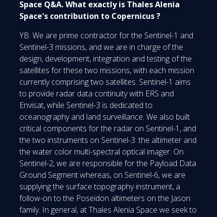
Space Q&A. What exactly is Thales Alenia
Space's contribution to Copernicus ?
YB. We are prime contractor for the Sentinel-1 and
Sentinel-3 missions, and we are in charge of the
design, development, integration and testing of the
satellites for these two missions, with each mission
currently comprising two satellites. Sentinel-1 aims
to provide radar data continuity with ERS and
Envisat, while Sentinel-3 is dedicated to
oceanography and land surveillance. We also built
critical components for the radar on Sentinel-1, and
the two instruments on Sentinel-3: the altimeter and
the water color multi-spectral optical imager. On
Sentinel-2, we are responsible for the Payload Data
Ground Segment whereas, on Sentinel-6, we are
supplying the surface topography instrument, a
follow-on to the Poseidon altimeters on the Jason
family. In general, at Thales Alenia Space we seek to