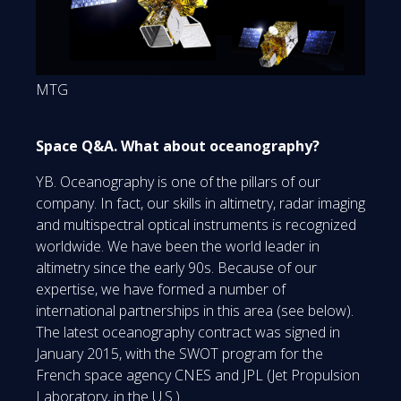
MTG
Space Q&A. What about oceanography?
YB. Oceanography is one of the pillars of our
company. In fact, our skills in altimetry, radar imaging
and multispectral optical instruments is recognized
worldwide. We have been the world leader in
altimetry since the early 90s. Because of our
expertise, we have formed a number of
international partnerships in this area (see below).
The latest oceanography contract was signed in
January 2015, with the SWOT program for the
French space agency CNES and JPL (Jet Propulsion
Laboratory, in the U.S.).