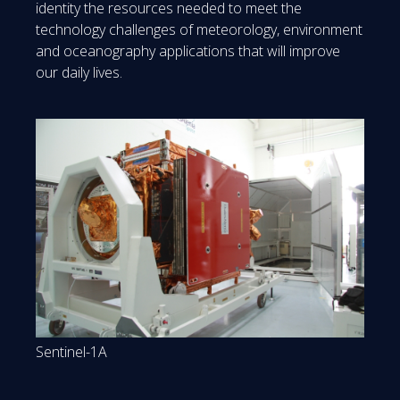
identity the resources needed to meet the
technology challenges of meteorology, environment
and oceanography applications that will improve
our daily lives.
Sentinel-1A