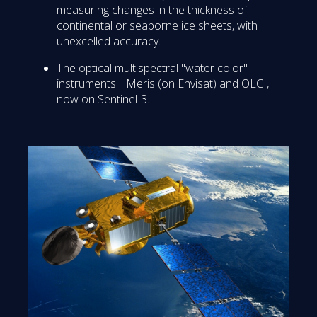
measuring changes in the thickness of
continental or seaborne ice sheets, with
unexcelled accuracy.
The optical multispectral "water color"
instruments " Meris (on Envisat) and OLCI,
now on Sentinel-3.