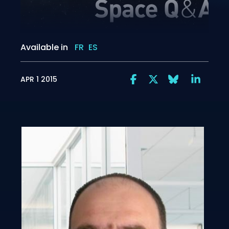
Available in
FR
ES
APR 1 2015