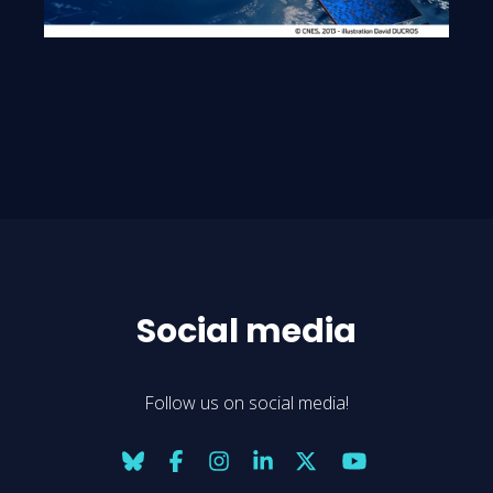
Social media
Follow us on social media!