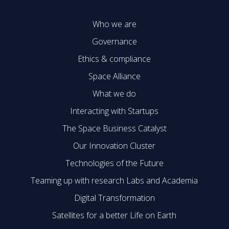
Who we are
Governance
Ethics & compliance
Space Alliance
What we do
Interacting with Startups
The Space Business Catalyst
Our Innovation Cluster
Technologies of the Future
Teaming up with research Labs and Academia
Digital Transformation
Satellites for a better Life on Earth