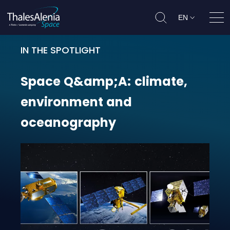
EN
Ope
IN THE SPOTLIGHT
Space Q&amp;A: climate, environ
Space
Q&amp;A:
climate,
environment
and
oceanography