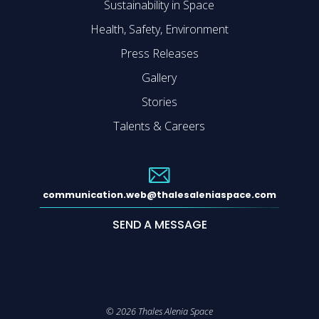
Sustainability in Space
Health, Safety, Environment
Press Releases
Gallery
Stories
Talents & Careers
communication.web@thalesaleniaspace.com
SEND A MESSAGE
©
2026
Thales Alenia Space