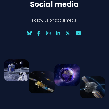
Social media
Follow us on social media!