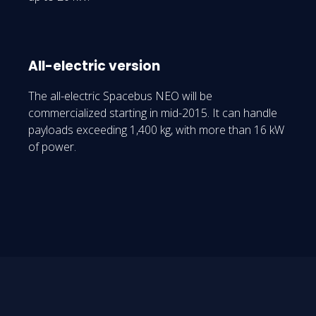
All-electric version
The all-electric Spacebus NEO will be
commercialized starting in mid-2015. It can handle
payloads exceeding 1,400 kg, with more than 16 kW
of power.