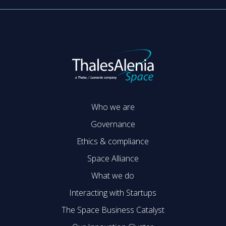
Who we are
Governance
Ethics & compliance
Space Alliance
What we do
Interacting with Startups
The Space Business Catalyst