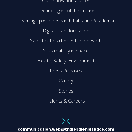
Our Innovation Cluster
Technologies of the Future
Teaming up with research Labs and Academia
Digital Transformation
Satellites for a better Life on Earth
Sustainability in Space
Health, Safety, Environment
Press Releases
Gallery
Stories
Talents & Careers
communication.web@thalesaleniaspace.com