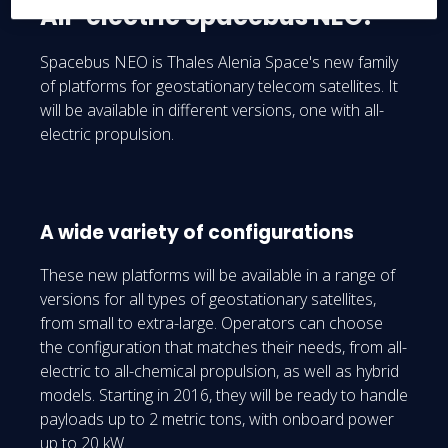
All-electric Spacebus NEO!
Spacebus NEO is Thales Alenia Space's new family
of platforms for geostationary telecom satellites. It
will be available in different versions, one with all-
electric propulsion.
A wide variety of configurations
These new platforms will be available in a range of
versions for all types of geostationary satellites,
from small to extra-large. Operators can choose
the configuration that matches their needs, from all-
electric to all-chemical propulsion, as well as hybrid
models. Starting in 2016, they will be ready to handle
payloads up to 2 metric tons, with onboard power
up to 20 kW.