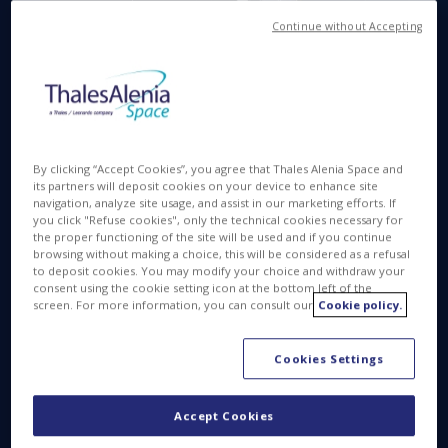
Continue without Accepting
Available in
FR
MAR 23 2015
By clicking “Accept Cookies”, you agree that Thales Alenia Space and
its partners will deposit cookies on your device to enhance site
navigation, analyze site usage, and assist in our marketing efforts. If
you click "Refuse cookies", only the technical cookies necessary for
the proper functioning of the site will be used and if you continue
browsing without making a choice, this will be considered as a refusal
to deposit cookies. You may modify your choice and withdraw your
consent using the cookie setting icon at the bottom left of the
Watch the Spacebus NEO
screen. For more information, you can consult our
Cookie policy.
video:
Cookies Settings
Accept Cookies