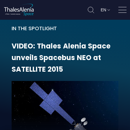
EN
Ope
IN THE SPOTLIGHT
VIDEO: Thales Alenia Space unvei
VIDEO:
Thales
Alenia
Space
unveils
Spacebus
NEO
at
SATELLITE
2015