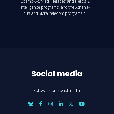
Cosmo-SkyMed, Pleiades and Helios 2
intelligence programs, and the Athena-
Fidus and Sicral telecom programs."
Social media
Follow us on social media!