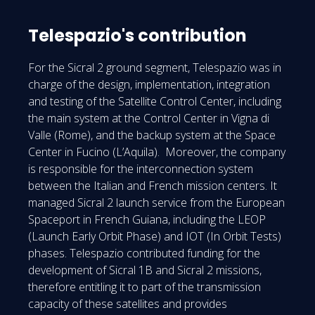
Telespazio's contribution
For the Sicral 2 ground segment, Telespazio was in
charge of the design, implementation, integration
and testing of the Satellite Control Center, including
the main system at the Control Center in Vigna di
Valle (Rome), and the backup system at the Space
Center in Fucino (L’Aquila). Moreover, the company
is responsible for the interconnection system
between the Italian and French mission centers. It
managed Sicral 2 launch service from the European
Spaceport in French Guiana, including the LEOP
(Launch Early Orbit Phase) and IOT (In Orbit Tests)
phases. Telespazio contributed funding for the
development of Sicral 1B and Sicral 2 missions,
therefore entitling it to part of the transmission
capacity of these satellites and provides