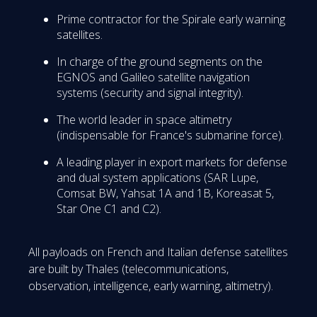
Prime contractor for the Spirale early warning
satellites.
In charge of the ground segments on the
EGNOS and Galileo satellite navigation
systems (security and signal integrity).
The world leader in space altimetry
(indispensable for France's submarine force).
A leading player in export markets for defense
and dual system applications (SAR Lupe,
Comsat BW, Yahsat 1A and 1B, Koreasat 5,
Star One C1 and C2).
All payloads on French and Italian defense satellites
are built by Thales (telecommunications,
observation, intelligence, early warning, altimetry).