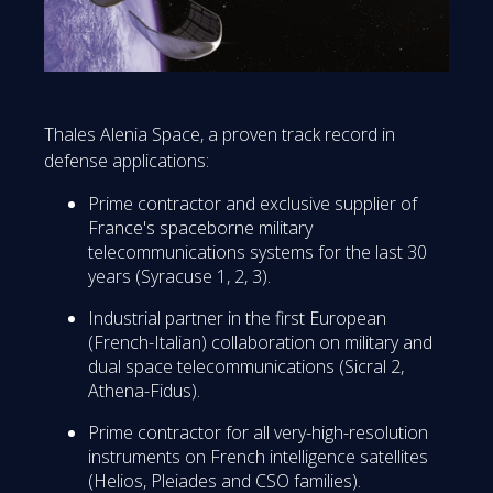
Thales Alenia Space, a proven track record in
defense applications:
Prime contractor and exclusive supplier of
France's spaceborne military
telecommunications systems for the last 30
years (Syracuse 1, 2, 3).
Industrial partner in the first European
(French-Italian) collaboration on military and
dual space telecommunications (Sicral 2,
Athena-Fidus).
Prime contractor for all very-high-resolution
instruments on French intelligence satellites
(Helios, Pleiades and CSO families).