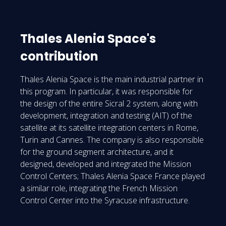
Thales Alenia Space's
contribution
Thales Alenia Space is the main industrial partner in
this program. In particular, it was responsible for
the design of the entire Sicral 2 system, along with
development, integration and testing (AIT) of the
satellite at its satellite integration centers in Rome,
Turin and Cannes. The company is also responsible
for the ground segment architecture, and it
designed, developed and integrated the Mission
Control Centers; Thales Alenia Space France played
a similar role, integrating the French Mission
Control Center into the Syracuse infrastructure.