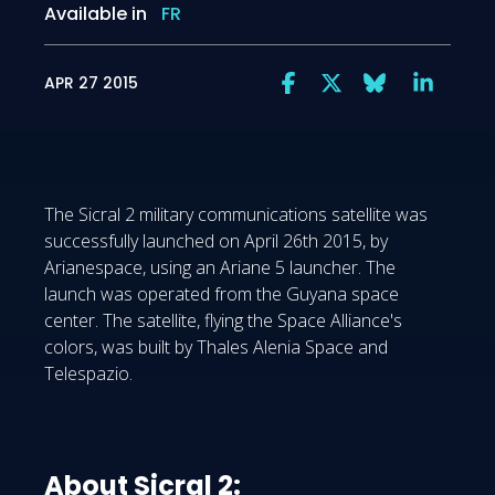
Available in
FR
APR 27 2015
The Sicral 2 military communications satellite was
successfully launched on April 26th 2015, by
Arianespace, using an Ariane 5 launcher. The
launch was operated from the Guyana space
center. The satellite, flying the Space Alliance's
colors, was built by Thales Alenia Space and
Telespazio.
About Sicral 2: