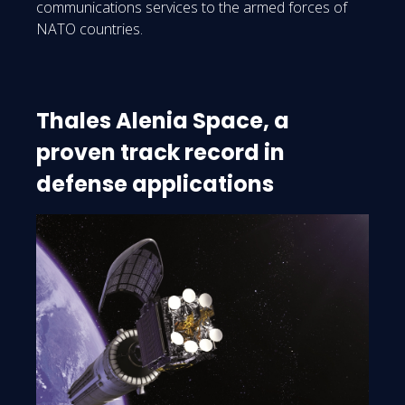
communications services to the armed forces of
NATO countries.
Thales Alenia Space, a
proven track record in
defense applications