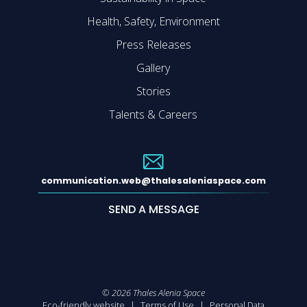
Health, Safety, Environment
Press Releases
Gallery
Stories
Talents & Careers
communication.web@thalesaleniaspace.com
SEND A MESSAGE
©
2026
Thales Alenia Space
Eco-friendly website
Terms of Use
Personal Data