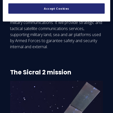
terminals and current national telecommunications
Accept Cookies
networks. Sicral 2 is a technology jewel, reflecting
the sum total of French and Italian expertise in
military communications. It will provide strategic and
tactical satellite communications services,
supporting military land, sea and air platforms used
by Armed Forces to garantee safety and security
internal and external.
The Sicral 2 mission