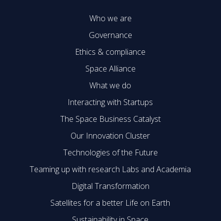
Who we are
Governance
Ethics & compliance
Space Alliance
What we do
Interacting with Startups
The Space Business Catalyst
Our Innovation Cluster
Technologies of the Future
Teaming up with research Labs and Academia
Digital Transformation
Satellites for a better Life on Earth
Sustainability in Space