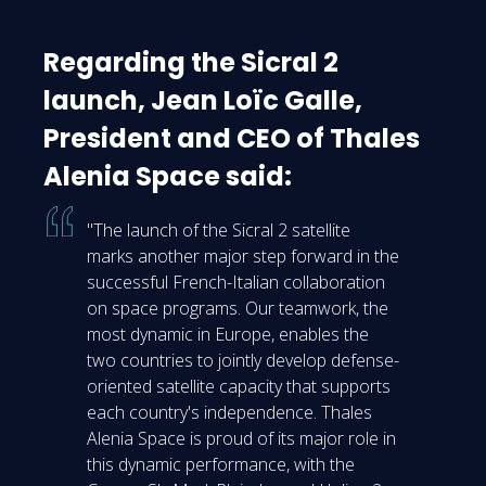
Regarding the Sicral 2
launch, Jean Loïc Galle,
President and CEO of Thales
Alenia Space said:
"The launch of the Sicral 2 satellite
marks another major step forward in the
successful French-Italian collaboration
on space programs. Our teamwork, the
most dynamic in Europe, enables the
two countries to jointly develop defense-
oriented satellite capacity that supports
each country's independence. Thales
Alenia Space is proud of its major role in
this dynamic performance, with the