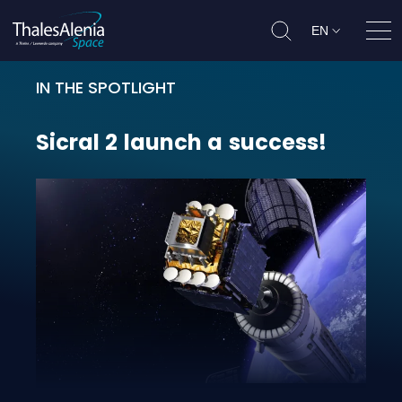
EN
Ope
IN THE SPOTLIGHT
Sicral 2 launch a success!
Sicral
2
launch
a
success!