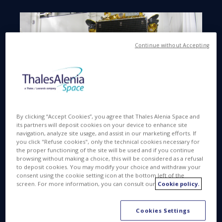
Continue without Accepting
By clicking “Accept Cookies”, you agree that Thales Alenia Space and
its partners will deposit cookies on your device to enhance site
navigation, analyze site usage, and assist in our marketing efforts. If
you click "Refuse cookies", only the technical cookies necessary for
Sicral 2 is a joint program between the Ministry of
the proper functioning of the site will be used and if you continue
Defense in Italy and DGA (Direction Générale de
browsing without making a choice, this will be considered as a refusal
to deposit cookies. You may modify your choice and withdraw your
l’Armement), in France for the benefit of Italian and
consent using the cookie setting icon at the bottom left of the
French armed forces, with respective stakes of
screen. For more information, you can consult our
Cookie policy.
62% and 38%. Sicral 2 offers unprecedented
flexibility and versatility. It will ensure interoperability
Cookies Settings
with existing satellite systems, NATO traffic