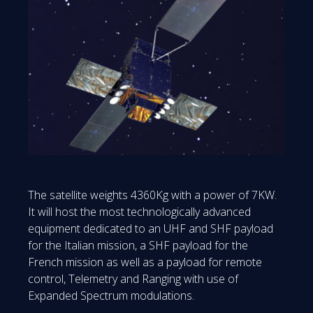
The satellite weights 4360Kg with a power of 7KW.
It will host the most technologically advanced
equipment dedicated to an UHF and SHF payload
for the Italian mission, a SHF payload for the
French mission as well as a payload for remote
control, Telemetry and Ranging with use of
Expanded Spectrum modulations.