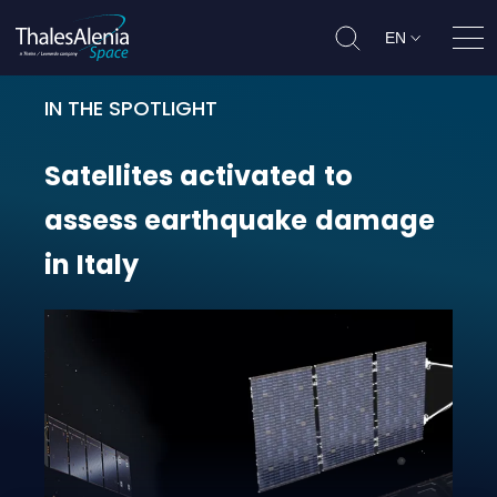
EN
Ope
IN THE SPOTLIGHT
Satellites activated to assess ear
Satellites
activated
to
assess
earthquake
damage
in
Italy