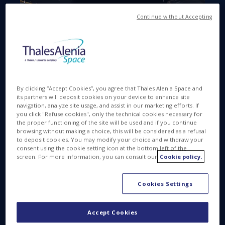
Continue without Accepting
Available in
FR
OCT 28 2016
By clicking “Accept Cookies”, you agree that Thales Alenia Space and
its partners will deposit cookies on your device to enhance site
navigation, analyze site usage, and assist in our marketing efforts. If
you click "Refuse cookies", only the technical cookies necessary for
the proper functioning of the site will be used and if you continue
On Wednesday, October 26, three earthquakes
browsing without making a choice, this will be considered as a refusal
rattled central Italy, collapsing buildings and sending
to deposit cookies. You may modify your choice and withdraw your
consent using the cookie setting icon at the bottom left of the
panicked residents into the rain-drenched streets
screen. For more information, you can consult our
Cookie policy.
just two months after another powerful earthquake
th
killed nearly 300 people on August 24
. Fortunately,
Cookies Settings
there were no fatalities linked to the earthquake
that occurred this week. Historic buildings have
however been badly damaged. The epicenter of
Accept Cookies
these three earthquakes (5.4, 6.1 and 4.9 on the