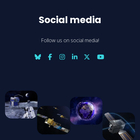
Social media
Follow us on social media!