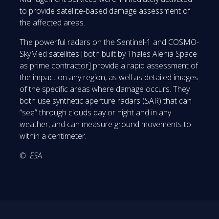
to provide satellite-based damage assessment of
the affected areas.
The powerful radars on the Sentinel-1 and COSMO-
SkyMed satellites [both built by Thales Alenia Space
as prime contractor] provide a rapid assessment of
the impact on any region, as well as detailed images
of the specific areas where damage occurs. They
both use synthetic aperture radars (SAR) that can
“see” through clouds day or night and in any
weather, and can measure ground movements to
within a centimeter.
© ESA