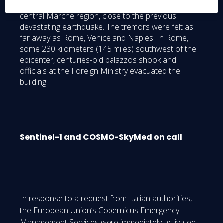
Richter scale) was near the town of Visso in the
central Marche region, close to the previous
devastating earthquake. The tremors were felt as
far away as Rome, Venice and Naples. In Rome,
some 230 kilometers (145 miles) southwest of the
epicenter, centuries-old palazzos shook and
officials at the Foreign Ministry evacuated the
building.
Sentinel-1 and COSMO-SkyMed on call
In response to a request from Italian authorities,
the European Union’s Copernicus Emergency
Management Services were immediately activated