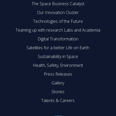
The Space Business Catalyst
Our Innovation Cluster
Technologies of the Future
Teaming up with research Labs and Academia
Digital Transformation
Satellites for a better Life on Earth
Sustainability in Space
Health, Safety, Environment
Press Releases
Gallery
Stories
Talents & Careers