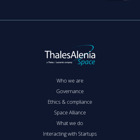
Who we are
Governance
Ethics & compliance
Space Alliance
What we do
Interacting with Startups