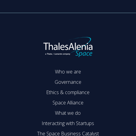
Who we are
Governance
Ethics & compliance
Space Alliance
What we do
Interacting with Startups
The Space Business Catalyst