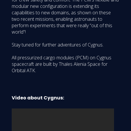
modular new configuration is extending its
capabilities to new domains, as shown on these
two recent missions, enabling astronauts to
perform experiments that were really “out of this
world”!
Stay tuned for further adventures of Cygnus.
All pressurized cargo modules (PCM) on Cygnus
spacecraft are built by Thales Alenia Space for
Orbital ATK.
Video about Cygnus: