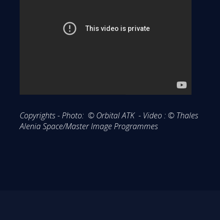
Copyrights - Photo: © Orbital ATK - Video : © Thales
Alenia Space/Master Image Programmes