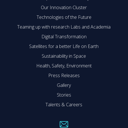
Our Innovation Cluster
Technologies of the Future
Teaming up with research Labs and Academia
Digital Transformation
Satellites for a better Life on Earth
Sustainability in Space
Health, Safety, Environment
Press Releases
Gallery
Stories
Talents & Careers