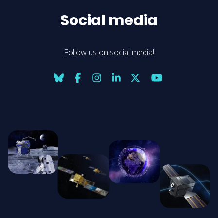
Social media
Follow us on social media!