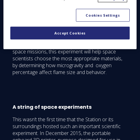
transferred its cargo to the station, and it had
undocked and stabilized its position at a safe
Cookies Settings
standoff distance [on June 14th 2016], a fire was
voluntarily started to study flammability and fire
propagation in space, which would help evaluate
Accept Cookies
the fire-resistance of the materials used in these
capsules. Deemed critical for the safety of crews on
space missions, this experiment will help space
scientists choose the most appropriate materials,
by determining how microgravity and oxygen
percentage affect flame size and behavior.
A string of space experiments
This wasn’t the first time that the Station or its
surroundings hosted such an important scientific
experiment. In December 2015, the portable
onboard 3D printer, purpose-designed for use in