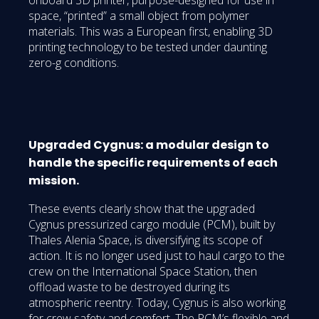
space, “printed” a small object from polymer
materials. This was a European first, enabling 3D
printing technology to be tested under daunting
zero-g conditions.
Upgraded Cygnus: a modular design to
handle the specific requirements of each
mission.
These events clearly show that the upgraded
Cygnus pressurized cargo module (PCM), built by
Thales Alenia Space, is diversifying its scope of
action. It is no longer used just to haul cargo to the
crew on the International Space Station, then
offload waste to be destroyed during its
atmospheric reentry. Today, Cygnus is also working
for crew safety and comfort. The PCM’s flexible and