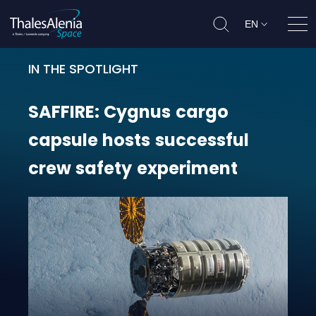
EN
Ope
IN THE SPOTLIGHT
SAFFIRE: Cygnus cargo capsule ho
SAFFIRE:
Cygnus
cargo
capsule
hosts
successful
crew
safety
experiment