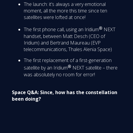
The launch: it’s always a very emotional
moment, all the more this time since ten
satellites were lofted at once!
®
The first phone call, using an Iridium
NEXT
handset, between Matt Desch (CEO of
Iridium) and Bertrand Maureau (EVP
telecommunications, Thales Alenia Space)
The first replacement of a first-generation
®
satellite by an Iridium
NEXT satellite – there
was absolutely no room for error!
Space Q&A: Since, how has the constellation
been doing?