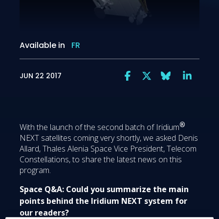
Available in
FR
JUN 22 2017
®
With the launch of the second batch of Iridium
NEXT satellites coming very shortly, we asked Denis
Allard, Thales Alenia Space Vice President, Telecom
Constellations, to share the latest news on this
program.
Space Q&A: Could you summarize the main
points behind the Iridium NEXT system for
our readers?