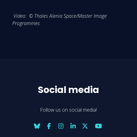
Video: © Thales Alenia Space/Master Image
Programmes
Social media
Follow us on social media!