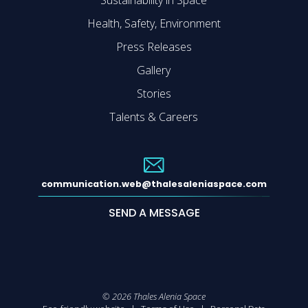
Sustainability in Space
Health, Safety, Environment
Press Releases
Gallery
Stories
Talents & Careers
communication.web@thalesaleniaspace.com
SEND A MESSAGE
©
2026
Thales Alenia Space