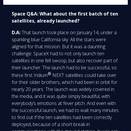
Space Q&A: What about the first batch of ten
satellites, already launched?
D.A:
That launch took place on January 14, under a
sparkling blue California sky. All the stars were
aligned for that mission. But it was a daunting
challenge: SpaceX had to not only launch ten
satellites in one fell swoop, but also recover part of
their launcher. The launch had to be successful, so
®
these first Iridium
NEXT satellites could take over
for their older brothers, which had been in orbit for
nearly 20 years. The launch was widely covered in
the media, and it was quite simply beautiful, with
everybody’s emotions at fever pitch. And even with
the successful launch, we had to wait many minutes
to find out if the ten satellites had been correctly
deployed, because of a short break in