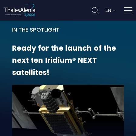
EN
Ope
IN THE SPOTLIGHT
Ready for the launch of the next 
Ready
for
the
launch
of
the
next
ten
Iridium®
NEXT
satellites!