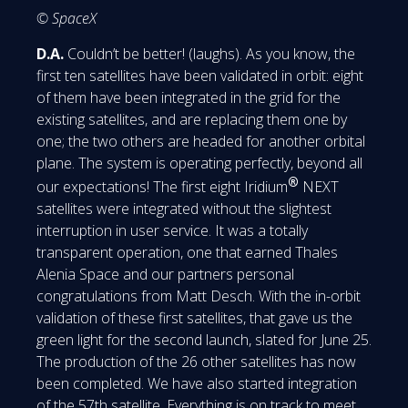
© SpaceX
D.A.
Couldn’t be better! (laughs). As you know, the
first ten satellites have been validated in orbit: eight
of them have been integrated in the grid for the
existing satellites, and are replacing them one by
one; the two others are headed for another orbital
plane. The system is operating perfectly, beyond all
®
our expectations! The first eight Iridium
NEXT
satellites were integrated without the slightest
interruption in user service. It was a totally
transparent operation, one that earned Thales
Alenia Space and our partners personal
congratulations from Matt Desch. With the in-orbit
validation of these first satellites, that gave us the
green light for the second launch, slated for June 25.
The production of the 26 other satellites has now
been completed. We have also started integration
of the 57th satellite. Everything is on track to meet