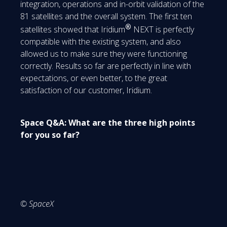
integration, operations and in-orbit validation of the
81 satellites and the overall system. The first ten
®
satellites showed that Iridium
NEXT is perfectly
compatible with the existing system, and also
allowed us to make sure they were functioning
correctly. Results so far are perfectly in line with
expectations, or even better, to the great
satisfaction of our customer, Iridium.
Space Q&A: What are the three high points
for you so far?
© SpaceX