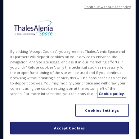
®
Continue without Accepting
Denis Allard: Iridium
NEXT is a constellation of
telecommunications satellites in low Earth orbit.
Built by Thales Alenia Space as prime contractor for
Iridium, the constellation will count 66 operational
satellites in orbit, nine in-orbit spares, and six more
on the ground. With 81 satellites in all and a special
By clicking “Accept Cookies”, you agree that Thales Alenia Space and
®
system architecture, Iridium
NEXT is one of the
its partners will deposit cookies on your device to enhance site
most complex and ambitious space programs ever
navigation, analyze site usage, and assist in our marketing efforts. If
you click "Refuse cookies", only the technical cookies necessary for
developed. It is designed to connect thousands of
the proper functioning of the site will be used and if you continue
users around the world, via an ingenious network
browsing without making a choice, this will be considered as a refusal
to deposit cookies. You may modify your choice and withdraw your
that links dozens of telecom satellites circling the
consent using the cookie setting icon at the bottom left of the
planet.
screen. For more information, you can consult our
Cookie policy.
Cookies Settings
Accept Cookies
© Thales Alenia Space/Master Image Programmes