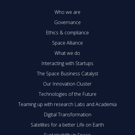
Who we are
Governance
Ethics & compliance
Space Alliance
What we do
Interacting with Startups
The Space Business Catalyst
Our Innovation Cluster
Technologies of the Future
Teaming up with research Labs and Academia
Digital Transformation
Satellites for a better Life on Earth