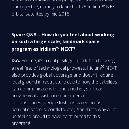
®
our objective, namely to launch all 75 Iridium
NEXT
orbital satellites by mid-2018.
Space Q&A – How do you feel about working
on such a large-scale, landmark space
®
program as Iridium
NEXT?
D.A.
For me, it’s a real privilege! In addition to being
®
a real feat of technological prowess, Iridium
NEXT
also provides global coverage and doesn’t require
local ground infrastructure due to how the satellites
can communicate with one another, so it can
provide vital assistance under certain
circumstances (people lost in isolated areas,
natural disasters, conflicts, etc.) And that’s why all of
us feel so proud to have contributed to this
program!