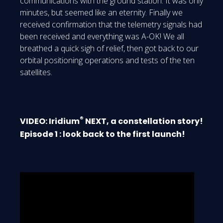
communications with the ground station. It was only
minutes, but seemed like an eternity. Finally we
received confirmation that the telemetry signals had
been received and everything was A-OK! We all
breathed a quick sigh of relief, then got back to our
orbital positioning operations and tests of the ten
satellites.
®
VIDEO: Iridium
NEXT, a constellation story!
Episode 1 : look back to the first launch!