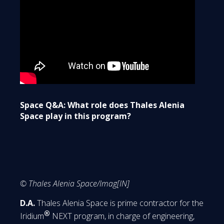
Space Q&A: What role does Thales Alenia
Space play in this program?
© Thales Alenia Space/Imag[IN]
D.A.
Thales Alenia Space is prime contractor for the
®
Iridium
NEXT program, in charge of engineering,