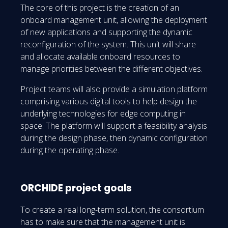
The core of this project is the creation of an
onboard management unit, allowing the deployment
of new applications and supporting the dynamic
reconfiguration of the system. This unit will share
and allocate available onboard resources to
manage priorities between the different objectives.
Project teams will also provide a simulation platform
comprising various digital tools to help design the
underlying technologies for edge computing in
space. The platform will support a feasibility analysis
during the design phase, then dynamic configuration
during the operating phase.
ORCHIDE project goals
To create a real long-term solution, the consortium
has to make sure that the management unit is