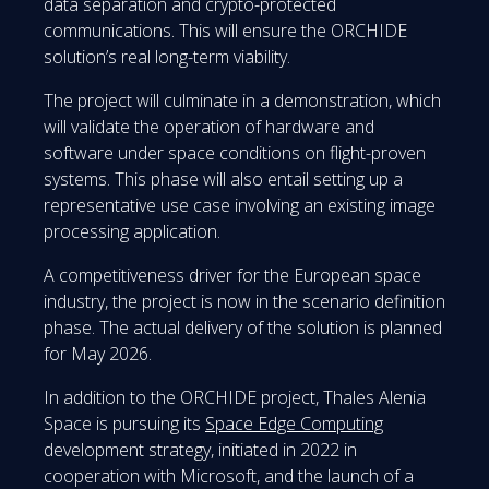
data separation and crypto-protected
communications. This will ensure the ORCHIDE
solution’s real long-term viability.
The project will culminate in a demonstration, which
will validate the operation of hardware and
software under space conditions on flight-proven
systems. This phase will also entail setting up a
representative use case involving an existing image
processing application.
A competitiveness driver for the European space
industry, the project is now in the scenario definition
phase. The actual delivery of the solution is planned
for May 2026.
In addition to the ORCHIDE project, Thales Alenia
Space is pursuing its
Space Edge Computing
development strategy, initiated in 2022 in
cooperation with Microsoft, and the launch of a