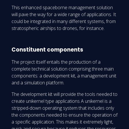
This enhanced spaceborne management solution
will pave the way for a wide range of applications. It
could be integrated in many different systems, from
stratospheric airships to drones, for instance.
Constituent components
The project itself entails the production of a
complete technical solution comprising three main
components: a development kit, a management unit
and a simulation platform.
The development kit will provide the tools needed to
create unikernel type applications A unikernel is a
stripped-down operating system that includes only
the components needed to ensure the operation of
a specific application. This makes it extremely light,
quick and secure because it reduces the resources