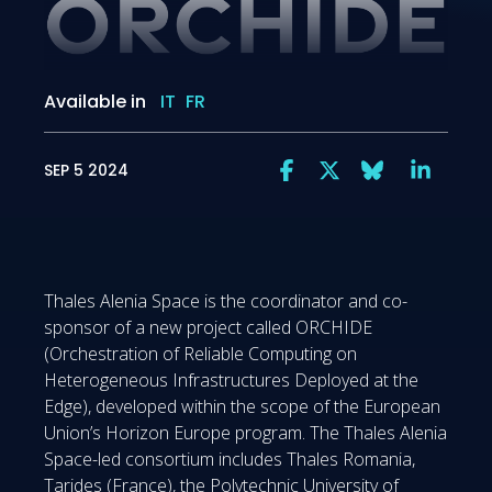
Available in
IT
FR
SEP 5 2024
Thales Alenia Space is the coordinator and co-
sponsor of a new project called ORCHIDE
(Orchestration of Reliable Computing on
Heterogeneous Infrastructures Deployed at the
Edge), developed within the scope of the European
Union’s Horizon Europe program. The Thales Alenia
Space-led consortium includes Thales Romania,
Tarides (France), the Polytechnic University of