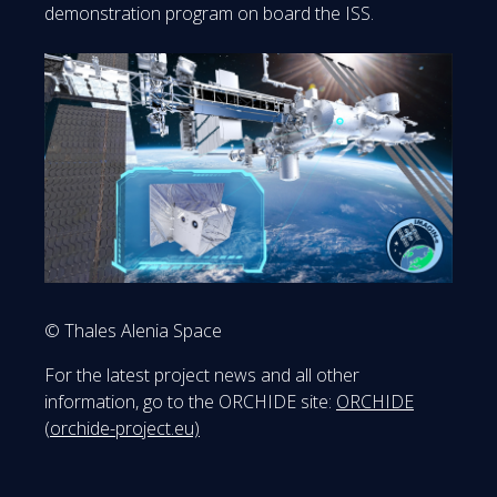
demonstration program on board the ISS.
© Thales Alenia Space
For the latest project news and all other
information, go to the ORCHIDE site:
ORCHIDE
(orchide-project.eu)