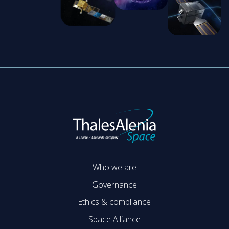
Who we are
Governance
Ethics & compliance
Space Alliance