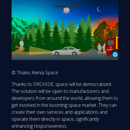
© Thales Alenia Space
Thanks to ORCHIDE, space will be democratized.
The solution will be open to manufacturers and
developers from around the world, allowing them to
get involved in the booming space market. They can
create their own services and applications and
operate them directly in space, significantly
enhancing responsiveness.