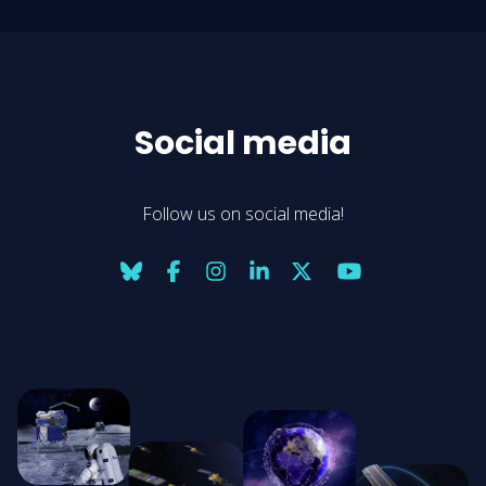
Social media
Follow us on social media!