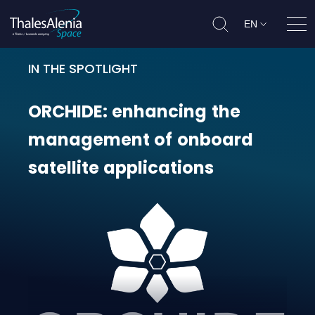
EN
Ope
IN THE SPOTLIGHT
ORCHIDE: enhancing the managemen
ORCHIDE:
enhancing
the
management
of
onboard
satellite
applications