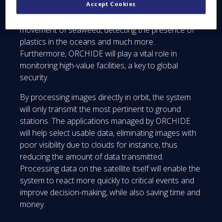
Accept Cookies
images will allow it to support a number of
applications: fire detection, monitoring the
movement of seaweed, detecting the presence of
plastics in the oceans and much more.
Furthermore, ORCHIDE will play a vital role in
monitoring high-value facilities, a key to global
security.
By processing images directly in orbit, the system
will only transmit the most pertinent to ground
stations. The applications managed by ORCHIDE
will help select usable data, eliminating images with
poor visibility due to clouds for instance, thus
reducing the amount of data transmitted.
Processing data on the satellite itself will enable the
system to react more quickly to critical events and
improve decision-making, while also saving time and
money.