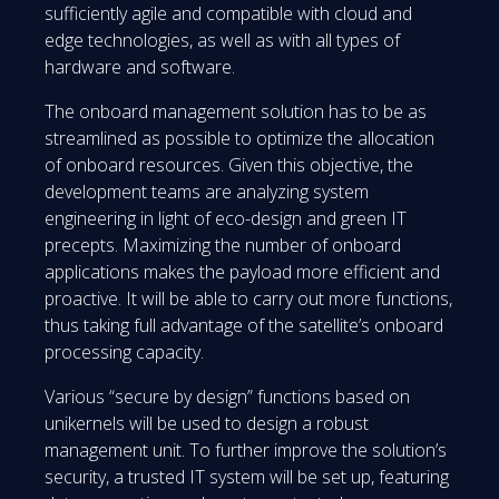
sufficiently agile and compatible with cloud and
edge technologies, as well as with all types of
hardware and software.
The onboard management solution has to be as
streamlined as possible to optimize the allocation
of onboard resources. Given this objective, the
development teams are analyzing system
engineering in light of eco-design and green IT
precepts. Maximizing the number of onboard
applications makes the payload more efficient and
proactive. It will be able to carry out more functions,
thus taking full advantage of the satellite’s onboard
processing capacity.
Various “secure by design” functions based on
unikernels will be used to design a robust
management unit. To further improve the solution’s
security, a trusted IT system will be set up, featuring