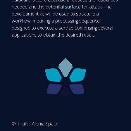
needed and the potential surface for attack. The
development kit will be used to structure a
workflow, meaning a processing sequence,
designed to execute a service comprising several
applications to obtain the desired result.
© Thales Alenia Space