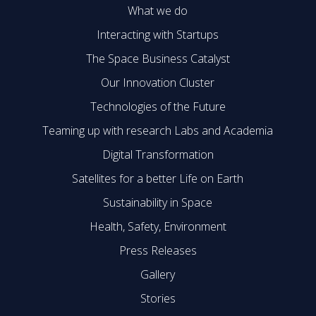
What we do
Interacting with Startups
The Space Business Catalyst
Our Innovation Cluster
Technologies of the Future
Teaming up with research Labs and Academia
Digital Transformation
Satellites for a better Life on Earth
Sustainability in Space
Health, Safety, Environment
Press Releases
Gallery
Stories