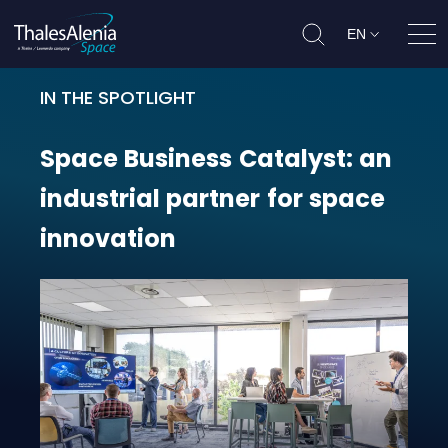
EN
Ope
IN THE SPOTLIGHT
Space Business Catalyst: an indust
Space
Business
Catalyst:
an
industrial
partner
for
space
innovation