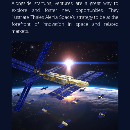
Alongside startups, ventures are a great way to
explore and foster new opportunities. They
illustrate Thales Alenia Space’s strategy to be at the
forefront of innovation in space and related
markets.