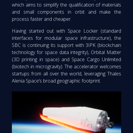
which aims to simplify the qualification of materials
and small components in orbit and make the
process faster and cheaper.
Having started out with Space Locker (standard
interfaces for modular space infrastructure), the
SBC is continuing its support with 3IPK (blockchain
technology for space data integrity), Orbital Matter
(3D printing in space) and Space Cargo Unlimited
(biotech in microgravity). The accelerator welcomes
startups from all over the world, leveraging Thales
Alenia Space’s broad geographic footprint.