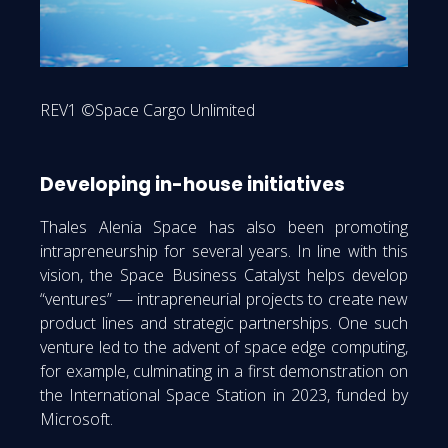
REV1 ©Space Cargo Unlimited
Developing in-house initiatives
Thales Alenia Space has also been promoting
intrapreneurship for several years. In line with this
vision, the Space Business Catalyst helps develop
“ventures” — intrapreneurial projects to create new
product lines and strategic partnerships. One such
venture led to the advent of space edge computing,
for example, culminating in a first demonstration on
the International Space Station in 2023, funded by
Microsoft.