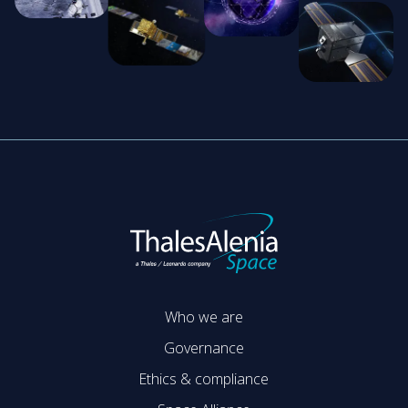
Who we are
Governance
Ethics & compliance