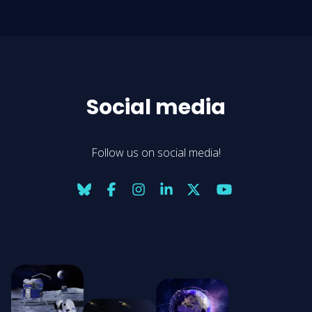
Social media
Follow us on social media!