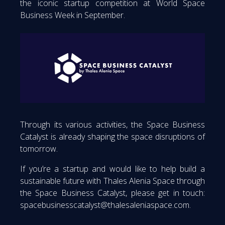
the iconic startup competition at World Space
Business Week in September.
Through its various activities, the Space Business
Catalyst is already shaping the space disruptions of
tomorrow.
If you’re a startup and would like to help build a
sustainable future with Thales Alenia Space through
the Space Business Catalyst, please get in touch:
spacebusinesscatalyst@thalesaleniaspace.com.