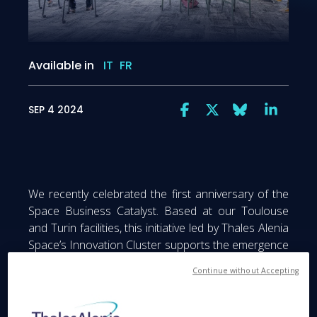
Available in
IT
FR
SEP 4 2024
We recently celebrated the first anniversary of the
Space Business Catalyst. Based at our Toulouse
and Turin facilities, this initiative led by Thales Alenia
Space’s Innovation Cluster supports the emergence
of new market segments, technologies and players
Continue without Accepting
to apply a sustainable approach to the space
sector.