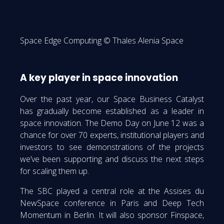
Space Edge Computing © Thales Alenia Space
A key player in space innovation
Over the past year, our Space Business Catalyst
has gradually become established as a leader in
space innovation. The Demo Day on June 12 was a
chance for over 70 experts, institutional players and
investors to see demonstrations of the projects
we’ve been supporting and discuss the next steps
for scaling them up.
The SBC played a central role at the Assises du
NewSpace conference in Paris and Deep Tech
Momentum in Berlin. It will also sponsor Finspace,