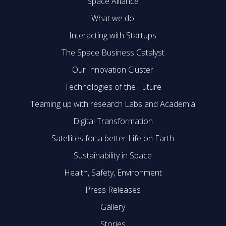
Space Alliance
What we do
Interacting with Startups
The Space Business Catalyst
Our Innovation Cluster
Technologies of the Future
Teaming up with research Labs and Academia
Digital Transformation
Satellites for a better Life on Earth
Sustainability in Space
Health, Safety, Environment
Press Releases
Gallery
Stories