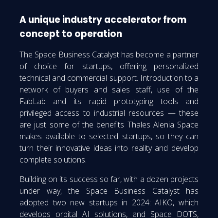
A unique industry accelerator from
concept to operation
The Space Business Catalyst has become a partner
of choice for startups, offering personalized
technical and commercial support. Introduction to a
network of buyers and sales staff, use of the
FabLab and its rapid prototyping tools and
privileged access to industrial resources — these
are just some of the benefits Thales Alenia Space
makes available to selected startups, so they can
turn their innovative ideas into reality and develop
complete solutions.
Building on its success so far, with a dozen projects
under way, the Space Business Catalyst has
adopted two new startups in 2024: AIKO, which
develops orbital AI solutions, and Space DOTS,