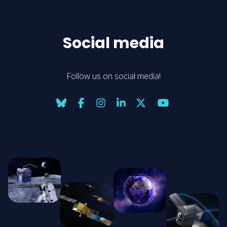
Social media
Follow us on social media!