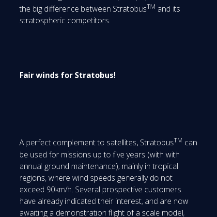
TM
the big difference between Stratobus
and its
stratospheric competitors.
Fair winds for Stratobus!
TM
A perfect complement to satellites, Stratobus
can
be used for missions up to five years (with with
annual ground maintenance), mainly in tropical
regions, where wind speeds generally do not
exceed 90km/h. Several prospective customers
have already indicated their interest, and are now
awaiting a demonstration flight of a scale model,