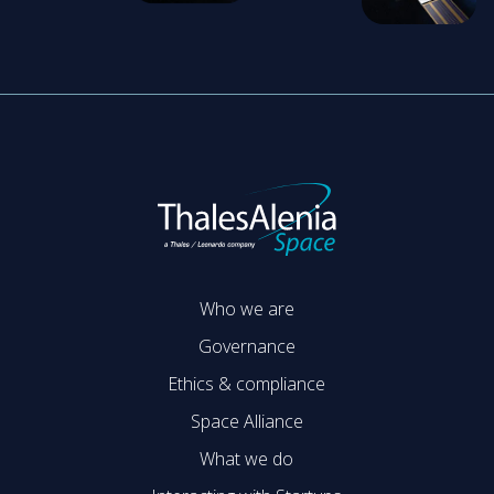
Who we are
Governance
Ethics & compliance
Space Alliance
What we do