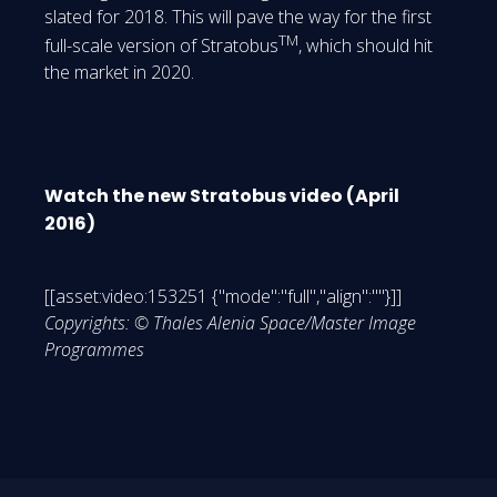
slated for 2018. This will pave the way for the first
TM
full-scale version of Stratobus
, which should hit
the market in 2020.
Watch the new Stratobus video (April
2016)
[[asset:video:153251 {"mode":"full","align":""}]]
Copyrights: © Thales Alenia Space/Master Image
Programmes