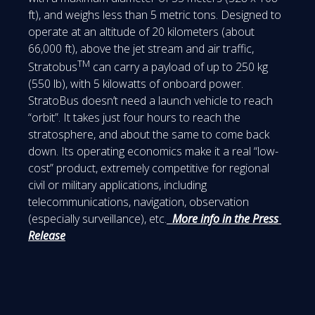
ft), and weighs less than 5 metric tons. Designed to
operate at an altitude of 20 kilometers (about
66,000 ft), above the jet stream and air traffic,
TM
Stratobus
can carry a payload of up to 250 kg
(550 lb), with 5 kilowatts of onboard power.
StratoBus doesn’t need a launch vehicle to reach
“orbit”. It takes just four hours to reach the
stratosphere, and about the same to come back
down. Its operating economics make it a real “low-
cost” product, extremely competitive for regional
civil or military applications, including
telecommunications, navigation, observation
(especially surveillance), etc.
More info in the Press
Release