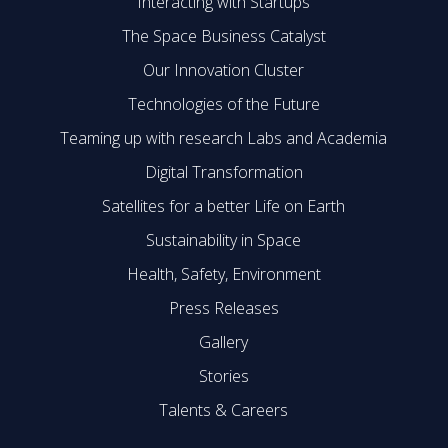
Interacting with Startups
The Space Business Catalyst
Our Innovation Cluster
Technologies of the Future
Teaming up with research Labs and Academia
Digital Transformation
Satellites for a better Life on Earth
Sustainability in Space
Health, Safety, Environment
Press Releases
Gallery
Stories
Talents & Careers