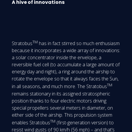
A hive of innovations
TM
Stratobus
has in fact stirred so much enthusiasm
because it incorporates a wide array of innovations:
a solar concentrator inside the envelope, a
reversible fuel cell (to accumulate a large amount of
energy day and night), a ring around the airship to
rotate the envelope so that it always faces the Sun,
TM
in all seasons, and much more. The Stratobus
remains stationary in its assigned stratospheric
position thanks to four electric motors driving
special propellers several meters in diameter, on
either side of the airship. This propulsion system
TM
enables Stratobus
(first-generation version) to
resist wind gusts of 90 km/h (56 mph) – and that’s