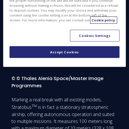
the proper functioning of the site will be used and if you continue
TM
its partners, The Stratobus
program officially
browsing without making a choice, this will be considered as a refusal
to deposit cookies. You may modify your choice and withdraw your
th
kicked-off on April 26
consent using the cookie setting icon at the bottom left of the
screen. For more information, you can consult our
Cookie policy.
Cookies Settings
Go Stratobus Go !
Accept Cookies
© © Thales Alenia Space/Master Image
Programmes
Marking a real break with all existing models,
TM
Stratobus
is in fact a stationary stratospheric
airship, offering autonomous operation and suited
to multiple missions. It measures 100 meters long
with a maximum diameter of 33 meters (328 x 108