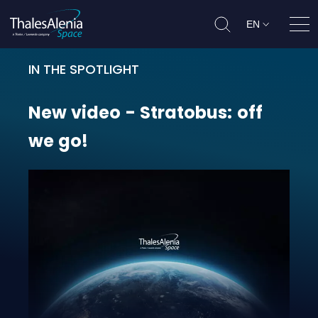
EN
Ope
IN THE SPOTLIGHT
New video - Stratobus: off we go!
New
video
-
Stratobus:
off
we
go!