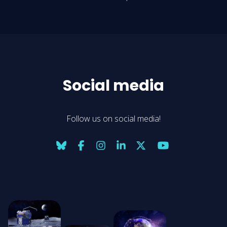
Social media
Follow us on social media!