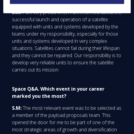
day-to-day activity?
S.M:
I am very proud when I am informed about the
successful launch and operation of a satellite
equipped with units and systems developed by the
teams under my responsibility, especially for those
units and systems developed in very complex
situations. Satellites cannot fail during their lifespan
and they cannot be repaired. Our responsibility is to
develop very reliable units to ensure the satellite
carries out its mission.
Space Q&A. Which event in your career
marked you the most?
S.M:
The most relevant event was to be selected as
a member of the payload proposals team. This
opened the door for me to be part of one of the
most strategic areas of growth and diversification