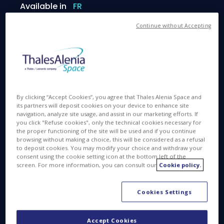
Available in
FR
Continue without Accepting
MAR 7 2017
By clicking “Accept Cookies”, you agree that Thales Alenia Space and
its partners will deposit cookies on your device to enhance site
navigation, analyze site usage, and assist in our marketing efforts. If
you click "Refuse cookies", only the technical cookies necessary for
Space Q&A. Can you please explain your job?
the proper functioning of the site will be used and if you continue
browsing without making a choice, this will be considered as a refusal
Susana Martínez:
I work at the Program
to deposit cookies. You may modify your choice and withdraw your
Management Office of Thales Alenia Space España.
consent using the cookie setting icon at the bottom left of the
screen. For more information, you can consult our
Cookie policy.
I lead projects to design, manufacture and test
space systems and equipment for satellites.
Cookies Settings
Space Q&A. What makes you proud in your
Accept Cookies