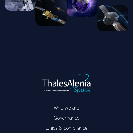
Who we are
Governance
Ethics & compliance