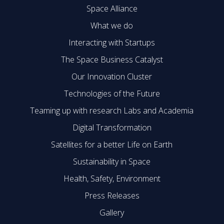
Space Alliance
What we do
Interacting with Startups
The Space Business Catalyst
Our Innovation Cluster
Technologies of the Future
Teaming up with research Labs and Academia
Digital Transformation
Satellites for a better Life on Earth
Sustainability in Space
Health, Safety, Environment
Press Releases
Gallery