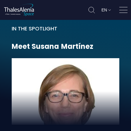
EN
Ope
IN THE SPOTLIGHT
Meet Susana Martínez
Meet
Susana
Martínez