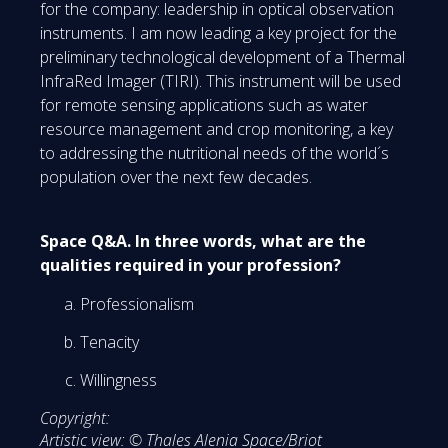
for the company: leadership in optical observation
instruments. I am now leading a key project for the
preliminary technological development of a Thermal
InfraRed Imager (TIRI). This instrument will be used
for remote sensing applications such as water
resource management and crop monitoring, a key
to addressing the nutritional needs of the world´s
population over the next few decades.
Space Q&A. In three words, what are the
qualities required in your profession?
Professionalism
Tenacity
Willingness
Copyright:
Artistic view: © Thales Alenia Space/Briot