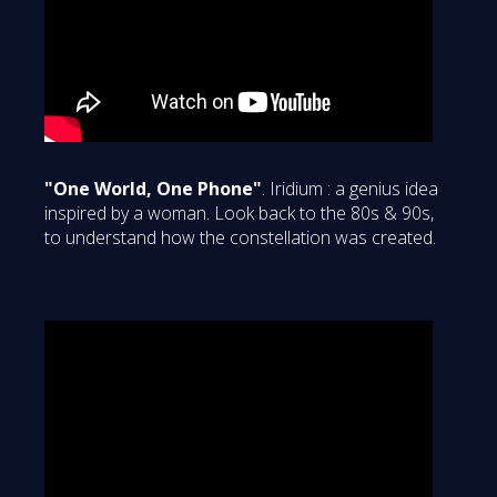
"One World, One Phone"
. Iridium : a genius idea
inspired by a woman. Look back to the 80s & 90s,
to understand how the constellation was created.