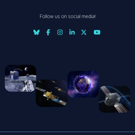
Follow us on social media!