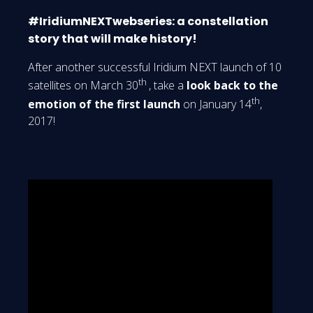
#IridiumNEXTwebseries: a constellation
story that will make history!
After another successful Iridium NEXT launch of 10
th
satellites on March 30
, take a
look back to the
th
emotion of the first launch
on January 14
,
2017!