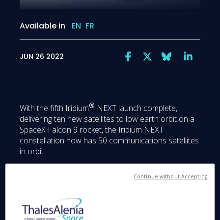
Available in
EN
FR
JUN 26 2022
®
With the fifth Iridium
NEXT launch complete,
delivering ten new satellites to low earth orbit on a
SpaceX Falcon 9 rocket, the Iridium NEXT
constellation now has 50 communications satellites
in orbit.
Continue without Accepting
Global coverage