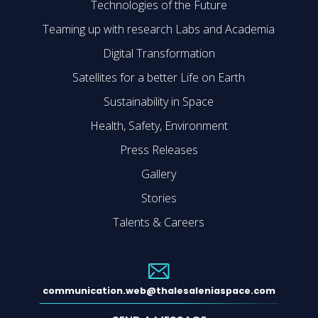
Technologies of the Future
Teaming up with research Labs and Academia
Digital Transformation
Satellites for a better Life on Earth
Sustainability in Space
Health, Safety, Environment
Press Releases
Gallery
Stories
Talents & Careers
communication.web@thalesaleniaspace.com