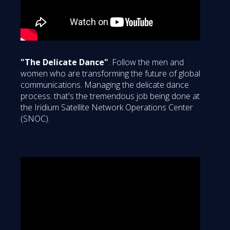
"The Delicate Dance"
. Follow the men and
women who are transforming the future of global
communications. Managing the delicate dance
process: that's the tremendous job being done at
the Iridium Satellite Network Operations Center
(SNOC).