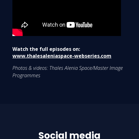
Watch the full episodes on:
www.thalesaleniaspace-webseries.com
Photos & videos: Thales Alenia Space/Master Image
Programmes
Social media