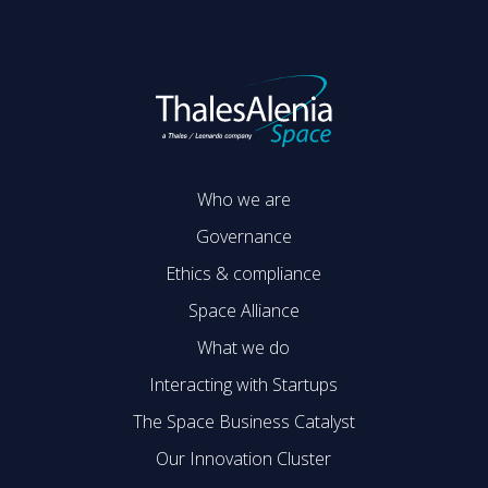
Who we are
Governance
Ethics & compliance
Space Alliance
What we do
Interacting with Startups
The Space Business Catalyst
Our Innovation Cluster