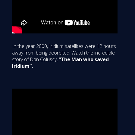
In the year 2000, Iridium satellites were 12 hours
away from being deorbited. Watch the incredible
story of Dan Colussy,
“The Man who saved
Iridium”.