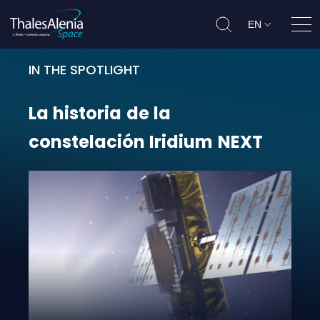
EN
Ope
IN THE SPOTLIGHT
La historia de la constelación Iri
La
historia
de
la
constelación
Iridium
NEXT