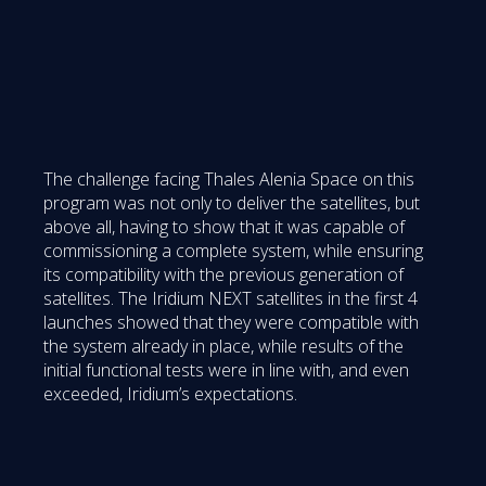
The challenge facing Thales Alenia Space on this
program was not only to deliver the satellites, but
above all, having to show that it was capable of
commissioning a complete system, while ensuring
its compatibility with the previous generation of
satellites. The Iridium NEXT satellites in the first 4
launches showed that they were compatible with
the system already in place, while results of the
initial functional tests were in line with, and even
exceeded, Iridium’s expectations.