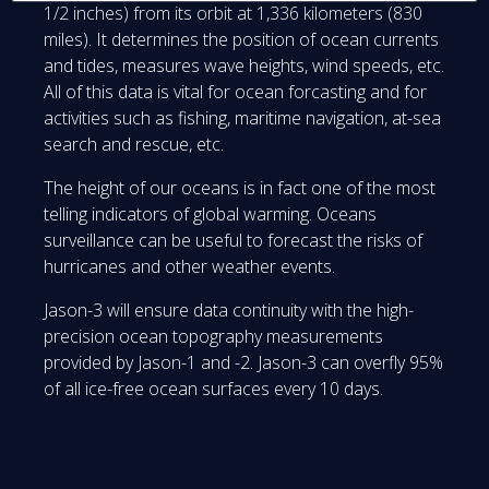
1/2 inches) from its orbit at 1,336 kilometers (830
miles). It determines the position of ocean currents
and tides, measures wave heights, wind speeds, etc.
All of this data is vital for ocean forcasting and for
activities such as fishing, maritime navigation, at-sea
search and rescue, etc.
The height of our oceans is in fact one of the most
telling indicators of global warming. Oceans
surveillance can be useful to forecast the risks of
hurricanes and other weather events.
Jason-3 will ensure data continuity with the high-
precision ocean topography measurements
provided by Jason-1 and -2. Jason-3 can overfly 95%
of all ice-free ocean surfaces every 10 days.