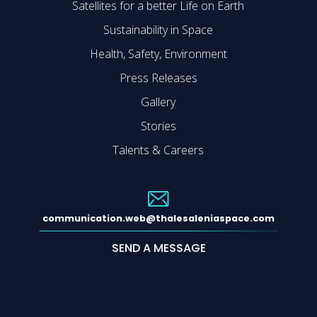
Satellites for a better Life on Earth
Sustainability in Space
Health, Safety, Environment
Press Releases
Gallery
Stories
Talents & Careers
communication.web@thalesaleniaspace.com
SEND A MESSAGE