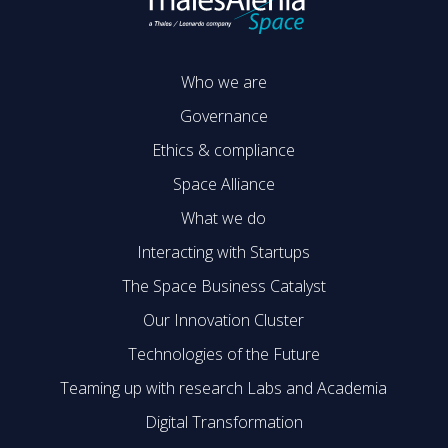
Who we are
Governance
Ethics & compliance
Space Alliance
What we do
Interacting with Startups
The Space Business Catalyst
Our Innovation Cluster
Technologies of the Future
Teaming up with research Labs and Academia
Digital Transformation