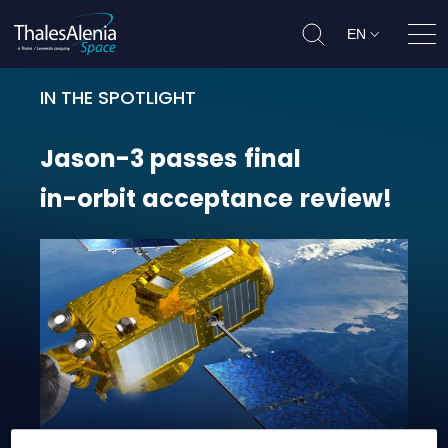
EN
Ope
IN THE SPOTLIGHT
Jason-3 passes final in-orbit acce
Jason-3
passes
final
in-orbit
acceptance
review!