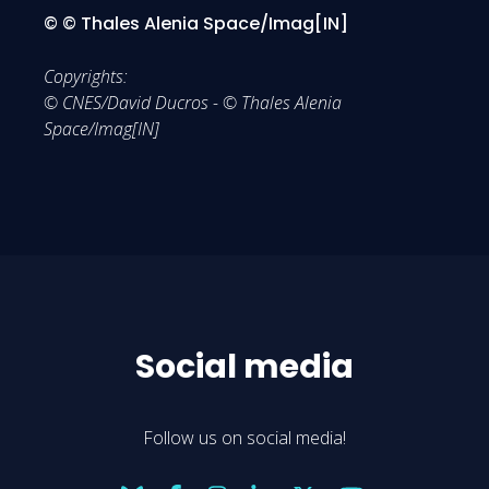
© © Thales Alenia Space/Imag[IN]
Copyrights:
© CNES/David Ducros - © Thales Alenia
Space/Imag[IN]
Social media
Follow us on social media!