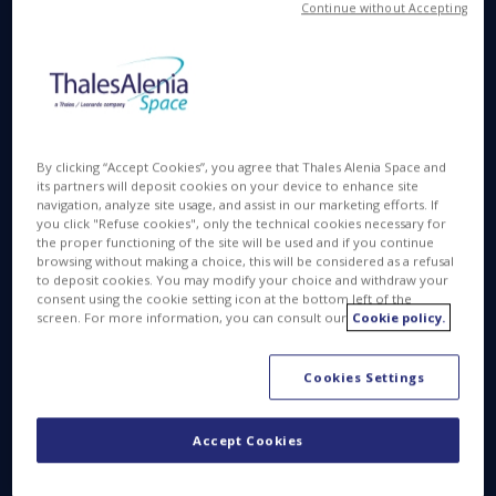
Continue without Accepting
Available in
FR
APR 28 2016
By clicking “Accept Cookies”, you agree that Thales Alenia Space and
its partners will deposit cookies on your device to enhance site
navigation, analyze site usage, and assist in our marketing efforts. If
you click "Refuse cookies", only the technical cookies necessary for
Launched in January 2016, the Jason-3 operational
the proper functioning of the site will be used and if you continue
oceanography satellite recently passed its in-orbit
browsing without making a choice, this will be considered as a refusal
to deposit cookies. You may modify your choice and withdraw your
acceptance review. Jason-3 is a quadripartite
consent using the cookie setting icon at the bottom left of the
program between Eumetsat and NOAA (the
screen. For more information, you can consult our
Cookie policy.
European and American weather satellite
organizations), and the French and American space
Cookies Settings
agencies, CNES and NASA.
Built by Thales Alenia Space, this French-American
Accept Cookies
satellite is mainly designed to measure ocean
heights to within less than 4 centimeters (about 1-