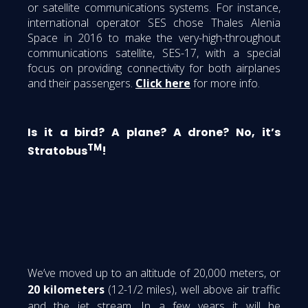
or satellite communications systems. For instance,
international operator SES chose Thales Alenia
Space in 2016 to make the very-high-throughout
communications satellite, SES-17, with a special
focus on providing connectivity for both airplanes
and their passengers.
Click here
for more info.
Is it a bird? A plane? A drone? No, it’s
TM
Stratobus
!
We’ve moved up to an altitude of 20,000 meters, or
20 kilometers
(12-1/2 miles), well above air traffic
and the jet stream. In a few years it will be