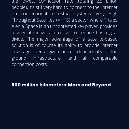
the lowest connection rate (totaling 2.5 billion
people), it’s still very hard to connect to the Internet
via conventional terrestrial systems. Very High
Throughput Satellites (VHTS) a sector where Thales
Alenia Space is an uncontested key player, provides
a very attractive alternative to reduce this digital
divide. The major advantage of a satellite-based
solution is of course its ability to provide internet
coverage over a given area, independently of the
ground infrastructure, and at comparable
connection costs.
500 million kilometers: Mars and Beyond