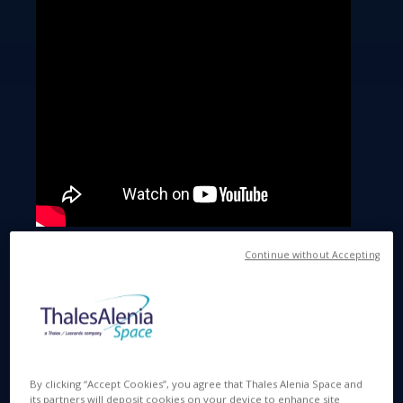
Continue without Accepting
A gigantic observatory in the middle of the
desert
By clicking “Accept Cookies”, you agree that Thales Alenia Space and
its partners will deposit cookies on your device to enhance site