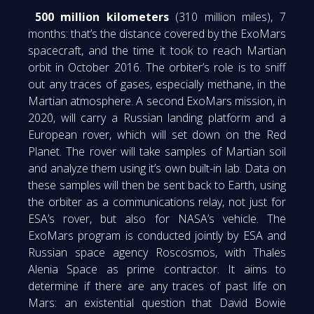
500 million kilometers
(310 million miles), 7
months: that’s the distance covered by the ExoMars
spacecraft, and the time it took to reach Martian
orbit in October 2016. The orbiter’s role is to sniff
out any traces of gases, especially methane, in the
Martian atmosphere. A second ExoMars mission, in
2020, will carry a Russian landing platform and a
European rover, which will set down on the Red
Planet. The rover will take samples of Martian soil
and analyze them using it’s own built-in lab. Data on
these samples will then be sent back to Earth, using
the orbiter as a communications relay, not just for
ESA’s rover, but also for NASA’s vehicle. The
ExoMars program is conducted jointly by ESA and
Russian space agency Roscosmos, with Thales
Alenia Space as prime contractor. It aims to
determine if there are any traces of past life on
Mars: an existential question that David Bowie