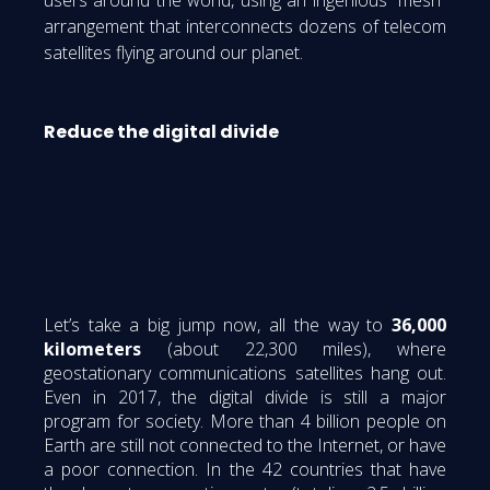
arrangement that interconnects dozens of telecom
satellites flying around our planet.
Reduce the digital divide
Let’s take a big jump now, all the way to
36,000
kilometers
(about 22,300 miles), where
geostationary communications satellites hang out.
Even in 2017, the digital divide is still a major
program for society. More than 4 billion people on
Earth are still not connected to the Internet, or have
a poor connection. In the 42 countries that have