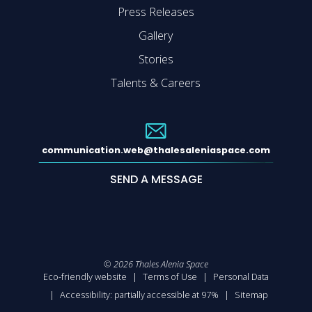
Press Releases
Gallery
Stories
Talents & Careers
communication.web@thalesaleniaspace.com
SEND A MESSAGE
©
2026
Thales Alenia Space
Eco-friendly website
Terms of Use
Personal Data
Accessibility: partially accessible at 97%
Sitemap