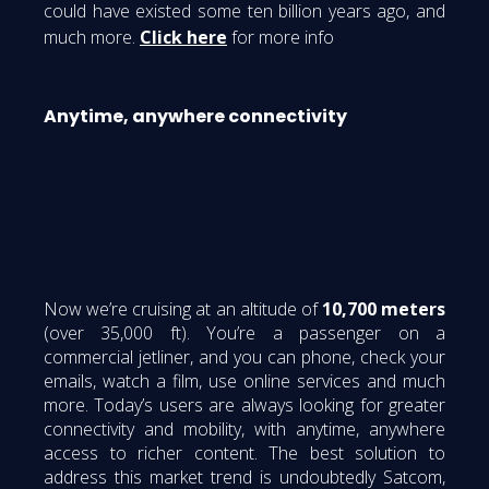
could have existed some ten billion years ago, and
much more.
Click here
for more info
Anytime, anywhere connectivity
Now we’re cruising at an altitude of
10,700 meters
(over 35,000 ft). You’re a passenger on a
commercial jetliner, and you can phone, check your
emails, watch a film, use online services and much
more. Today’s users are always looking for greater
connectivity and mobility, with anytime, anywhere
access to richer content. The best solution to
address this market trend is undoubtedly Satcom,