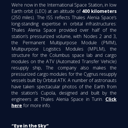
We’re now in the International Space Station, in low
Earth orbit (LEO) at an altitude of
400 kilometers
(250 miles). The ISS reflects Thales Alenia Space’s
long-standing expertise in orbital infrastructures:
Thales Alenia Space provided over half of the
station’s pressurized volume, with Nodes 2 and 3,
the Permanent Multipurpose Module (PMM),
Multipurpose Logistics Modules (MPLM), the
structure for the Columbus space lab and cargo
modules on the ATV (Automated Transfer Vehicle)
resupply ship, The company also makes the
pressurized cargo modules for the Cygnus resupply
vessels built by Orbital ATK. A number of astronauts
have taken spectacular photos of the Earth from
the station’s Cupola, designed and built by the
engineers at Thales Alenia Space in Turin.
Click
here
for more info.
“Eye in the Sky”