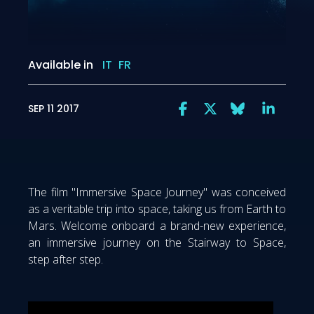
Available in
IT
FR
SEP 11 2017
The film "Immersive Space Journey" was conceived
as a veritable trip into space, taking us from Earth to
Mars. Welcome onboard a brand-new experience,
an immersive journey on the Stairway to Space,
step after step.