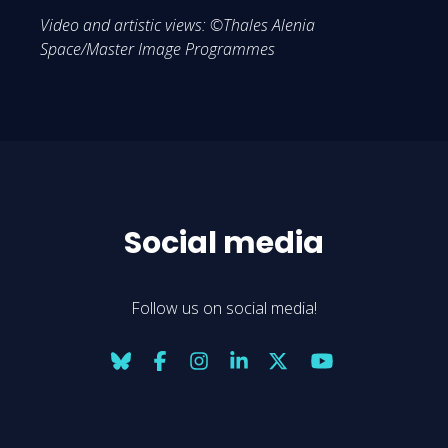
Video and artistic views: ©Thales Alenia
Space/Master Image Programmes
Social media
Follow us on social media!