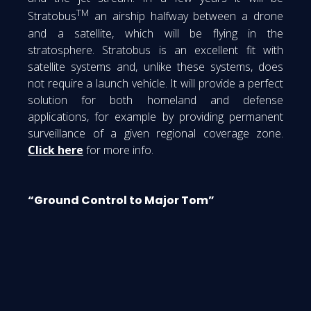
TM
Stratobus
an airship halfway between a drone
and a satellite, which will be flying in the
stratosphere. Stratobus is an excellent fit with
satellite systems and, unlike these systems, does
not require a launch vehicle. It will provide a perfect
solution for both homeland and defense
applications, for example by providing permanent
surveillance of a given regional coverage zone.
Click here
for more info.
“Ground Control to Major Tom”