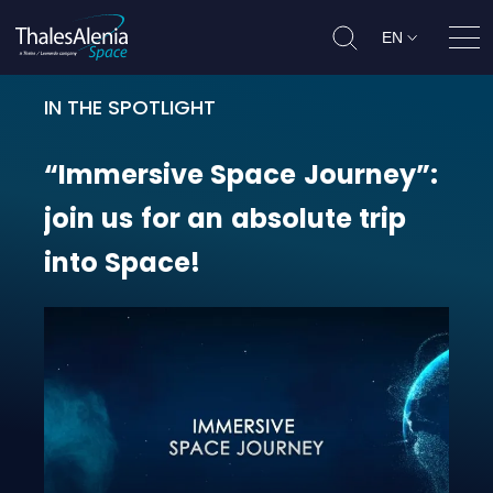
EN
Ope
IN THE SPOTLIGHT
“Immersive Space Journey”: join us
“Immersive
Space
Journey”:
join
us
for
an
absolute
trip
into
Space!