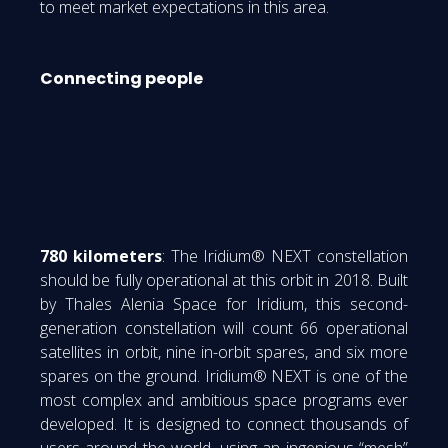
to meet market expectations in this area.
Connecting people
780 kilometers
: The Iridium® NEXT constellation
should be fully operational at this orbit in 2018. Built
by Thales Alenia Space for Iridium, this second-
generation constellation will count 66 operational
satellites in orbit, nine in-orbit spares, and six more
spares on the ground. Iridium® NEXT is one of the
most complex and ambitious space programs ever
developed. It is designed to connect thousands of
users around the world, using an ingenious “mesh”