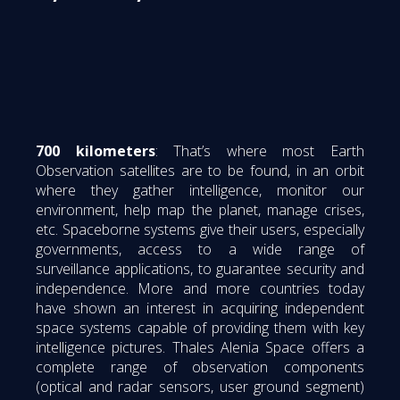
700 kilometers
: That’s where most Earth
Observation satellites are to be found, in an orbit
where they gather intelligence, monitor our
environment, help map the planet, manage crises,
etc. Spaceborne systems give their users, especially
governments, access to a wide range of
surveillance applications, to guarantee security and
independence. More and more countries today
have shown an interest in acquiring independent
space systems capable of providing them with key
intelligence pictures. Thales Alenia Space offers a
complete range of observation components
(optical and radar sensors, user ground segment)