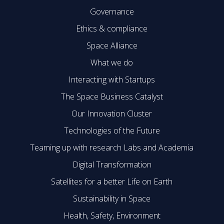
Governance
Ethics & compliance
Space Alliance
What we do
Interacting with Startups
The Space Business Catalyst
Our Innovation Cluster
Technologies of the Future
Teaming up with research Labs and Academia
Digital Transformation
Satellites for a better Life on Earth
Sustainability in Space
Health, Safety, Environment