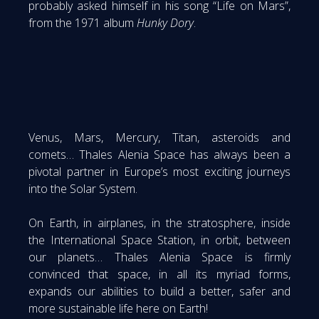
probably asked himself in his song “Life on Mars”,
from the 1971 album
Hunky Dory
.
Venus, Mars, Mercury, Titan, asteroids and
comets… Thales Alenia Space has always been a
pivotal partner in Europe’s most exciting journeys
into the Solar System.
On Earth, in airplanes, in the stratosphere, inside
the International Space Station, in orbit, between
our planets… Thales Alenia Space is firmly
convinced that space, in all its myriad forms,
expands our abilities to build a better, safer and
more sustainable life here on Earth!