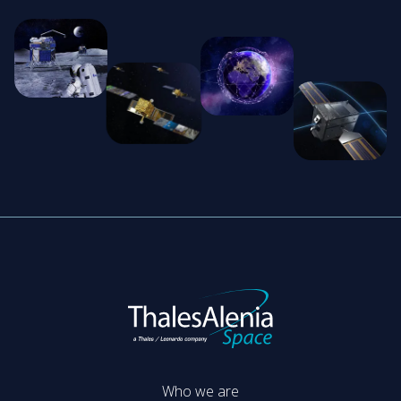
Who we are