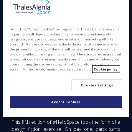
initiatives, concepts, processes and proposals for
innovative technologies that could take shape in the
near future.
By clicking “Accept Cookies”, you agree that Thales Alenia Space and
its partners will deposit cookies on your device to enhance site
navigation, analyze site usage, and assist in our marketing efforts. If
you click "Refuse cookies", only the technical cookies necessary for
the proper functioning of the site will be used and if you continue
browsing without making a choice, this will be considered as a refusal
to deposit cookies. You may modify your choice and withdraw your
consent using the cookie setting icon at the bottom left of the
screen. For more information, you can consult our
Cookie policy.
Cookies Settings
Accept Cookies
This fifth edition of #HelloSpace took the form of a
design fiction exercise. On day one, participants