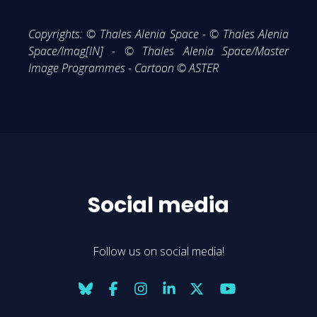
Copyrights: © Thales Alenia Space - © Thales Alenia
Space/Imag[IN] - © Thales Alenia Space/Master
Image Programmes - Cartoon © ASTER
Social media
Follow us on social media!