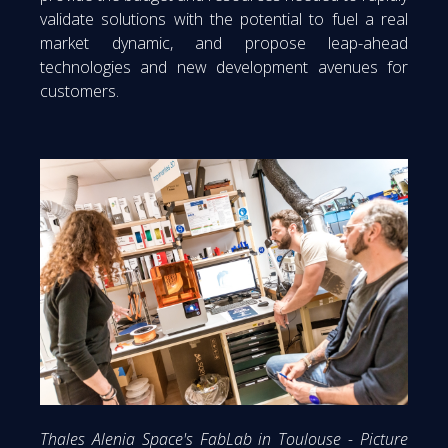
validate solutions with the potential to fuel a real
market dynamic, and propose leap-ahead
technologies and new development avenues for
customers.
Thales Alenia Space's FabLab in Toulouse - Picture