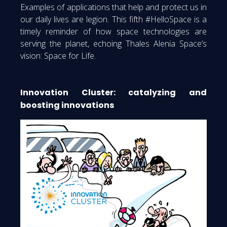
Examples of applications that help and protect us in
our daily lives are legion. This fifth #HelloSpace is a
timely reminder of how space technologies are
serving the planet, echoing Thales Alenia Space’s
vision: Space for Life.
Innovation Cluster: catalyzing and
boosting innovations