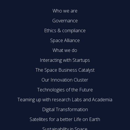
Who we are
Governance
Ethics & compliance
Space Alliance
What we do
Interacting with Startups
The Space Business Catalyst
Our Innovation Cluster
Technologies of the Future
Teaming up with research Labs and Academia
Digital Transformation
Satellites for a better Life on Earth
Sustainability in Space