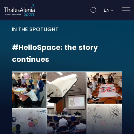
EN
Ope
IN THE SPOTLIGHT
#HelloSpace: the story continues
#HelloSpace:
the
story
continues