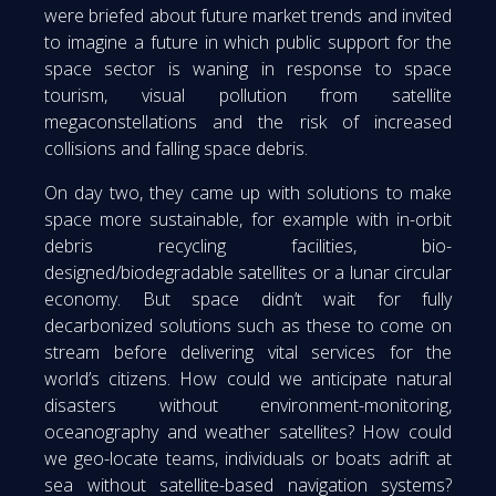
were briefed about future market trends and invited
to imagine a future in which public support for the
space sector is waning in response to space
tourism, visual pollution from satellite
megaconstellations and the risk of increased
collisions and falling space debris.
On day two, they came up with solutions to make
space more sustainable, for example with in-orbit
debris recycling facilities, bio-
designed/biodegradable satellites or a lunar circular
economy. But space didn’t wait for fully
decarbonized solutions such as these to come on
stream before delivering vital services for the
world’s citizens. How could we anticipate natural
disasters without environment-monitoring,
oceanography and weather satellites? How could
we geo-locate teams, individuals or boats adrift at
sea without satellite-based navigation systems?