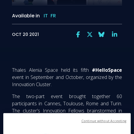
Available in
IT
FR
OCT 20 2021
Thales Alenia Space held its fifth
#HelloSpace
event in September and October, organized by the
Innovation Cluster.
The two-part event brought together 60
participants in Cannes, Toulouse, Rome and Turin.
The cluster’s Innovation Fellows brainstormed in
nine groups to get them thinking outside the box on
Continue without Accepting
a range of forward-looking topics, the aim being to
stimulate innovation within the company and spawn