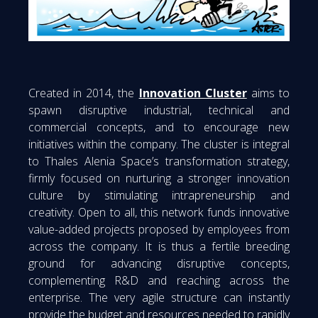
Created in 2014, the
Innovation Cluster
aims to
spawn disruptive industrial, technical and
commercial concepts, and to encourage new
initiatives within the company. The cluster is integral
to Thales Alenia Space’s transformation strategy,
firmly focused on nurturing a stronger innovation
culture by stimulating intrapreneurship and
creativity. Open to all, this network funds innovative
value-added projects proposed by employees from
across the company. It is thus a fertile breeding
ground for advancing disruptive concepts,
complementing R&D and reaching across the
enterprise. The very agile structure can instantly
provide the budget and resources needed to rapidly