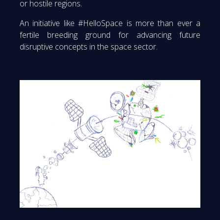
or hostile regions.
An initiative like #HelloSpace is more than ever a
fertile breeding ground for advancing future
disruptive concepts in the space sector.