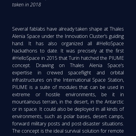
taken in 2018
Several fablabs have already taken shape at Thales
Alenia Space under the Innovation Cluster’s guiding
hand. It has also organized all #HelloSpace
hackathons to date. It was precisely at the first
#HelloSpace in 2015 that Turin hatched the PIUME
concept. Drawing on Thales Alenia Space’s
expertise in crewed spaceflight and orbital
infrastructures on the International Space Station,
PIUME is a suite of modules that can be used in
extreme or hostile environments, be it in
mountainous terrain, in the desert, in the Antarctic
or in space. It could also be deployed in all kinds of
environments, such as polar bases, desert camps,
forward military posts and post-disaster situations.
The concept is the ideal survival solution for remote