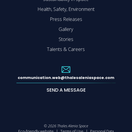
Health, Safety, Environment
Press Releases
Gallery
Stories
Talents & Careers
communication.web@thalesaleniaspace.com
SEND A MESSAGE
©
2026
Thales Alenia Space
Eco-friendly website
Terms of Use
Personal Data