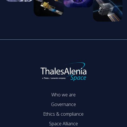
Who we are
Governance
Ethics & compliance
Space Alliance