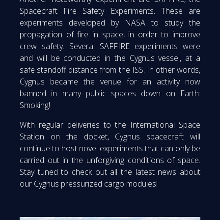
Spacecraft Fire Safety Experiments. These are
experiments developed by NASA to study the
propagation of fire in space, in order to improve
crew safety. Several SAFFIRE experiments were
and will be conducted in the Cygnus vessel, at a
safe standoff distance from the ISS. In other words,
Cygnus became the venue for an activity now
banned in many public spaces down on Earth:
Smoking!
With regular deliveries to the International Space
Station on the docket, Cygnus spacecraft will
continue to host novel experiments that can only be
carried out in the unforgiving conditions of space.
Stay tuned to check out all the latest news about
our Cygnus pressurized cargo modules!