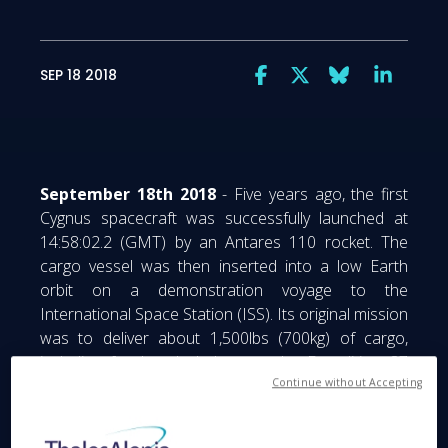
SEP 18 2018
September 18th 2018
- Five years ago, the first
Cygnus spacecraft was successfully launched at
14:58:02.2 (GMT) by an Antares 110 rocket. The
cargo vessel was then inserted into a low Earth
orbit on a demonstration voyage to the
International Space Station (ISS). Its original mission
was to deliver about 1,500lbs (700kg) of cargo,
including food and clothes, to the Expedition 37
crew. All Cygnus vessels have been faithful to the
Continue without Accepting
International Space Station’s astronauts since then,
delivering tons of cargo. Thales Alenia Space’s