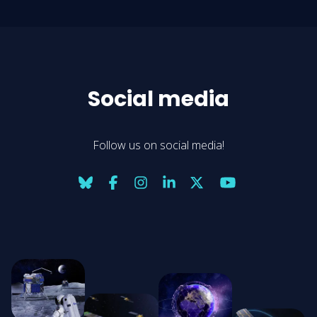
Social media
Follow us on social media!