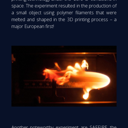
space. The experiment resulted in the production of
a small object using polymer filaments that were
melted and shaped in the 3D printing process – a
major European first!
Another noteworthy experiment are SAFFIRE, the