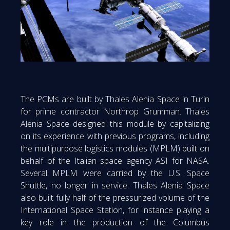
The PCMs are built by Thales Alenia Space in Turin
for prime contractor Northrop Grumman. Thales
Alenia Space designed this module by capitalizing
on its experience with previous programs, including
the multipurpose logistics modules (MPLM) built on
behalf of the Italian space agency ASI for NASA.
Several MPLM were carried by the U.S. Space
Shuttle, no longer in service. Thales Alenia Space
also built fully half of the pressurized volume of the
International Space Station, for instance playing a
key role in the production of the Columbus