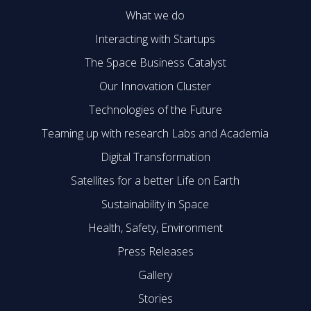
What we do
Interacting with Startups
The Space Business Catalyst
Our Innovation Cluster
Technologies of the Future
Teaming up with research Labs and Academia
Digital Transformation
Satellites for a better Life on Earth
Sustainability in Space
Health, Safety, Environment
Press Releases
Gallery
Stories