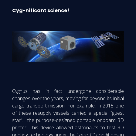
Cyg-nificant science!
Cygnus has in fact undergone considerable
changes over the years, moving far beyond its initial
cargo transport mission. For example, in 2015 one
of these resupply vessels carried a special “guest
star”… the purpose-designed portable onboard 3D
printer. This device allowed astronauts to test 3D
printing technology under the “zero G” conditions in