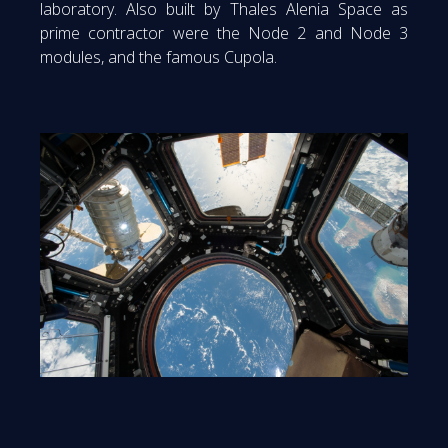
laboratory. Also built by Thales Alenia Space as
prime contractor were the Node 2 and Node 3
modules, and the famous Cupola.