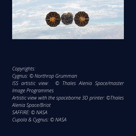
Copyrights:
Cygnus: © Northrop Grumman
ISS artistic view: © Thales Alenia Space/master
Image Programmes
Artistic view with the spaceborne 3D printer: ©Thales
Alenia Space/Briot
SAFFIRE: © NASA
Cupola & Cygnus: © NASA