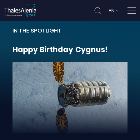
EN
Ope
IN THE SPOTLIGHT
Happy Birthday Cygnus!
Happy
Birthday
Cygnus!