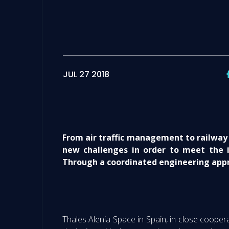
JUL 27 2018
From air traffic management to railway 
new challenges in order to meet the i
Through a coordinated engineering appr
Thales Alenia Space in Spain, in close cooper