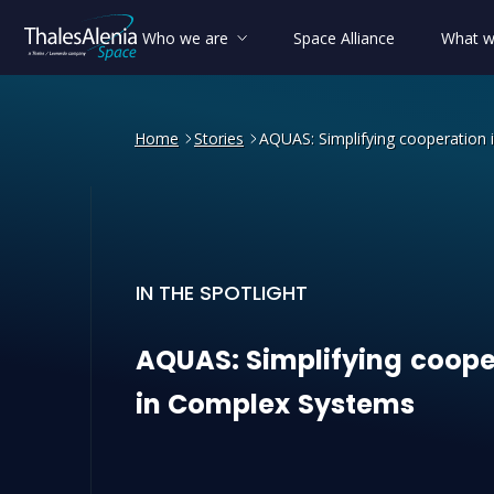
Who we are
Space Alliance
What w
Home
Stories
AQUAS: Simplifying cooperation
IN THE SPOTLIGHT
AQUAS: Simplifying cooper
AQUAS:
Simplifying
coope
in
Complex
Systems