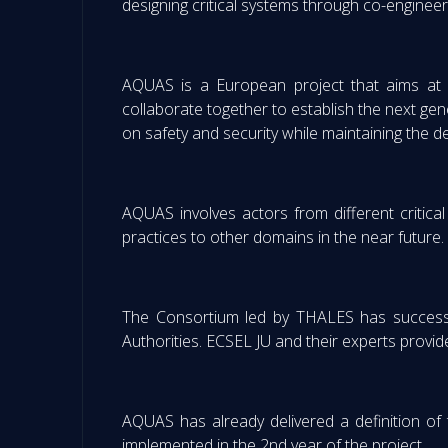
designing critical systems through co-engineer
AQUAS is a European project that aims at b
collaborate together to establish the next gen
on safety and security while maintaining the 
AQUAS involves actors from different critical
practices to other domains in the near future.
The Consortium led by THALES has successfu
Authorities. ECSEL JU and their experts provid
AQUAS has already delivered a definition o
implemented in the 2nd year of the project.