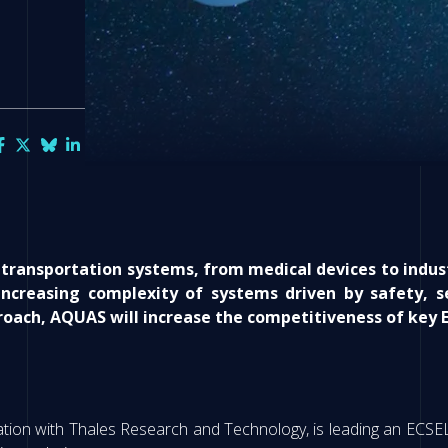
transportation systems, from medical devices to indust
ncreasing complexity of systems driven by safety, 
oach, AQUAS will increase the competitiveness of key E
ation with Thales Research and Technology, is leading an ECSE