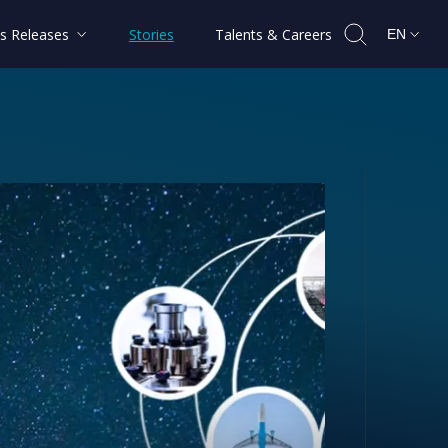
s Releases
Stories
Talents & Careers
EN