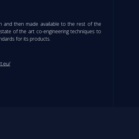
n and then made available to the rest of the
tate of the art co-engineering techniques to
andards for its products.
t.eu/