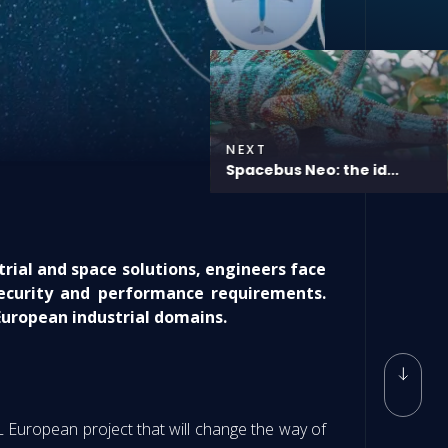
NEXT
Spacebus Neo: the id...
rial and space solutions, engineers face
security and performance requirements.
uropean industrial domains.
L European project that will change the way of