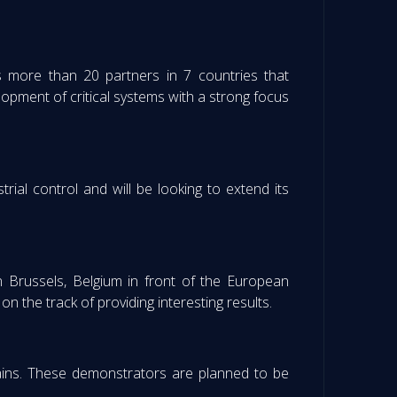
s more than 20 partners in 7 countries that
lopment of critical systems with a strong focus
rial control and will be looking to extend its
 Brussels, Belgium in front of the European
 the track of providing interesting results.
ains. These demonstrators are planned to be