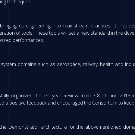
ing techniques.
ringing co-engineering into mainstream practices. It involve
eration of tools. These tools will set a new standard in the deve
desired performances.
 system domains such as aerospace, railway, health and indust
lly organized the 1st year Review from 7-8 of June 2018 in
ed a positive feedback and encouraged the Consortium to keep on
f the Demonstrator architecture for the abovementioned dom