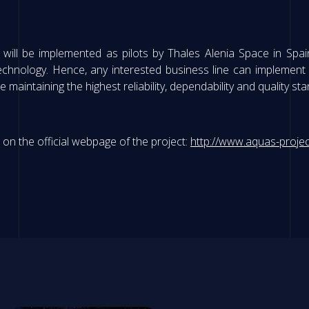
will be implemented as pilots by Thales Alenia Space in Spai
hnology. Hence, any interested business line can implement s
e maintaining the highest reliability, dependability and quality st
n the official webpage of the project:
http://www.aquas-projec