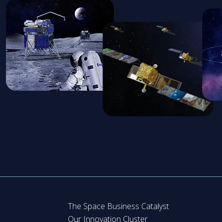
The Space Business Catalyst
Our Innovation Cluster