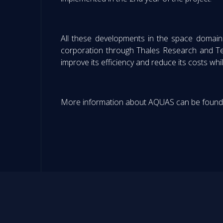
All these developments in the space domain 
corporation through Thales Research and Tec
improve its efficiency and reduce its costs whil
More information about AQUAS can be found o