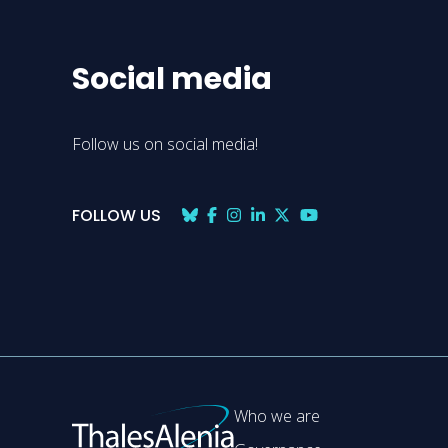
Social media
Follow us on social media!
FOLLOW US
Who we are