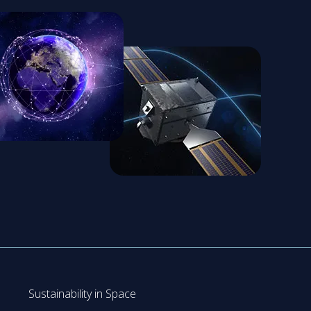
Sustainability in Space