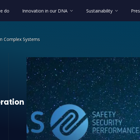
e do
Innovation in our DNA
Sustainability
Pres
 in Complex Systems
ation in Complex Systems
ration