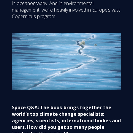
in oceanography. And in environmental
management, we’re heavily involved in Europe’s vast
Copernicus program.
Space Q&A: The book brings together the
world’s top climate change specialists:
agencies, scientists, international bodies and
users. How did you get so many people