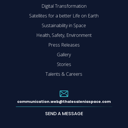
Digital Transformation
Satellites for a better Life on Earth
Sustainability in Space
Health, Safety, Environment
Press Releases
Gallery
Stories
Talents & Careers
communication.web@thalesaleniaspace.com
SEND A MESSAGE