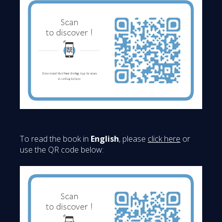
To read the book in
English
, please
click here
or
use the QR code below: