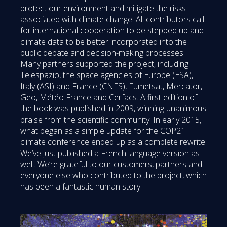
protect our environment and mitigate the risks
associated with climate change. All contributors call
for international cooperation to be stepped up and
climate data to be better incorporated into the
public debate and decision-making processes.
Many partners supported the project, including
Telespazio, the space agencies of Europe (ESA),
Italy (ASI) and France (CNES), Eumetsat, Mercator,
Geo, Météo France and Cerfacs. A first edition of
the book was published in 2009, winning unanimous
praise from the scientific community. In early 2015,
what began as a simple update for the COP21
climate conference ended up as a complete rewrite.
We’ve just published a French language version as
well. We’re grateful to our customers, partners and
everyone else who contributed to the project, which
has been a fantastic human story.