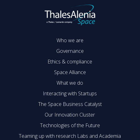
Who we are
Governance
Ethics & compliance
Space Alliance
What we do
Interacting with Startups
The Space Business Catalyst
Our Innovation Cluster
Technologies of the Future
Teaming up with research Labs and Academia