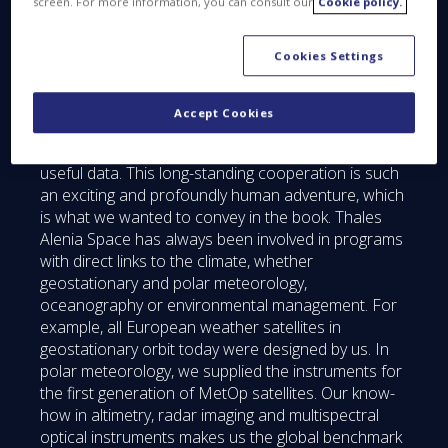
screen. For more information, you can consult our
Cookie policy.
Thales Alenia Space publishing a book about
the climate?
Cookies Settings
HH:
Scientists, space agencies and industry have
been working together for many years on climate-
related issues. We share our thinking in order to
Accept Cookies
design increasingly powerful satellites and
instruments and gather ever-more reliable and
useful data. This long-standing cooperation is such
an exciting and profoundly human adventure, which
is what we wanted to convey in the book. Thales
Alenia Space has always been involved in programs
with direct links to the climate, whether
geostationary and polar meteorology,
oceanography or environmental management. For
example, all European weather satellites in
geostationary orbit today were designed by us. In
polar meteorology, we supplied the instruments for
the first generation of MetOp satellites. Our know-
how in altimetry, radar imaging and multispectral
optical instruments makes us the global benchmark