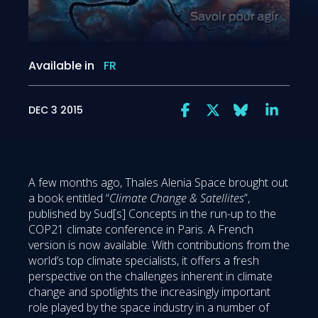
Available in
FR
DEC 3 2015
A few months ago, Thales Alenia Space brought out
a book entitled “
Climate Change & Satellites
”,
published by Sud[s] Concepts in the run-up to the
COP21 climate conference in Paris. A French
version is now available. With contributions from the
world’s top climate specialists, it offers a fresh
perspective on the challenges inherent in climate
change and spotlights the increasingly important
role played by the space industry in a number of