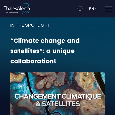
EN
Ope
IN THE SPOTLIGHT
“Climate change and satellites”: a
“Climate
change
and
satellites”:
a
unique
collaboration!