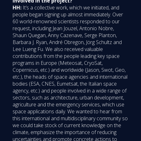
involved in the project?
HH:
It’s a collective work, which we initiated, and
people began signing up almost immediately. Over
60 world-renowned scientists responded to our
request, including Jean Jouzel, Antonio Nobre,
Shaun Quegan, Anny Cazenave, Serge Planton,
Barbara J. Ryan, André Obregon, Jörg Schultz and
Lee Lueng Fu. We also received valuable
contributions from the people leading key space
programs in Europe (Meteosat, CryoSat,
Copernicus, etc.) and worldwide (Jason, Swot, Geo,
etc.), the heads of space agencies and international
bodies (ESA, CNES, Eumetsat, the Italian space
agency, etc.) and people involved in a wide range of
sectors, such as architecture, urban development,
agriculture and the emergency services, which use
space applications daily. We wanted to hear from
this international and multidisciplinary community so
we could take stock of current knowledge on the
climate, emphasize the importance of reducing
uncertainties and promote concrete actions to