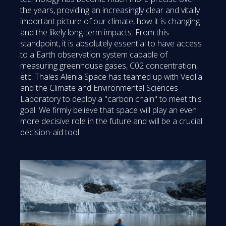
the years, providing an increasingly clear and vitally
important picture of our climate, how it is changing
and the likely long-term impacts. From this
standpoint, it is absolutely essential to have access
to a Earth observation system capable of
measuring greenhouse gases, C02 concentration,
etc. Thales Alenia Space has teamed up with Veolia
and the Climate and Environmental Sciences
Laboratory to deploy a "carbon chain" to meet this
goal. We firmly believe that space will play an even
more decisive role in the future and will be a crucial
decision-aid tool.