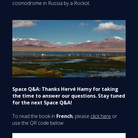
cosmodrome in Russia by a Rockot.
Space Q&A: Thanks Hervé Hamy for taking
the time to answer our questions. Stay tuned
for the next Space Q&A!
To read the book in
French
, please
click here
or
use the QR code below: