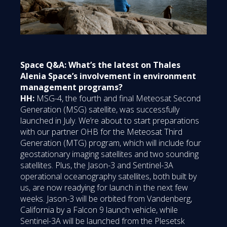
Space Q&A: What’s the latest on Thales
Alenia Space’s involvement in environment
management programs?
HH:
MSG-4, the fourth and final Meteosat Second
Generation (MSG) satellite, was successfully
launched in July. We’re about to start preparations
with our partner OHB for the Meteosat Third
Generation (MTG) program, which will include four
geostationary imaging satellites and two sounding
satellites. Plus, the Jason-3 and Sentinel-3A
operational oceanography satellites, both built by
us, are now readying for launch in the next few
weeks. Jason-3 will be orbited from Vandenberg,
California by a Falcon 9 launch vehicle, while
Sentinel-3A will be launched from the Plesetsk