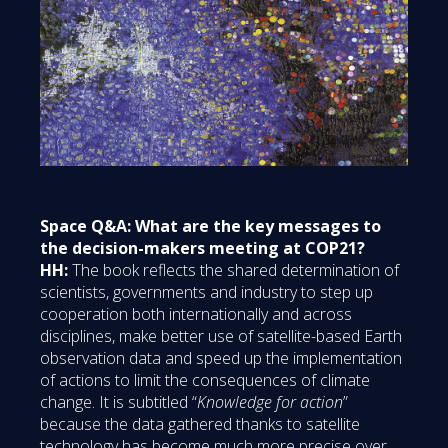
Space Q&A: What are the key messages to
the decision-makers meeting at COP21?
HH:
The book reflects the shared determination of
scientists, governments and industry to step up
cooperation both internationally and across
disciplines, make better use of satellite-based Earth
observation data and speed up the implementation
of actions to limit the consequences of climate
change. It is subtitled “
Knowledge for action
”
because the data gathered thanks to satellite
technology has become much more precise over