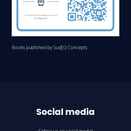
Books published by Sud[s] Concepts
Social media
Follow us on social media!