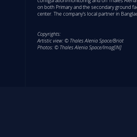
configuration/monitoring and on Thales Alena
on both Primary and the secondary ground facil
center. The company’s local partner in Banglad
Copyrights:
Artistic view: © Thales Alenia Space/Briot
Photos: © Thales Alenia Space/Imag[IN]