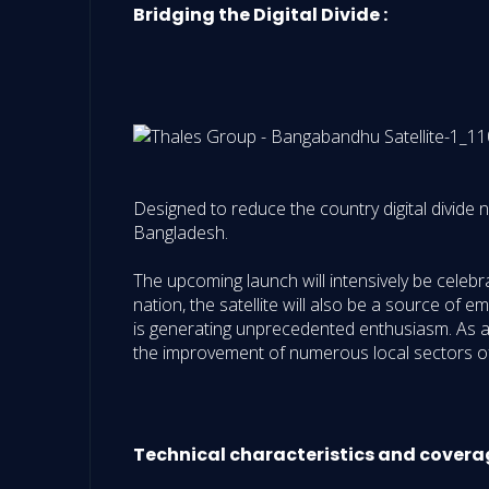
Bridging the Digital Divide :
Designed to reduce the country digital divide n
Bangladesh.
The upcoming launch will intensively be celeb
nation, the satellite will also be a source of 
is generating unprecedented enthusiasm. As a f
the improvement of numerous local sectors of 
Technical characteristics and covera