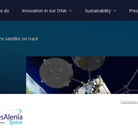
e do
Innovation in our DNA
Sustainability
Pres
s satellite on track
cations satellite on track
Continue 
on