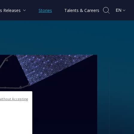
s Releases
Stories
Talents & Careers
EN
without Accepting