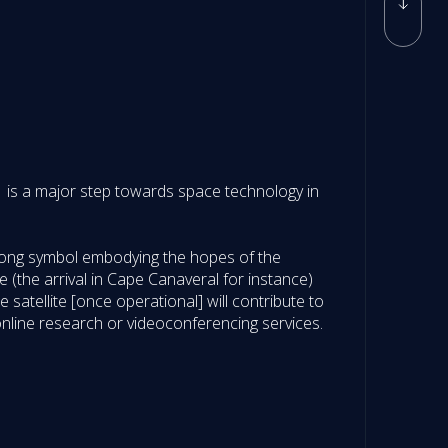
e-1 is a major step towards space technology in
strong symbol embodying the hopes of the
e (the arrival in Cape Canaveral for instance)
satellite [once operational] will contribute to
online research or videoconferencing services.