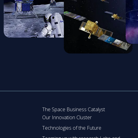
The Space Business Catalyst
Our Innovation Cluster
Technologies of the Future