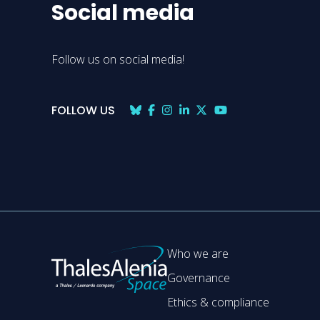
Social media
Follow us on social media!
FOLLOW US
Who we are
Governance
Ethics & compliance