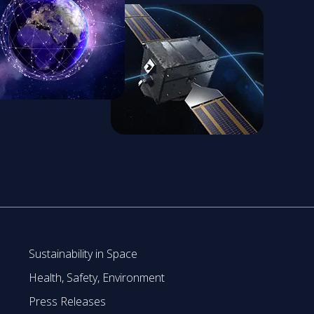
Sustainability in Space
Health, Safety, Environment
Press Releases