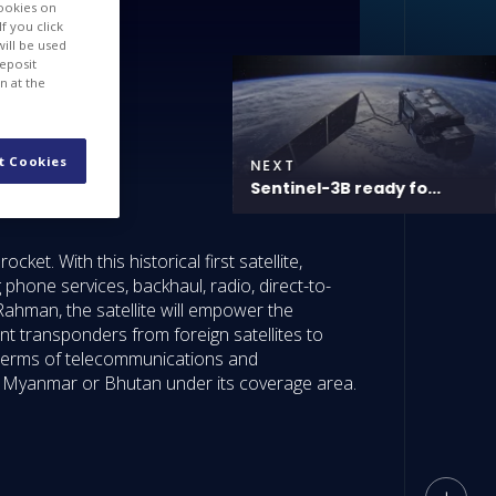
cookies on
f you click
will be used
deposit
n at the
t Cookies
NEXT
Sentinel-3B ready fo...
t. With this historical first satellite,
phone services, backhaul, radio, direct-to-
ahman, the satellite will empower the
t transponders from foreign satellites to
 terms of telecommunications and
l, Myanmar or Bhutan under its coverage area.