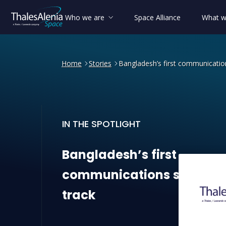
Who we are
Space Alliance
What w
Home
Stories
Bangladesh’s first communication
IN THE SPOTLIGHT
Bangladesh’s first communi
Bangladesh’s
first
communications
satellite
track