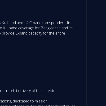
26 Ku-band and 14 C-band transponders. Its
ide Ku-band coverage for Bangladesh and its
so provide C-band capacity for the entire
 in-orbit delivery of the satellite.
ations, dedicated to mission