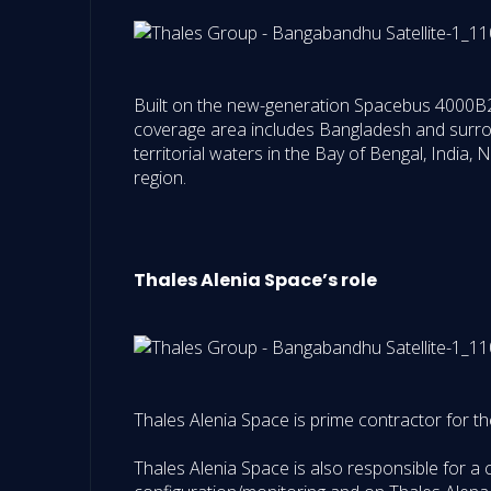
Built on the new-generation Spacebus 4000B2 p
coverage area includes Bangladesh and surrou
territorial waters in the Bay of Bengal, India, 
region.
Thales Alenia Space’s role
Thales Alenia Space is prime contractor for the 
Thales Alenia Space is also responsible for a