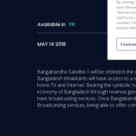
By clicking
your device 
"Refuse coo
and if you 
cookies. Yo
Available in
FR
bottom left
MAY 14 2018
Cookies
Bangabandhu Satellite-1 will be orbited in the 
Bangladesh inhabitants will have access to a 
home TV and Internet. Bearing the symbolic n
economy of Bangladesh through revenue generat
have broadcasting services. Once Bangabandhu
Broadcasting services, being able to offer c