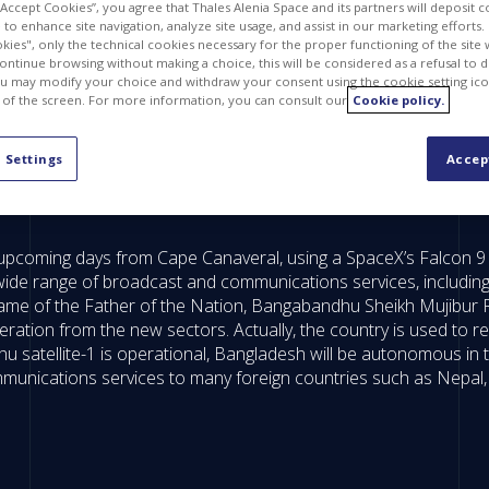
 “Accept Cookies”, you agree that Thales Alenia Space and its partners will deposit 
to enhance site navigation, analyze site usage, and assist in our marketing efforts. I
kies", only the technical cookies necessary for the proper functioning of the site 
continue browsing without making a choice, this will be considered as a refusal to 
u may modify your choice and withdraw your consent using the cookie setting ico
 of the screen. For more information, you can consult our
Cookie policy.
 Settings
Accep
upcoming days from Cape Canaveral, using a SpaceX’s Falcon 9 rocke
wide range of broadcast and communications services, including 
ame of the Father of the Nation, Bangabandhu Sheikh Mujibur R
ion from the new sectors. Actually, the country is used to ren
 satellite-1 is operational, Bangladesh will be autonomous in
ommunications services to many foreign countries such as Nepa