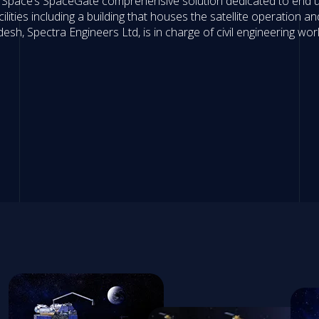
 Space’s SpaceGate comprehensive solution dedicated to end u
ities including a building that houses the satellite operation 
esh, Spectra Engineers Ltd, is in charge of civil engineering wor