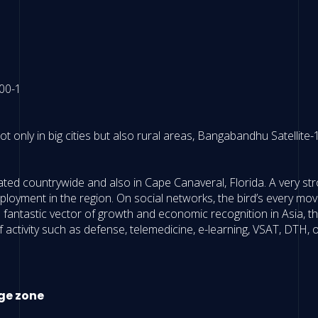
ot only in big cities but also rural areas, Bangabandhu Satellit
rated countrywide and also in Cape Canaveral, Florida. A very 
employment in the region. On social networks, the bird’s every mov
antastic vector of growth and economic recognition in Asia, the 
activity such as defense, telemedicine, e-learning, VSAT, DTH, 
ge zone