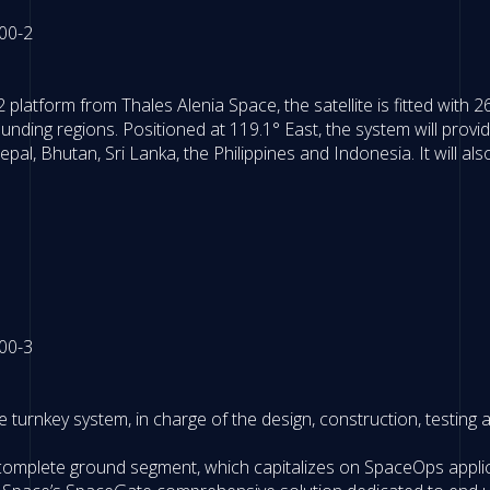
latform from Thales Alenia Space, the satellite is fitted with 
nding regions. Positioned at 119.1° East, the system will prov
Nepal, Bhutan, Sri Lanka, the Philippines and Indonesia. It will al
turnkey system, in charge of the design, construction, testing and
 complete ground segment, which capitalizes on SpaceOps applic