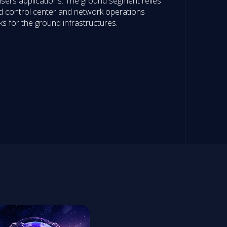
sers applications. The ground segment relies
and control center and network operations
ks for the ground infrastructures.