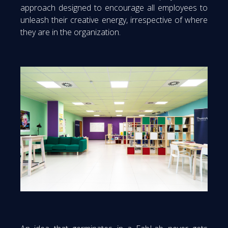
approach designed to encourage all employees to
unleash their creative energy, irrespective of where
they are in the organization.