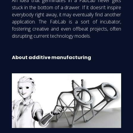
An idea that germinates in a FabLab never gets
stuck in the bottom of a drawer. If it doesn’t inspire
everybody right away, it may eventually find another
application. The FabLab is a sort of incubator,
fostering creative and even offbeat projects, often
disrupting current technology models.
About additive manufacturing