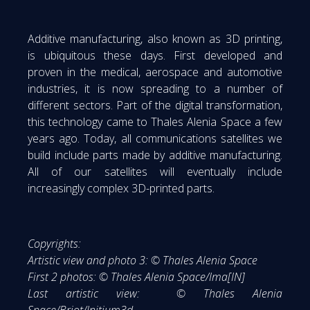
Additive manufacturing, also known as 3D printing,
is ubiquitous these days. First developed and
proven in the medical, aerospace and automotive
industries, it is now spreading to a number of
different sectors. Part of the digital transformation,
this technology came to Thales Alenia Space a few
years ago. Today, all communications satellites we
build include parts made by additive manufacturing.
All of our satellites will eventually include
increasingly complex 3D-printed parts.
Copyrights:
Artistic view and photo 3: © Thales Alenia Space
First 2 photos: © Thales Alenia Space/Ima[IN]
Last artistic view: © Thales Alenia