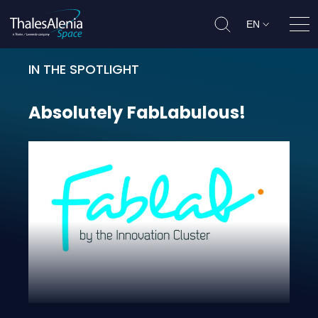
EN
Ope
IN THE SPOTLIGHT
Absolutely FabLabulous!
Absolutely
FabLabulous!