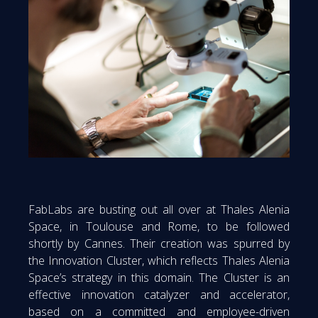
FabLabs are busting out all over at Thales Alenia
Space, in Toulouse and Rome, to be followed
shortly by Cannes. Their creation was spurred by
the Innovation Cluster, which reflects Thales Alenia
Space’s strategy in this domain. The Cluster is an
effective innovation catalyzer and accelerator,
based on a committed and employee-driven