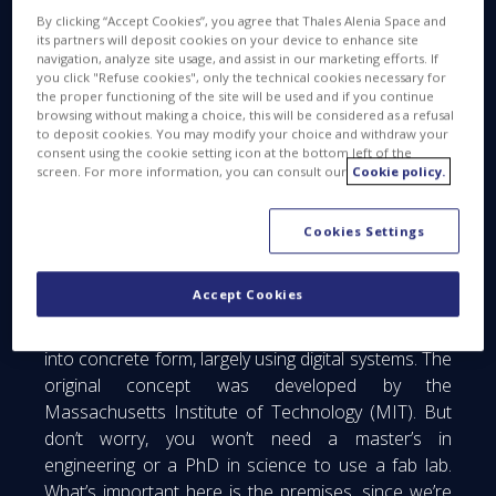
By clicking “Accept Cookies”, you agree that Thales Alenia Space and
its partners will deposit cookies on your device to enhance site
navigation, analyze site usage, and assist in our marketing efforts. If
you click "Refuse cookies", only the technical cookies necessary for
the proper functioning of the site will be used and if you continue
browsing without making a choice, this will be considered as a refusal
to deposit cookies. You may modify your choice and withdraw your
consent using the cookie setting icon at the bottom left of the
screen. For more information, you can consult our
Cookie policy.
Cookies Settings
First of all, what exactly is a fab lab? It’s an
Accept Cookies
abbreviation of “fabrication laboratory”, and is in
fact a small workshop to turn brainstorming ideas
into concrete form, largely using digital systems. The
original concept was developed by the
Massachusetts Institute of Technology (MIT). But
don’t worry, you won’t need a master’s in
engineering or a PhD in science to use a fab lab.
What’s important here is the premises, since we’re