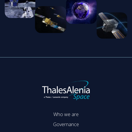
Who we are
Governance