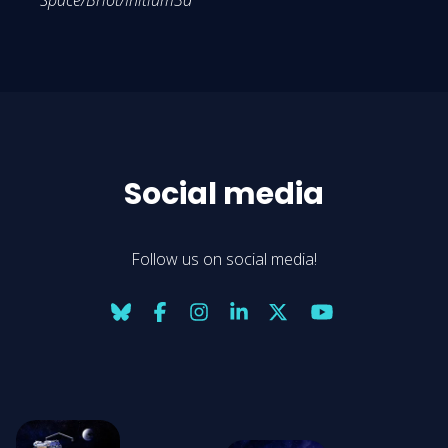
Space/Briot/Initium3d
Social media
Follow us on social media!