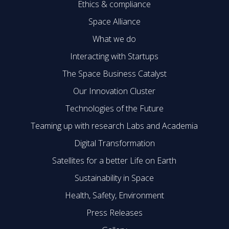
Ethics & compliance
Space Alliance
What we do
Interacting with Startups
The Space Business Catalyst
Our Innovation Cluster
Technologies of the Future
Teaming up with research Labs and Academia
Digital Transformation
Satellites for a better Life on Earth
Sustainability in Space
Health, Safety, Environment
Press Releases