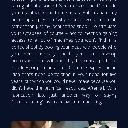
talking about a sort of “social environment” outside
your usual work and home areas. But this naturally
brings up a question: “why should I go to a fab lab
rather than just my local coffee shop?” To stimulate
your synapses of course – not to mention gaining
access to a lot of machines you won’t find in a
coffee shop! By pooling your ideas with people who
you don’t normally meet, you can develop
prototypes that will one day be critical parts of
satellites, or print an actual 3D article expressing an
idea that’s been percolating in your head for five
years, but which you could never make because you
didn’t have the technical resources. After all, it’s a
fabrication lab, just another way of saying
“manufacturing”, as in additive manufacturing.