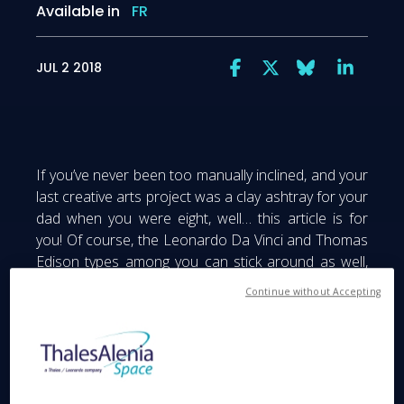
Available in
FR
JUL 2 2018
If you’ve never been too manually inclined, and your
last creative arts project was a clay ashtray for your
dad when you were eight, well… this article is for
you! Of course, the Leonardo Da Vinci and Thomas
Edison types among you can stick around as well,
since there’s something for everybody in a FabLab...
Continue without Accepting