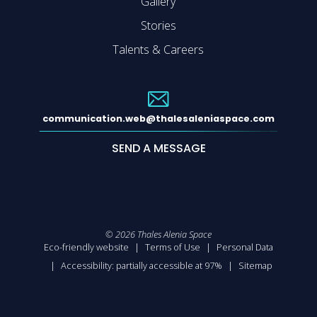
Gallery
Stories
Talents & Careers
communication.web@thalesaleniaspace.com
SEND A MESSAGE
©
2026
Thales Alenia Space
Eco-friendly website
Terms of Use
Personal Data
Accessibility: partially accessible at 97%
Sitemap