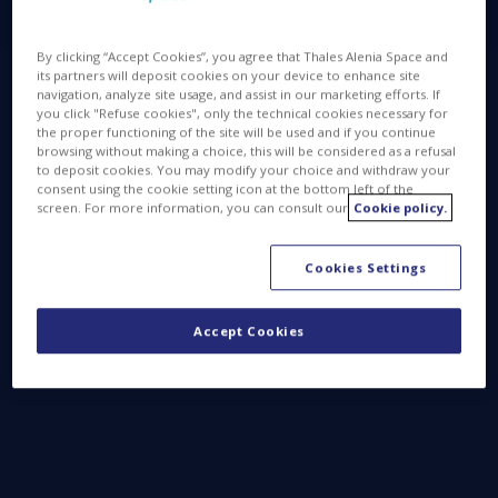
By clicking “Accept Cookies”, you agree that Thales Alenia Space and
its partners will deposit cookies on your device to enhance site
navigation, analyze site usage, and assist in our marketing efforts. If
you click "Refuse cookies", only the technical cookies necessary for
the proper functioning of the site will be used and if you continue
browsing without making a choice, this will be considered as a refusal
to deposit cookies. You may modify your choice and withdraw your
consent using the cookie setting icon at the bottom left of the
screen. For more information, you can consult our
Cookie policy.
Cookies Settings
Accept Cookies