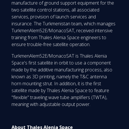
manufacture of ground support equipment for the
two satellite control stations, all associated
services, provision of launch services and
insurance. The Turkmenistan team, which manages
TurkmenAlem52E/MonacoSAT, received intensive
training from Thales Alenia Space engineers to
ensure trouble-free satellite operation.
TurkmenAlem52E/MonacoSAT is Thales Alenia
Space's first satellite in orbit to use a component
made by the additive manufacturing process, also
known as 3D printing, namely the T&C antenna
horn mounting strut. In addition, it is the first
satellite made by Thales Alenia Space to feature
"flexible" traveling wave tube amplifiers (TWTA),
meaning with adjustable output power.
About Thales Alenia Space