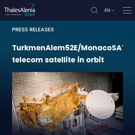
EN
Ope
PRESS RELEASES
TurkmenAlem52E/MonacoSAT teleco
TurkmenAlem52E/MonacoSAT
telecom
satellite
in
orbit