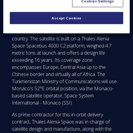
Cookies Settings
Once in service, TurkmenAlem52E/MonacoSAT will
allow Turkmenistan to operate its first national
Accept Cookies
satellite telecommunications system, ensuring
enhanced, secure telecommunications for the
country. The satellite is built on a Thales Alenia
Space Spacebus 4000 C2 platform, weighed 4.7
metric tons at launch and offers a design life
exceeding 16 years. Its coverage zone
encompasses Europe, Central Asia up to the
Chinese border and virtually all of Africa. The
Turkmenistan Ministry of Communications will use
Monaco's 52°E orbital position, via the Monaco-
based satellite operator, Space System
International - Monaco (SSI).
As prime contractor for this in-orbit delivery
contract, Thales Alenia Space was in charge of
satellite design and manufacture, along with the