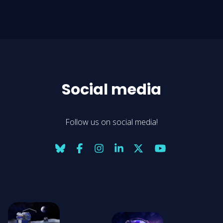
Social media
Follow us on social media!