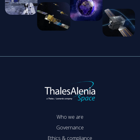
Who we are
Governance
Ethics & compliance