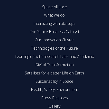
Space Alliance
What we do
Interacting with Startups
The Space Business Catalyst
Our Innovation Cluster
Technologies of the Future
Teaming up with research Labs and Academia
Digital Transformation
Satellites for a better Life on Earth
Sustainability in Space
Health, Safety, Environment
Press Releases
Gallery