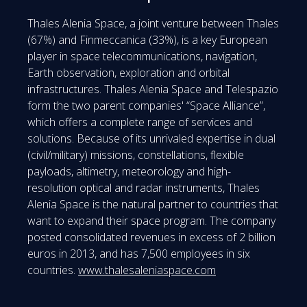
Thales Alenia Space, a joint venture between Thales
(67%) and Finmeccanica (33%), is a key European
player in space telecommunications, navigation,
Earth observation, exploration and orbital
infrastructures. Thales Alenia Space and Telespazio
form the two parent companies' “Space Alliance”,
which offers a complete range of services and
solutions. Because of its unrivaled expertise in dual
(civil/military) missions, constellations, flexible
payloads, altimetry, meteorology and high-
resolution optical and radar instruments, Thales
Alenia Space is the natural partner to countries that
want to expand their space program. The company
posted consolidated revenues in excess of 2 billion
euros in 2013, and has 7,500 employees in six
countries.
www.thalesaleniaspace.com