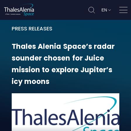
EN
Ope
PRESS RELEASES
Thales Alenia Space’s radar sounde
Thales
Alenia
Space’s
radar
sounder
chosen
for
Juice
mission
to
explore
Jupiter’s
icy
moons