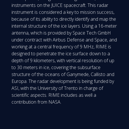
instruments on the JUICE spacecraft. This radar
instrument is considered a key to mission success,
because of its ability to directly identify and map the
internal structure of the ice layers. Using a 16-meter
antenna, which is provided by Space Tech GmbH
under contract with Airbus Defense and Space, and
working at a central frequency of 9 MHz, RIME is
designed to penetrate the ice surface down to a
depth of 9 kilometers, with vertical resolution of up
to 30 meters in ice, covering the subsurface
structure of the oceans of Ganymede, Callisto and
Europa. The radar development is being funded by
ASI, with the University of Trento in charge of
scientific aspects. RIME includes as well a
contribution from NASA.