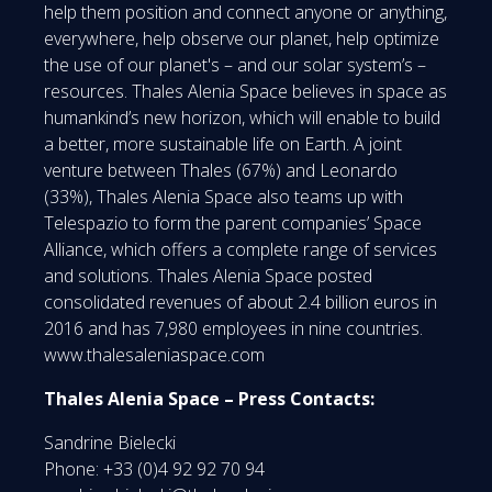
help them position and connect anyone or anything,
everywhere, help observe our planet, help optimize
the use of our planet's – and our solar system’s –
resources. Thales Alenia Space believes in space as
humankind’s new horizon, which will enable to build
a better, more sustainable life on Earth. A joint
venture between Thales (67%) and Leonardo
(33%), Thales Alenia Space also teams up with
Telespazio to form the parent companies’ Space
Alliance, which offers a complete range of services
and solutions. Thales Alenia Space posted
consolidated revenues of about 2.4 billion euros in
2016 and has 7,980 employees in nine countries.
www.thalesaleniaspace.com
Thales Alenia Space – Press Contacts:
Sandrine Bielecki
Phone: +33 (0)4 92 92 70 94