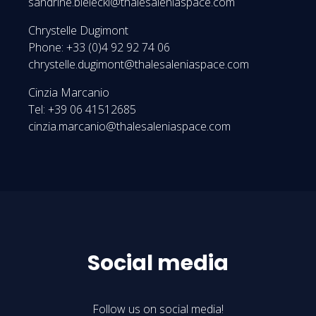
sandrine.bielecki@thalesaleniaspace.com
Chrystelle Dugimont
Phone: +33 (0)4 92 92 74 06
chrystelle.dugimont@thalesaleniaspace.com
Cinzia Marcanio
Tel: +39 06 41512685
cinzia.marcanio@thalesaleniaspace.com
Social media
Follow us on social media!