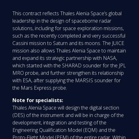
This contract reflects Thales Alenia Space’s global
leadership in the design of spaceborne radar
solutions, including for space exploration missions,
such as the recently completed and very successful
Cassini mission to Saturn and its moons. The JUICE
mission also allows Thales Alenia Space to maintain
and expand its strategic partnership with NASA,
which started with the SHARAD sounder for the JPL
MRO probe, and further strengthen its relationship
with ESA, after supplying the MARSIS sounder for
the Mars Express probe.
Note for specialists:
Thales Alenia Space will design the digital section
(DES) of the instrument and will be in charge of the
development, integration and testing of the
Engineering Qualification Model (EQM) and the
Proto-Flight Model (PFM) of the entire radar. Within