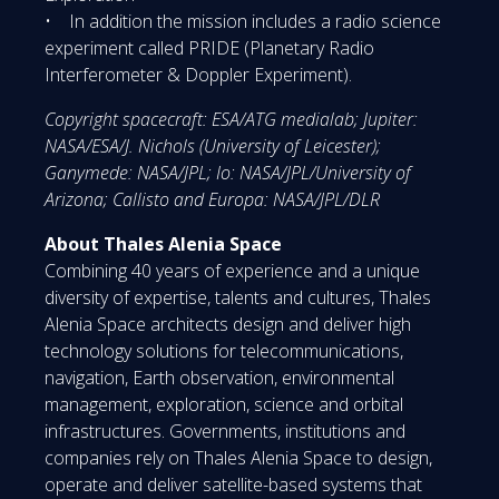
• In addition the mission includes a radio science
experiment called PRIDE (Planetary Radio
Interferometer & Doppler Experiment).
Copyright spacecraft: ESA/ATG medialab; Jupiter:
NASA/ESA/J. Nichols (University of Leicester);
Ganymede: NASA/JPL; Io: NASA/JPL/University of
Arizona; Callisto and Europa: NASA/JPL/DLR
About Thales Alenia Space
Combining 40 years of experience and a unique
diversity of expertise, talents and cultures, Thales
Alenia Space architects design and deliver high
technology solutions for telecommunications,
navigation, Earth observation, environmental
management, exploration, science and orbital
infrastructures. Governments, institutions and
companies rely on Thales Alenia Space to design,
operate and deliver satellite-based systems that