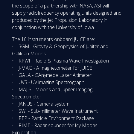
the scope of a partnership with NASA, ASI will
supply radiofrequency operating units designed and
produced by the Jet Propulsion Laboratory in
conjunction with the University of Iowa.
The 10 instruments onboard JUICE are:
• 3GM - Gravity & Geophysics of Jupiter and
Galilean Moons
• RPWI - Radio & Plasma Wave Investigation
• J-MAG - A magnetometer for JUICE
• GALA - GAnymede Laser Altimeter
• UVS - UV imaging Spectrograph
• MAJIS - Moons and Jupiter Imaging
Spectrometer
• JANUS - Camera system
• SWI - Sub-millimeter Wave Instrument
• PEP - Particle Environment Package
• RIME - Radar sounder for Icy Moons
Exploration