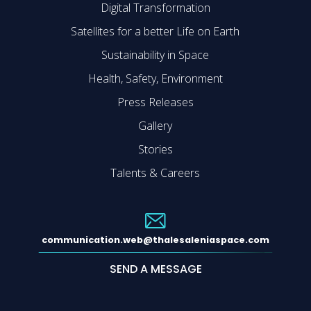
Digital Transformation
Satellites for a better Life on Earth
Sustainability in Space
Health, Safety, Environment
Press Releases
Gallery
Stories
Talents & Careers
communication.web@thalesaleniaspace.com
SEND A MESSAGE