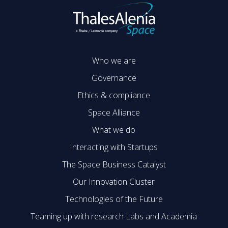
Who we are
Governance
Ethics & compliance
Space Alliance
What we do
Interacting with Startups
The Space Business Catalyst
Our Innovation Cluster
Technologies of the Future
Teaming up with research Labs and Academia