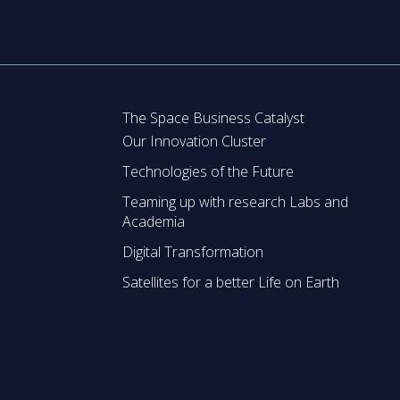
The Space Business Catalyst
Our Innovation Cluster
Technologies of the Future
Teaming up with research Labs and
Academia
Digital Transformation
Satellites for a better Life on Earth