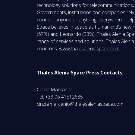
technology solutions for telecommunications, 
Governments, institutions and companies rely 
connect anyone or anything, everywhere, help 
Space believes in space as humankind’s new hor
(67%) and Leonardo (33%), Thales Alenia Spac
range of services and solutions. Thales Aleni
countries.
www.thalesaleniaspace.com
Thales Alenia Space Press Contacts:
Cinzia Marcanio
Tel: +39 06 41512685
cinzia.marcanio@thalesaleniaspace.com