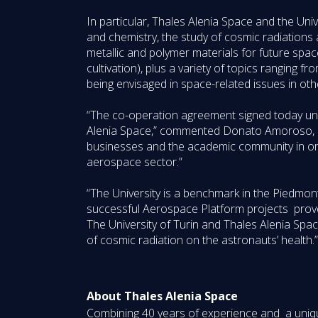
In particular, Thales Alenia Space and the Unive
and chemistry, the study of cosmic radiations
metallic and polymer materials for future spaces
cultivation), plus a variety of topics ranging 
being envisaged in space-related issues in ot
“The co-operation agreement signed today und
Alenia Space,” commented Donato Amoroso, CEO 
businesses and the academic community in ord
aerospace sector.”
“The University is a benchmark in the Piedmont
successful Aerospace Platform projects prove
The University of Turin and Thales Alenia Spac
of cosmic radiation on the astronauts’ health.”
About Thales Alenia Space
Combining 40 years of experience and a unique 