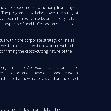
o the aerospace industry, including from physics
y. The programme will also cover the study of
s of extra-terrestrial rocks and zero-gravity
ent aspects of health. Co-operation is also
us within the corporate strategy of Thales
ves that drive innovation, working with other
nfirming the cross-cutting nature of the
ing part in the Aerospace District and in the
everal collaborations have developed between
n the field of new materials and on the effects
e architects design and deliver high