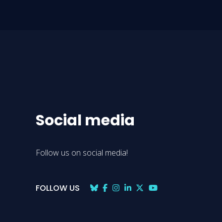
Social media
Follow us on social media!
FOLLOW US