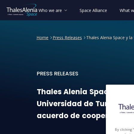
Who we are
Space Alliance
What w
Home
Press Releases
Thales Alenia Space y la
PRESS RELEASES
Thales Alenia Space y la U
Thales
Alenia
Space
y
la
Universidad
de
Turín
firm
acuerdo
de
cooperación
By clicking