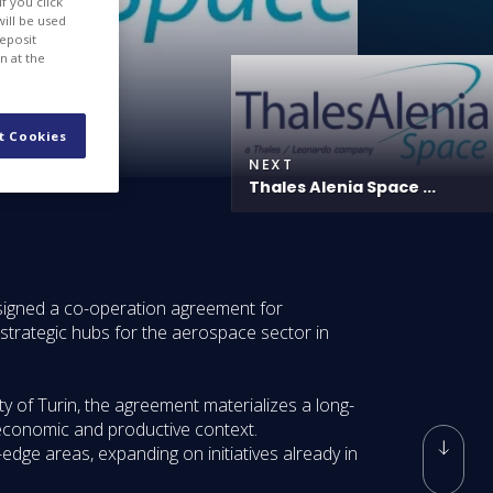
f you click
will be used
deposit
n at the
t Cookies
NEXT
Thales Alenia Space ...
signed a co-operation agreement for
 strategic hubs for the aerospace sector in
y of Turin, the agreement materializes a long-
 economic and productive context.
edge areas, expanding on initiatives already in