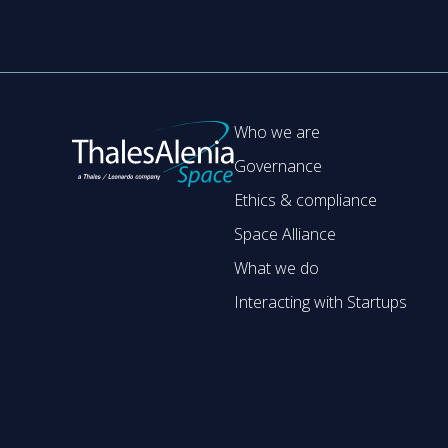
Who we are
Governance
Ethics & compliance
Space Alliance
What we do
Interacting with Startups