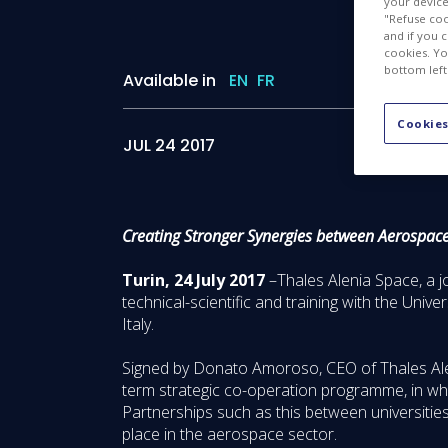
your device 
"Refuse coo
and if you 
cookies. Yo
bottom left
Available in
EN
FR
Cookies
JUL 24 2017
Creating Stronger Synergies between Aerospac
Turin, 24 July 2017
–Thales Alenia Space, a 
technical-scientific and training with the Uni
Italy.
Signed by Donato Amoroso, CEO of Thales Aleni
term strategic co-operation programme, in whi
Partnerships such as this between universiti
place in the aerospace sector.