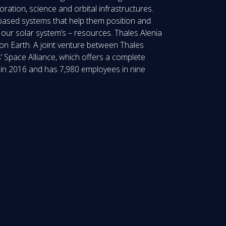
ation, science and orbital infrastructures.
-based systems that help them position and
 our solar system’s – resources. Thales Alenia
 on Earth. A joint venture between Thales
 Space Alliance, which offers a complete
s in 2016 and has 7,980 employees in nine