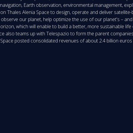
navigation, Earth observation, environmental management, explor
on Thales Alenia Space to design, operate and deliver satellite
observe our planet, help optimize the use of our planet's – and
izon, which will enable to build a better, more sustainable life
e also teams up with Telespazio to form the parent companies’
a Space posted consolidated revenues of about 2.4 billion euro