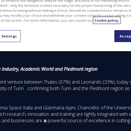
to enhance site navigation, analyze site usage, and assist in our marketing efforts. I
kies", only the technical cookies necessary for the proper functioning of the site 
continue browsing without making a choice, this will be considered as a refusal to 
u may modify your choice and withdraw your consent using the cookie setting ico
 of the screen. For more information, you can consult our
Cookie policy.
 Settings
Accep
e Industry, Academic World and Piedmont region
joint venture between Thales (67%) and Leonardo (33%), today 
versity of Turin confirming both Turin and the Piedmont region as
a Space Italia and Gianmaria Ajani, Chancellor of the Universit
ch research, innovation and training are tightly integrated with
es and businesses are
a
powerful source of excellence in cutting-