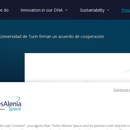
e do
Innovation in our DNA
Sustainability
Pres
 Universidad de Turín firman un acuerdo de cooperación
niversidad de Turín firman un acuerdo
Continue 
an
un
 “Accept Cookies”, you agree that Thales Alenia Space and its partners will deposit 