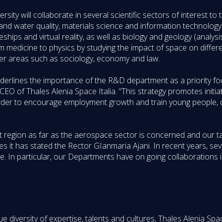
rsity will collaborate in several scientific sectors of interest t
 and water quality, materials science and information technolog
hips and virtual reality, as well as biology and geology (analysi
from medicine to physics by studying the impact of space on differ
her areas such as sociology, economy and law.
erlines the importance of the R&D department as a priority foc
of Thales Alenia Space Italia. “This strategy promotes initiati
er to encourage employment growth and train young people, co
 region as far as the aerospace sector is concerned and our tak
s it has stated the Rector GIanmaria Ajani. In recent years, s
e. In particular, our Departments have on going collaborations i
diversity of expertise, talents and cultures, Thales Alenia Spac