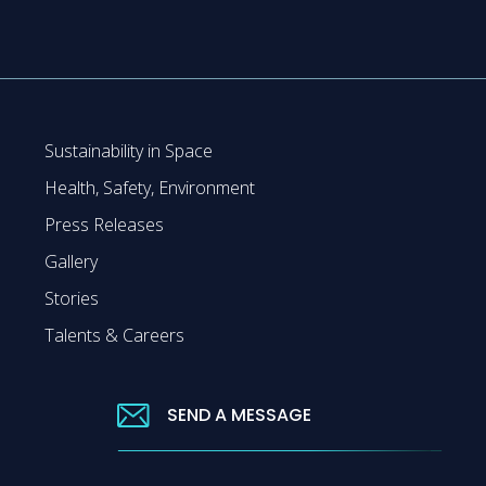
Sustainability in Space
Health, Safety, Environment
Press Releases
Gallery
Stories
Talents & Careers
SEND A MESSAGE