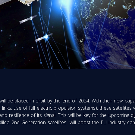
 will be placed in orbit by the end of 2024. With their new capab
es links, use of full electric propulsion systems), these satellite
d resilience of its signal. This will be key for the upcoming d
ileo 2nd Generation satellites will boost the EU industry com