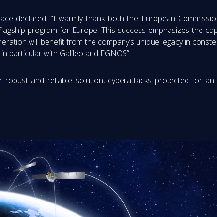
ace declared: “I warmly thank both the European Commission
lagship program for Europe. This success emphasizes the cap
ation will benefit from the company’s unique legacy in constel
in particular with Galileo and EGNOS”.
 robust and reliable solution, cyberattacks protected for an