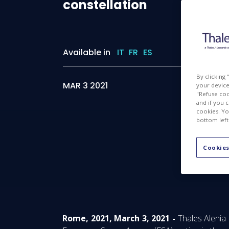
constellation
Available in
IT
FR
ES
By clicking
MAR 3 2021
your device 
"Refuse coo
and if you 
cookies. Yo
bottom left
Cookies
Rome, 2021, March 3, 2021 -
Thales Alenia