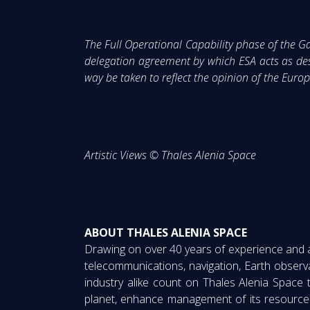
The Full Operational Capability phase of the
delegation agreement by which ESA acts as de
way be taken to reflect the opinion of the Eu
Artistic Views © Thales Alenia Space
ABOUT THALES ALENIA SPACE
Drawing on over 40 years of experience and a u
telecommunications, navigation, Earth observ
industry alike count on Thales Alenia Space 
planet, enhance management of its resource