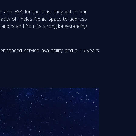
 and ESA for the trust they put in our
acity of Thales Alenia Space to address
lations and from its strong long-standing
 enhanced service availability and a 15 years