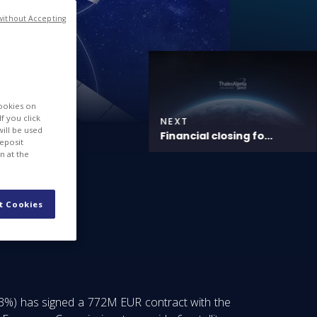
without Accepting
cookies on
f you click
NEXT
will be used
Financial closing fo...
deposit
n at the
t Cookies
33%) has signed a 772M EUR contract with the