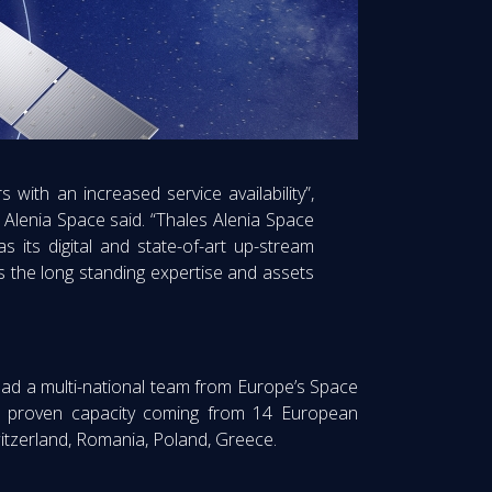
 with an increased service availability”,
Alenia Space said. “Thales Alenia Space
as its digital and state-of-art up-stream
s the long standing expertise and assets
l lead a multi-national team from Europe’s Space
th proven capacity coming from 14 European
witzerland, Romania, Poland, Greece.