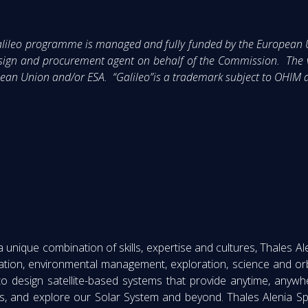
 Galileo programme is managed and fully funded by the Europea
sign and procurement agent on behalf of the Commission. The vi
ropean Union and/or ESA. “Galileo”is a trademark subject to OH
nique combination of skills, expertise and cultures, Thales Ale
ation, environmental management, exploration, science and orb
to design satellite-based systems that provide anytime, anyw
s, and explore our Solar System and beyond. Thales Alenia Sp