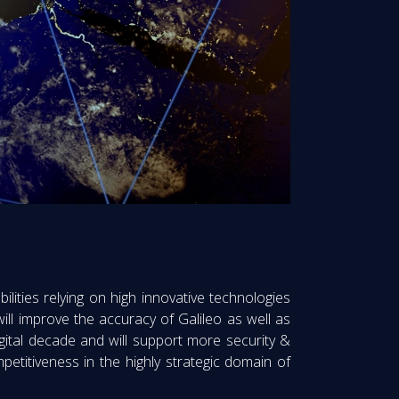
ilities relying on high innovative technologies
s will improve the accuracy of Galileo as well as
igital decade and will support more security &
petitiveness in the highly strategic domain of