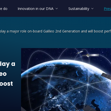
e do
Innovation in our DNA
Sustainability
Pres
 play a major role on-board Galileo 2nd Generation and will boost per
lay a major role on-board Galileo 2nd
lay
a
leo
oost