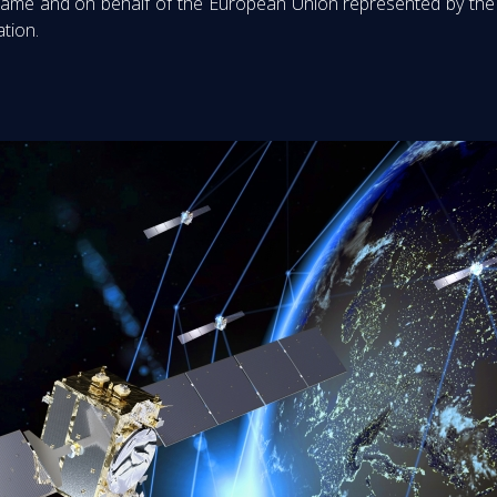
name and on behalf of the European Union represented by the 
ation.