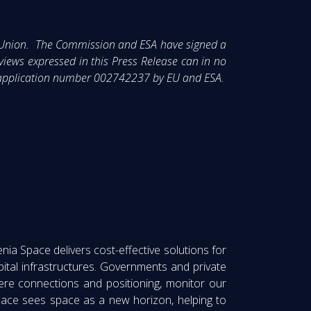
n Union. The Commission and ESA have signed a
ews expressed in this Press Release can in no
IM application number 002742237 by EU and ESA.
nia Space delivers cost-effective solutions for
ital infrastructures. Governments and private
here connections and positioning, monitor our
ace sees space as a new horizon, helping to