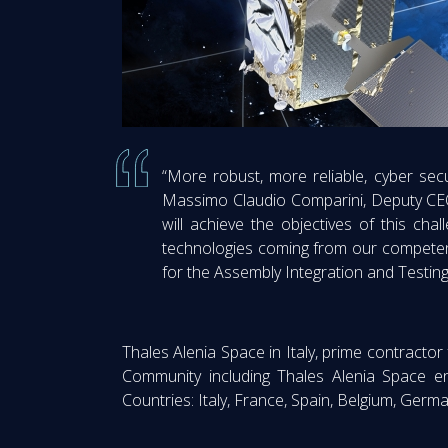
“More robust, more reliable, cyber secur
Massimo Claudio Comparini, Deputy CEO 
will achieve the objectives of this chal
technologies coming from our competence
for the Assembly Integration and Testing 
Thales Alenia Space in Italy, prime contractor 
Community including Thales Alenia Space e
Countries: Italy, France, Spain, Belgium, Ger