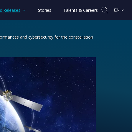
s Releases
Stories
Talents & Careers
EN
formances and cybersecurity for the constellation
 Generation and will boost performanc