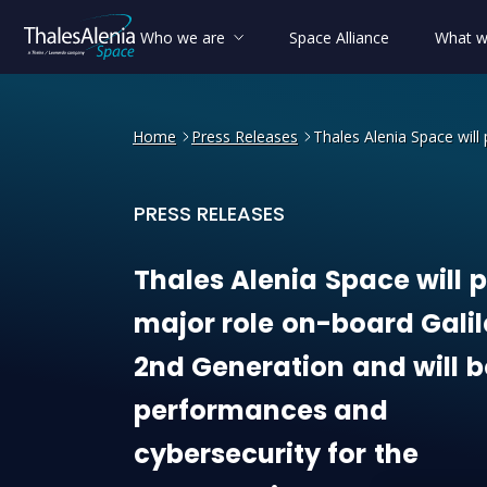
Who we are
Space Alliance
What w
Home
Press Releases
Thales Alenia Space will
PRESS RELEASES
Thales Alenia Space will p
Thales
Alenia
Space
will
p
major
role
on-board
Gali
2nd
Generation
and
will
b
performances
and
cybersecurity
for
the