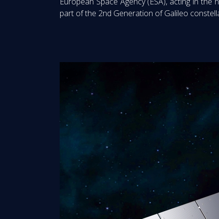
European Space Agency (ESA), acting in the 
part of the 2nd Generation of Galileo constell