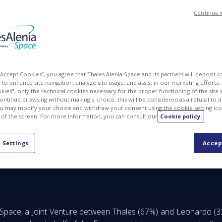
Continue 
 “Accept Cookies”, you agree that Thales Alenia Space and its partners will deposit 
to enhance site navigation, analyze site usage, and assist in our marketing efforts. I
kies", only the technical cookies necessary for the proper functioning of the site 
continue browsing without making a choice, this will be considered as a refusal to 
u may modify your choice and withdraw your consent using the cookie setting ico
 of the screen. For more information, you can consult our
Cookie policy.
A 772M EUR contract to provide 6 new satellites
 Settings
Accep
 Space, a Joint Venture between Thales (67%) and Leonardo (