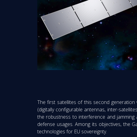
The first satellites of this second generation
(digitally configurable antennas, inter-satellit
the robustness to interference and jamming an
defense usages. Among its objectives, the Gal
technologies for EU sovereignty.