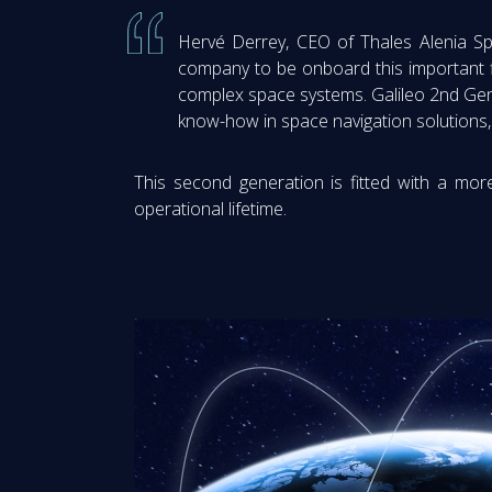
Hervé Derrey, CEO of Thales Alenia Sp
company to be onboard this important f
complex space systems. Galileo 2nd Gener
know-how in space navigation solutions, 
This second generation is fitted with a more
operational lifetime.