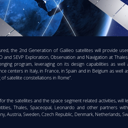
ed, the 2nd Generation of Galileo satellites will provide users
and SEVP Exploration, Observation and Navigation at Thales 
lenging program, leveraging on its design capabilities as well 
 centers in Italy, in France, in Spain and in Belgium as well a
of satellite constellations in Rome”.
for the satellites and the space segment related activities, wil
ntities, Thales, Spaceopal, Leonardo and other partners wi
many, Austria, Sweden, Czech Republic, Denmark, Netherlands, S