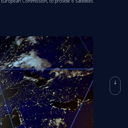
European Commission, to provide 6 satellites