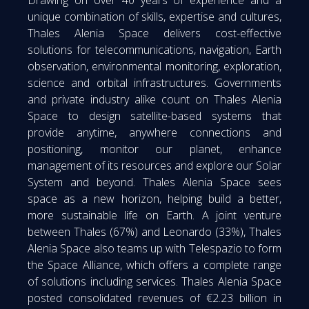
Drawing on over 40 years of experience and a
unique combination of skills, expertise and cultures,
Thales Alenia Space delivers cost-effective
solutions for telecommunications, navigation, Earth
observation, environmental monitoring, exploration,
science and orbital infrastructures. Governments
and private industry alike count on Thales Alenia
Space to design satellite-based systems that
provide anytime, anywhere connections and
positioning, monitor our planet, enhance
management of its resources and explore our Solar
System and beyond. Thales Alenia Space sees
space as a new horizon, helping build a better,
more sustainable life on Earth. A joint venture
between Thales (67%) and Leonardo (33%), Thales
Alenia Space also teams up with Telespazio to form
the Space Alliance, which offers a complete range
of solutions including services. Thales Alenia Space
posted consolidated revenues of €2.23 billion in