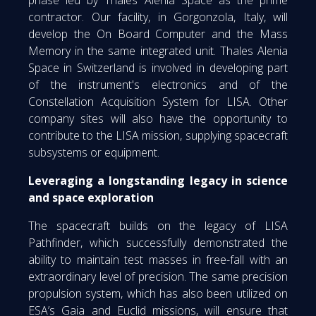
phase led by Thales Alenia Space as the prime
contractor. Our facility, in Gorgonzola, Italy, will
develop the On Board Computer and the Mass
Memory in the same integrated unit. Thales Alenia
Space in Switzerland is involved in developing part
of the instrument's electronics and of the
Constellation Acquisition System for LISA. Other
company sites will also have the opportunity to
contribute to the LISA mission, supplying spacecraft
subsystems or equipment.
Leveraging a longstanding legacy in science
and space exploration
The spacecraft builds on the legacy of LISA
Pathfinder, which successfully demonstrated the
ability to maintain test masses in free-fall with an
extraordinary level of precision. The same precision
propulsion system, which has also been utilized on
ESA’s Gaia and Euclid missions, will ensure that