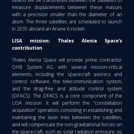
beams will be transmitted between the satellites to
measure displacements between these masses
with a precision smaller than the diameter of an
atom. The three satellites are scheduled to launch
in 2035 aboard an Ariane 6 rocket.
LISA mission: Thales Alenia Space’s
contribution
Thales Alenia Space will provide prime contractor
OHB System AG with several mission-critical
elements, including the spacecraft avionics and
control software, the telecommunication system,
and the drag-free and attitude control system
(DFACS). The DFACS is a core component of the
LISA mission. It will perform the “constellation
acquisition” operation, consisting in establishing and
maintaining the laser links between the satellites,
and will compensate the non-gravitational forces on
the spacecraft, such as solar radiation pressure, so