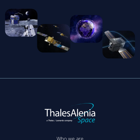
Who we are