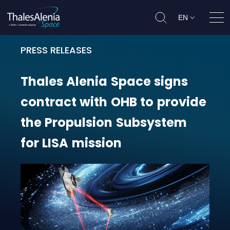
EN
Ope
PRESS RELEASES
Thales Alenia Space signs contrac
Thales
Alenia
Space
signs
contract
with
OHB
to
provide
the
Propulsion
Subsystem
for
LISA
mission