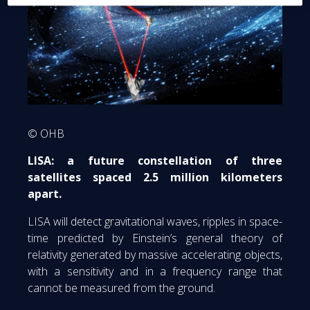
© OHB
LISA: a future constellation of three
satellites spaced 2.5 million kilometers
apart.
LISA will detect gravitational waves, ripples in space-
time predicted by Einstein’s general theory of
relativity generated by massive accelerating objects,
with a sensitivity and in a frequency range that
cannot be measured from the ground.