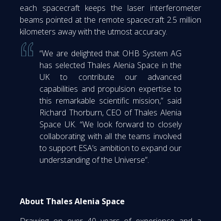
each spacecraft keeps the laser interferometer
beams pointed at the remote spacecraft 2.5 million
kilometers away with the utmost accuracy.
“We are delighted that OHB System AG
has selected Thales Alenia Space in the
UK to contribute our advanced
capabilities and propulsion expertise to
this remarkable scientific mission,” said
Richard Thorburn, CEO of Thales Alenia
Space UK. “We look forward to closely
collaborating with all the teams involved
to support ESA’s ambition to expand our
understanding of the Universe”.
About Thales Alenia Space