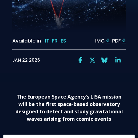
Available in
IT
FR
ES
IMG
PDF
JAN 22 2026
The European Space Agency's LISA mission
will be the first space-based observatory
designed to detect and study gravitational
waves arising from cosmic events
nd