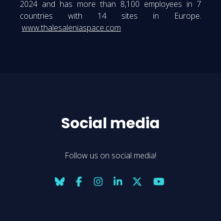
2024 and has more than 8,100 employees in 7
countries with 14 sites in Europe.
www.thalesaleniaspace.com
Social media
Follow us on social media!