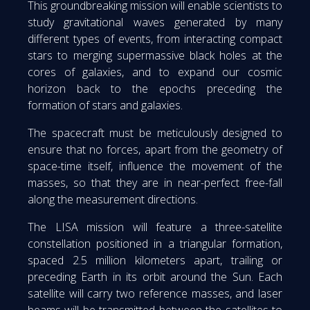
This groundbreaking mission will enable scientists to
study gravitational waves generated by many
different types of events, from interacting compact
stars to merging supermassive black holes at the
cores of galaxies, and to expand our cosmic
horizon back to the epochs preceding the
formation of stars and galaxies.
The spacecraft must be meticulously designed to
ensure that no forces, apart from the geometry of
space-time itself, influence the movement of the
masses, so that they are in near-perfect free-fall
along the measurement directions.
The LISA mission will feature a three-satellite
constellation positioned in a triangular formation,
spaced 2.5 million kilometers apart, trailing or
preceding Earth in its orbit around the Sun. Each
satellite will carry two reference masses, and laser