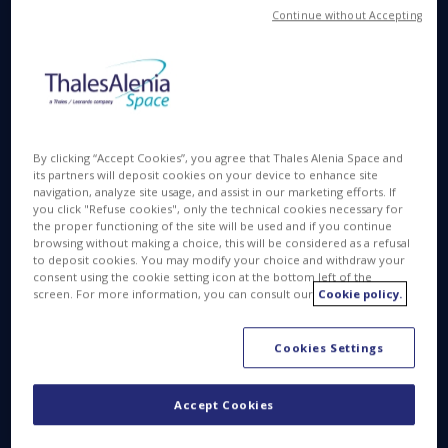
Harwell, January 22
, 2026
— Thales Alenia
Continue without Accepting
Space, the joint venture between Thales (67%) and
Leonardo (33%), has signed a € 16.5 m contract
with prime contractor OHB System AG to provide
the Propulsion Subsystem for European Space
Agency's LISA- mission. LISA (Laser Interferometer
Space Antenna) will be the first space-based
By clicking “Accept Cookies”, you agree that Thales Alenia Space and
observatory dedicated to studying gravitational
its partners will deposit cookies on your device to enhance site
navigation, analyze site usage, and assist in our marketing efforts. If
waves.
you click "Refuse cookies", only the technical cookies necessary for
the proper functioning of the site will be used and if you continue
In the UK, Thales Alenia Space will be responsible
browsing without making a choice, this will be considered as a refusal
for the design, manufacture, system assembly,
to deposit cookies. You may modify your choice and withdraw your
consent using the cookie setting icon at the bottom left of the
integration, testing of the Propulsion Subsystem for
screen. For more information, you can consult our
Cookie policy.
LISA. This Phase B2 contract will be followed by
Phase C and D, with a total contract value of € 89.5
Cookies Settings
m.
Accept Cookies