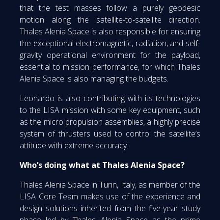
that the test masses follow a purely geodesic
motion along the satellite-to-satellite direction.
Thales Alenia Space is also responsible for ensuring
the exceptional electromagnetic, radiation, and self-
gravity operational environment for the payload,
essential to mission performance, for which Thales
Alenia Space is also managing the budgets.
Leonardo is also contributing with its technologies
to the LISA mission with some key equipment, such
as the micro propulsion assemblies, a highly precise
system of thrusters used to control the satellite’s
attitude with extreme accuracy.
Who’s doing what at Thales Alenia Space?
Thales Alenia Space in Turin, Italy, as member of the
LISA Core Team makes use of the experience and
design solutions inherited from the five-year study