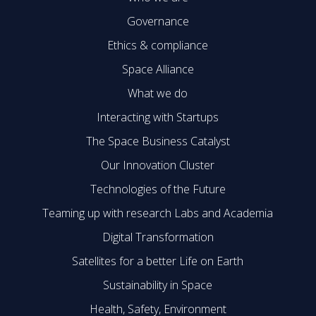
Governance
Ethics & compliance
Space Alliance
What we do
Interacting with Startups
The Space Business Catalyst
Our Innovation Cluster
Technologies of the Future
Teaming up with research Labs and Academia
Digital Transformation
Satellites for a better Life on Earth
Sustainability in Space
Health, Safety, Environment