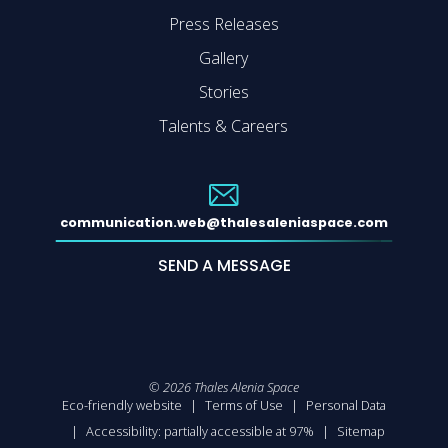
Press Releases
Gallery
Stories
Talents & Careers
communication.web@thalesaleniaspace.com
SEND A MESSAGE
©
2026
Thales Alenia Space
Eco-friendly website
Terms of Use
Personal Data
Accessibility: partially accessible at 97%
Sitemap