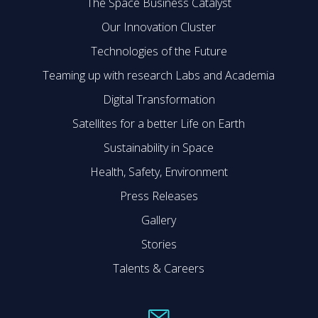
The Space Business Catalyst
Our Innovation Cluster
Technologies of the Future
Teaming up with research Labs and Academia
Digital Transformation
Satellites for a better Life on Earth
Sustainability in Space
Health, Safety, Environment
Press Releases
Gallery
Stories
Talents & Careers