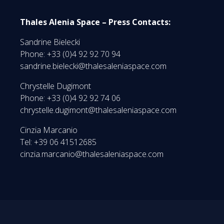
Thales Alenia Space – Press Contacts:
Sandrine Bielecki
Phone: +33 (0)4 92 92 70 94
sandrine.bielecki@thalesaleniaspace.com
Chrystelle Dugimont
Phone: +33 (0)4 92 92 74 06
chrystelle.dugimont@thalesaleniaspace.com
Cinzia Marcanio
Tel: +39 06 41512685
cinzia.marcanio@thalesaleniaspace.com