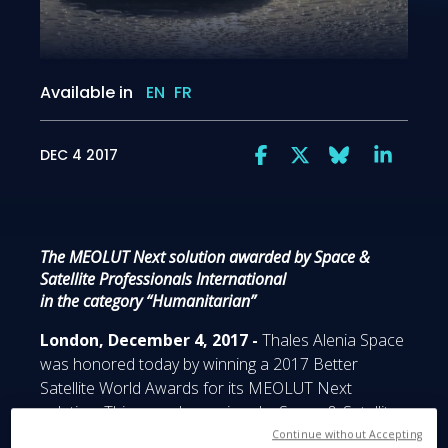
Available in
EN
FR
DEC 4 2017
The MEOLUT Next solution awarded by Space &
Satellite Professionals International
in the category “Humanitarian”
London, December 4, 2017 -
Thales Alenia Space
was honored today by winning a 2017 Better
Satellite World Awards for its MEOLUT Next
solution. This award was given by Space & Satellite
Professionals International (SSPI) at London’s
Continue without Accepting