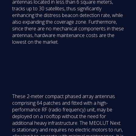
antennas located in less than 6 square meters,
tracks up to 30 satellites, thus significantly
enhancing the distress beacon detection rate, while
also expanding the coverage zone. Furthermore,
since there are no mechanical components in these
antennas, hardware maintenance costs are the
lowest on the market.
These 2-meter compact phased array antennas
comprising 64 patches and fitted with a high-
performance RF (radio frequency) unit, may be
deployed on a rooftop without the need for
additional heavy infrastructure. The MEOLUT Next
is stationary and requires no electric motors to run,