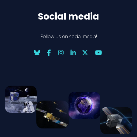
Social media
Follow us on social media!