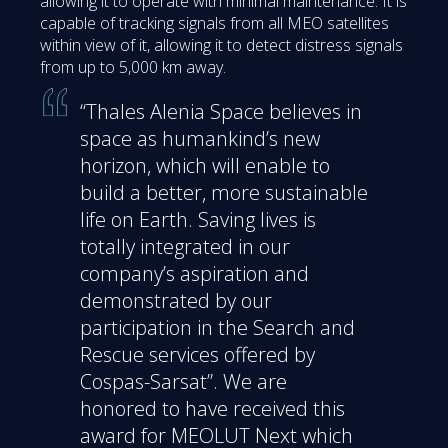
allowing it to operate with minimal maintenance. It is
capable of tracking signals from all MEO satellites
within view of it, allowing it to detect distress signals
from up to 5,000 km away.
“Thales Alenia Space believes in
space as humankind’s new
horizon, which will enable to
build a better, more sustainable
life on Earth. Saving lives is
totally integrated in our
company’s aspiration and
demonstrated by our
participation in the Search and
Rescue services offered by
Cospas-Sarsat”. We are
honored to have received this
award for MEOLUT Next which