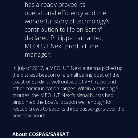
has already proved its
operational efficiency and the
wonderful story of technology’s
contribution to life on Earth“
declared Philippe Larhantec,
MEOLUT Next product line
manager.
In July of 2017, a MEOLUT Next antenna picked up
the distress beacon of a small sailing boat off the
coast of Sardinia, well outside of VHF radio and
other communication ranges. Within a stunning 5
minutes, the MEOLUT Next’s signal bursts had
pinpointed the boat’s location well enough for
rescue crews to save its three passengers over the
next few hours.
About COSPAS/SARSAT