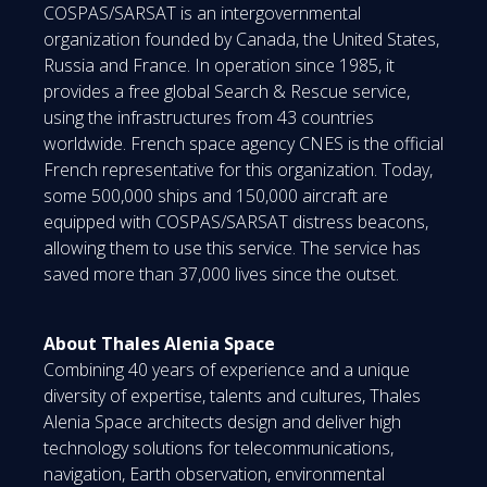
COSPAS/SARSAT is an intergovernmental
organization founded by Canada, the United States,
Russia and France. In operation since 1985, it
provides a free global Search & Rescue service,
using the infrastructures from 43 countries
worldwide. French space agency CNES is the official
French representative for this organization. Today,
some 500,000 ships and 150,000 aircraft are
equipped with COSPAS/SARSAT distress beacons,
allowing them to use this service. The service has
saved more than 37,000 lives since the outset.
About Thales Alenia Space
Combining 40 years of experience and a unique
diversity of expertise, talents and cultures, Thales
Alenia Space architects design and deliver high
technology solutions for telecommunications,
navigation, Earth observation, environmental