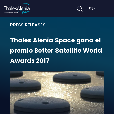
EN
Ope
PRESS RELEASES
Thales Alenia Space gana el premi
Thales
Alenia
Space
gana
el
premio
Better
Satellite
World
Awards
2017