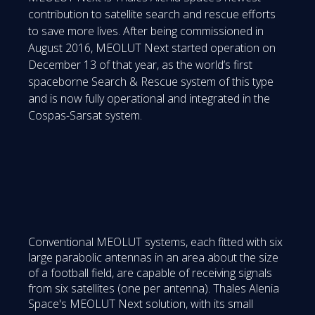
contribution to satellite search and rescue efforts
to save more lives. After being commissioned in
August 2016, MEOLUT Next started operation on
December 13 of that year, as the world’s first
spaceborne Search & Rescue system of this type
and is now fully operational and integrated in the
Cospas-Sarsat system.
Conventional MEOLUT systems, each fitted with six
large parabolic antennas in an area about the size
of a football field, are capable of receiving signals
from six satellites (one per antenna). Thales Alenia
Space's MEOLUT Next solution, with its small