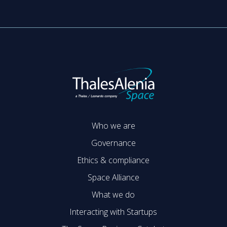
Who we are
Governance
Ethics & compliance
Space Alliance
What we do
Interacting with Startups