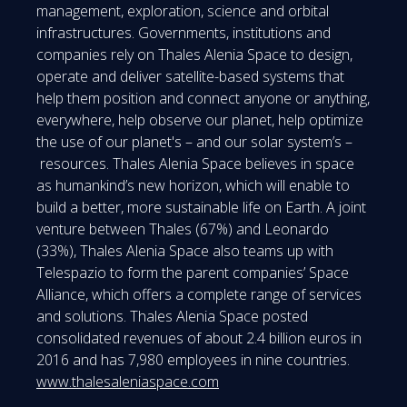
management, exploration, science and orbital
infrastructures. Governments, institutions and
companies rely on Thales Alenia Space to design,
operate and deliver satellite-based systems that
help them position and connect anyone or anything,
everywhere, help observe our planet, help optimize
the use of our planet's – and our solar system’s –
resources. Thales Alenia Space believes in space
as humankind’s new horizon, which will enable to
build a better, more sustainable life on Earth. A joint
venture between Thales (67%) and Leonardo
(33%), Thales Alenia Space also teams up with
Telespazio to form the parent companies’ Space
Alliance, which offers a complete range of services
and solutions. Thales Alenia Space posted
consolidated revenues of about 2.4 billion euros in
2016 and has 7,980 employees in nine countries.
www.thalesaleniaspace.com