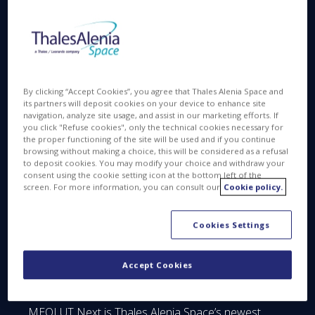
prestigious One Whitehall Place, which aim is to
reward established companies and disruptive
innovators for making our world a more
prosperous, healthier, better-educated, more
sustainable and inclusive home for all humankind.
By clicking “Accept Cookies”, you agree that Thales Alenia Space and
its partners will deposit cookies on your device to enhance site
According to SSPI, recipients for the Better Satellite
navigation, analyze site usage, and assist in our marketing efforts. If
World Awards were evaluated in three
you click "Refuse cookies", only the technical cookies necessary for
the proper functioning of the site will be used and if you continue
categories. These were global or regional impact;
browsing without making a choice, this will be considered as a refusal
distribution of knowledge for the improvement of
to deposit cookies. You may modify your choice and withdraw your
living standards; and governance and commerce.
consent using the cookie setting icon at the bottom left of the
screen. For more information, you can consult our
Cookie policy.
The selection of the recipients for the Better
Cookies Settings
Satellite World Awards was made by an
international jury consisting of a broad cross-
section of industry thought leaders and
Accept Cookies
distinguished professionals.
MEOLUT Next is Thales Alenia Space’s newest