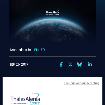
Available in
EN
FR
SEP 25 2017
Continue without Accepting
Exploring the link between solar wind and
magnetosphere