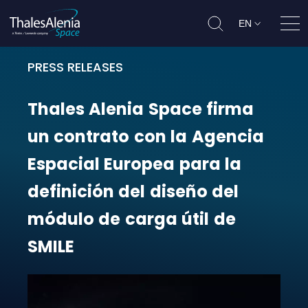
EN
Ope
PRESS RELEASES
Thales Alenia Space firma un contr
Thales
Alenia
Space
firma
un
contrato
con
la
Agencia
Espacial
Europea
para
la
definición
del
diseño
del
módulo
de
carga
útil
de
SMILE