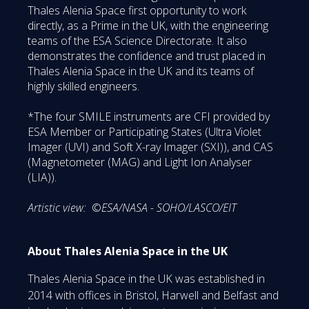
Thales Alenia Space first opportunity to work
directly, as a Prime in the UK, with the engineering
teams of the ESA Science Directorate. It also
demonstrates the confidence and trust placed in
Thales Alenia Space in the UK and its teams of
highly skilled engineers.
*The four SMILE instruments are CFI provided by
ESA Member or Participating States (Ultra Violet
Imager (UVI) and Soft X-ray Imager (SXI)), and CAS
(Magnetometer (MAG) and Light Ion Analyser
(LIA)).
Artistic view:
©
ESA/NASA - SOHO/LASCO/EIT
About Thales Alenia Space in the UK
Thales Alenia Space in the UK was established in
2014 with offices in Bristol, Harwell and Belfast and