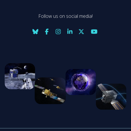
Follow us on social media!