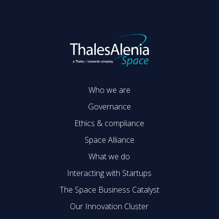
Who we are
Governance
Ethics & compliance
Space Alliance
What we do
Interacting with Startups
The Space Business Catalyst
Our Innovation Cluster