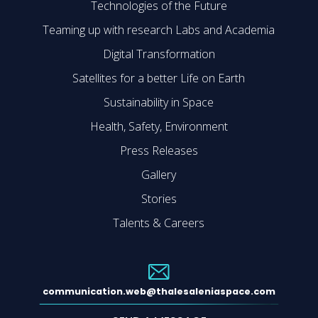
Technologies of the Future
Teaming up with research Labs and Academia
Digital Transformation
Satellites for a better Life on Earth
Sustainability in Space
Health, Safety, Environment
Press Releases
Gallery
Stories
Talents & Careers
communication.web@thalesaleniaspace.com