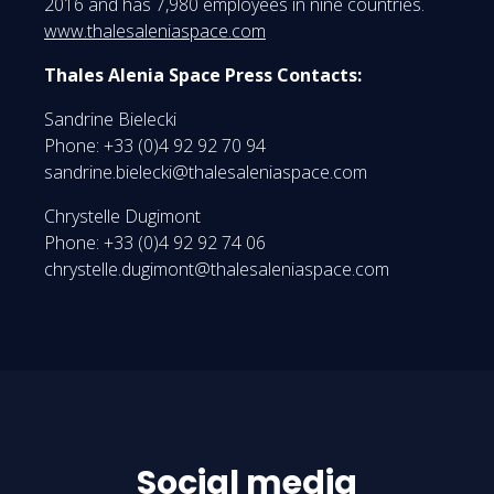
2016 and has 7,980 employees in nine countries.
www.thalesaleniaspace.com
Thales Alenia Space Press Contacts:
Sandrine Bielecki
Phone: +33 (0)4 92 92 70 94
sandrine.bielecki@thalesaleniaspace.com
Chrystelle Dugimont
Phone: +33 (0)4 92 92 74 06
chrystelle.dugimont@thalesaleniaspace.com
Social media