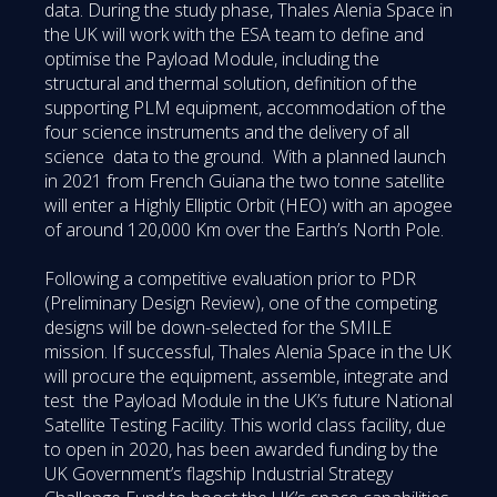
data. During the study phase, Thales Alenia Space in
the UK will work with the ESA team to define and
optimise the Payload Module, including the
structural and thermal solution, definition of the
supporting PLM equipment, accommodation of the
four science instruments and the delivery of all
science data to the ground. With a planned launch
in 2021 from French Guiana the two tonne satellite
will enter a Highly Elliptic Orbit (HEO) with an apogee
of around 120,000 Km over the Earth’s North Pole.
Following a competitive evaluation prior to PDR
(Preliminary Design Review), one of the competing
designs will be down-selected for the SMILE
mission. If successful, Thales Alenia Space in the UK
will procure the equipment, assemble, integrate and
test the Payload Module in the UK’s future National
Satellite Testing Facility. This world class facility, due
to open in 2020, has been awarded funding by the
UK Government’s flagship Industrial Strategy