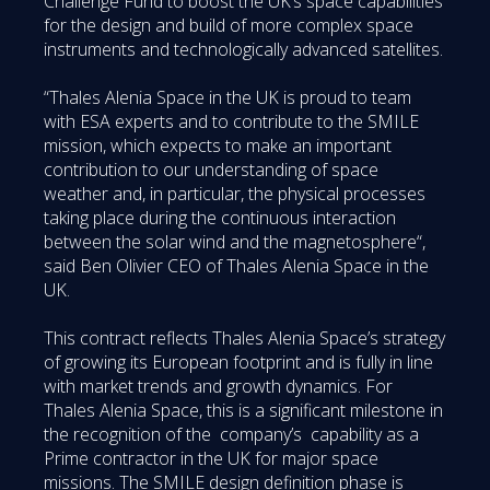
Challenge Fund to boost the UK’s space capabilities
for the design and build of more complex space
instruments and technologically advanced satellites.
“Thales Alenia Space in the UK is proud to team
with ESA experts and to contribute to the SMILE
mission, which expects to make an important
contribution to our understanding of space
weather and, in particular, the physical processes
taking place during the continuous interaction
between the solar wind and the magnetosphere“,
said Ben Olivier CEO of Thales Alenia Space in the
UK.
This contract reflects Thales Alenia Space’s strategy
of growing its European footprint and is fully in line
with market trends and growth dynamics. For
Thales Alenia Space, this is a significant milestone in
the recognition of the company’s capability as a
Prime contractor in the UK for major space
missions. The SMILE design definition phase is