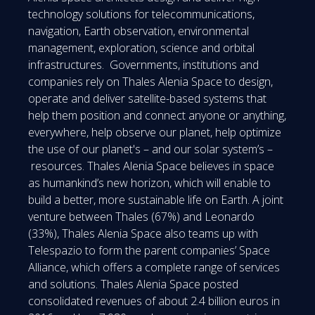
technology solutions for telecommunications,
navigation, Earth observation, environmental
management, exploration, science and orbital
infrastructures. Governments, institutions and
companies rely on Thales Alenia Space to design,
operate and deliver satellite-based systems that
help them position and connect anyone or anything,
everywhere, help observe our planet, help optimize
the use of our planet's – and our solar system’s –
resources. Thales Alenia Space believes in space
as humankind’s new horizon, which will enable to
build a better, more sustainable life on Earth. A joint
venture between Thales (67%) and Leonardo
(33%), Thales Alenia Space also teams up with
Telespazio to form the parent companies’ Space
Alliance, which offers a complete range of services
and solutions. Thales Alenia Space posted
consolidated revenues of about 2.4 billion euros in