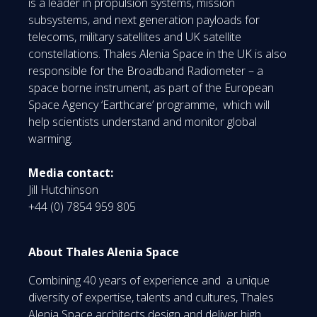
is a leader in propulsion systems, mission
subsystems, and next generation payloads for
telecoms, military satellites and UK satellite
constellations. Thales Alenia Space in the UK is also
responsible for the Broadband Radiometer – a
space borne instrument, as part of the European
Space Agency ‘Earthcare’ programme, which will
help scientists understand and monitor global
warming.
Media contact:
Jill Hutchinson
+44 (0) 7854 959 805
About Thales Alenia Space
Combining 40 years of experience and a unique
diversity of expertise, talents and cultures, Thales
Alenia Space architects design and deliver high