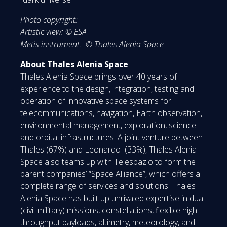
Photo copyright:
Artistic view: © ESA
Metis instrument: © Thales Alenia Space
About Thales Alenia Space
Thales Alenia Space brings over 40 years of
experience to the design, integration, testing and
operation of innovative space systems for
telecommunications, navigation, Earth observation,
environmental management, exploration, science
and orbital infrastructures. A joint venture between
Thales (67%) and Leonardo (33%), Thales Alenia
Space also teams up with Telespazio to form the
parent companies’ “Space Alliance”, which offers a
complete range of services and solutions. Thales
Alenia Space has built up unrivaled expertise in dual
(civil-military) missions, constellations, flexible high-
throughput payloads, altimetry, meteorology, and