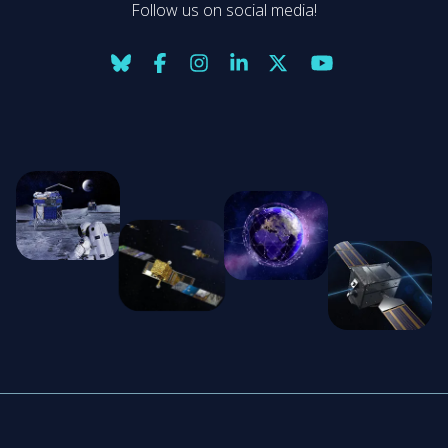
Follow us on social media!