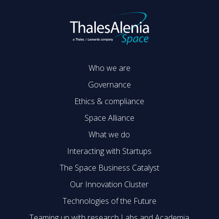
Who we are
Governance
Ethics & compliance
Space Alliance
What we do
Interacting with Startups
The Space Business Catalyst
Our Innovation Cluster
Technologies of the Future
Teaming up with research Labs and Academia