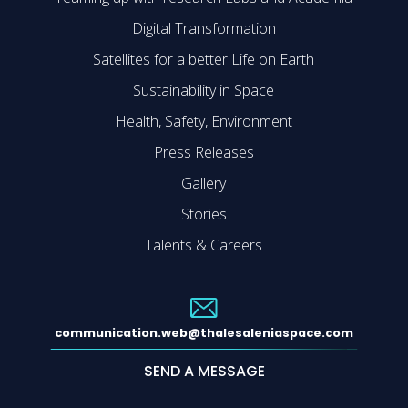
Digital Transformation
Satellites for a better Life on Earth
Sustainability in Space
Health, Safety, Environment
Press Releases
Gallery
Stories
Talents & Careers
communication.web@thalesaleniaspace.com
SEND A MESSAGE