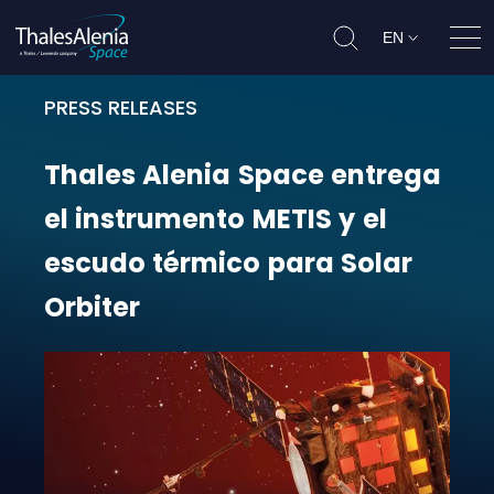
EN
Ope
PRESS RELEASES
Thales Alenia Space entrega el in
Thales
Alenia
Space
entrega
el
instrumento
METIS
y
el
escudo
térmico
para
Solar
Orbiter