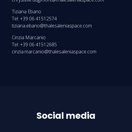
Tiziana Ebano
Tel: +39 06 41512574
tiziana.ebano@thalesaleniaspace.com
Cinzia Marcanio
Tel: +39 06 41512685
cinzia.marcanio@thalesaleniaspace.com
Social media