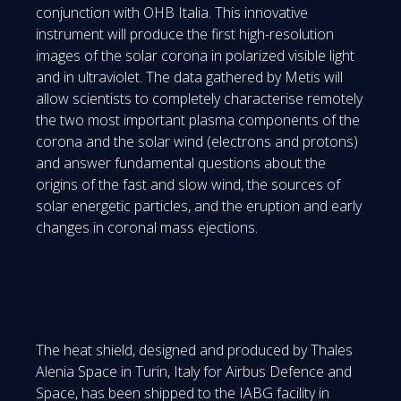
conjunction with OHB Italia. This innovative
instrument will produce the first high-resolution
images of the solar corona in polarized visible light
and in ultraviolet. The data gathered by Metis will
allow scientists to completely characterise remotely
the two most important plasma components of the
corona and the solar wind (electrons and protons)
and answer fundamental questions about the
origins of the fast and slow wind, the sources of
solar energetic particles, and the eruption and early
changes in coronal mass ejections.
The heat shield, designed and produced by Thales
Alenia Space in Turin, Italy for Airbus Defence and
Space, has been shipped to the IABG facility in