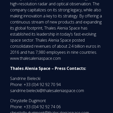
high-resolution radar and optical observation. The
company capitalizes on its strong legacy, while also
making innovation a key to its strategy. By offering a
continuous stream of new products and expanding
its global footprint, Thales Alenia Space has
established its leadership in today’s fast-evolving
space sector. Thales Alenia Space posted
consolidated revenues of about 2.4 billion euros in
2016 and has 7,980 employees in nine countries.
www.thalesaleniaspace.com
Thales Alenia Space – Press Contacts:
Sandrine Bielecki
Phone: +33 (0)4 92 92 70 94
sandrine.bielecki@thalesaleniaspace.com
Chrystelle Dugimont
Phone: +33 (0)4 92 92 74 06
chrystelle.dugimont@thalesaleniaspace.com