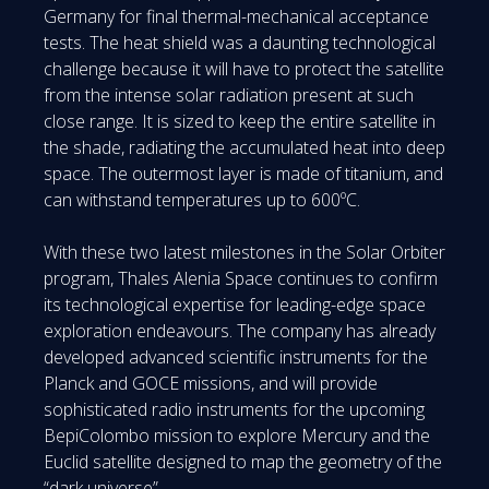
Germany for final thermal-mechanical acceptance
tests. The heat shield was a daunting technological
challenge because it will have to protect the satellite
from the intense solar radiation present at such
close range. It is sized to keep the entire satellite in
the shade, radiating the accumulated heat into deep
space. The outermost layer is made of titanium, and
can withstand temperatures up to 600ºC.
With these two latest milestones in the Solar Orbiter
program, Thales Alenia Space continues to confirm
its technological expertise for leading-edge space
exploration endeavours. The company has already
developed advanced scientific instruments for the
Planck and GOCE missions, and will provide
sophisticated radio instruments for the upcoming
BepiColombo mission to explore Mercury and the
Euclid satellite designed to map the geometry of the
“dark universe”.