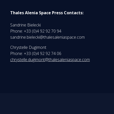
Thales Alenia Space Press Contacts:
Sandrine Bielecki
Phone: +33 (0)4 92 92 70 94
sandrine.bielecki@thalesaleniaspace.com
Chrystelle Dugimont
Phone: +33 (0)4 92 92 74 06
chrystelle.dugimont@thalesaleniaspace.com