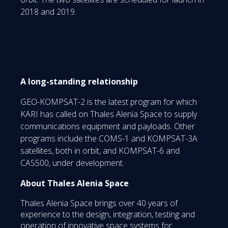
2018 and 2019.
A long-standing relationship
GEO-KOMPSAT-2 is the latest program for which
KARI has called on Thales Alenia Space to supply
communications equipment and payloads. Other
programs include the COMS-1 and KOMPSAT-3A
satellites, both in orbit, and KOMPSAT-6 and
CAS500, under development.
About Thales Alenia Space
Thales Alenia Space brings over 40 years of
experience to the design, integration, testing and
operation of innovative space systems for