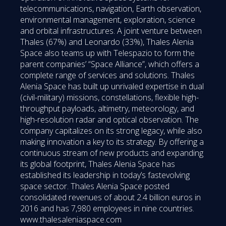
telecommunications, navigation, Earth observation,
environmental management, exploration, science
and orbital infrastructures. A joint venture between
Thales (67%) and Leonardo (33%), Thales Alenia
Space also teams up with Telespazio to form the
parent companies’ “Space Alliance”, which offers a
complete range of services and solutions. Thales
Alenia Space has built up unrivaled expertise in dual
(civil-military) missions, constellations, flexible high-
throughput payloads, altimetry, meteorology, and
high-resolution radar and optical observation. The
company capitalizes on its strong legacy, while also
making innovation a key to its strategy. By offering a
continuous stream of new products and expanding
its global footprint, Thales Alenia Space has
established its leadership in today’s fastevolving
space sector. Thales Alenia Space posted
consolidated revenues of about 2.4 billion euros in
2016 and has 7,980 employees in nine countries.
www.thalesaleniaspace.com