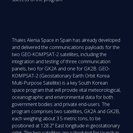
Thales Alenia Space in Spain has already developed
and delivered the communications payloads for the
two GEO-KOMPSAT-2 satellites, including the
integration and testing of three communication
panels, two for GK2A and one for GK2B. GEO-
KOMPSAT-2 (Geostationary Earth Orbit Korea
Multi-Purpose Satellite) is a key South Korean
space program that will provide vital meteorological,
oceanographic and environmental data for both
government bodies and private end-users. The
program comprises two satellites, GK2A and GK2B,
each weighing about 3.5 metric tons, to be
positioned at 128.2º East longitude in geostationary
orbit. The two satellites are scheduled for launch in