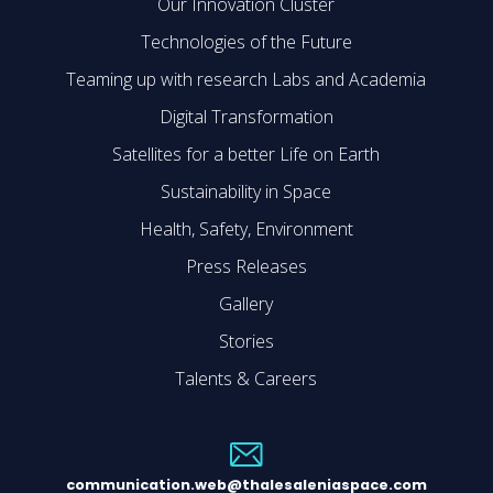
Our Innovation Cluster
Technologies of the Future
Teaming up with research Labs and Academia
Digital Transformation
Satellites for a better Life on Earth
Sustainability in Space
Health, Safety, Environment
Press Releases
Gallery
Stories
Talents & Careers
communication.web@thalesaleniaspace.com