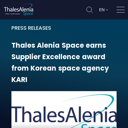
EN
Ope
PRESS RELEASES
Thales Alenia Space earns Suppli
Thales
Alenia
Space
earns
Supplier
Excellence
award
from
Korean
space
agency
KARI