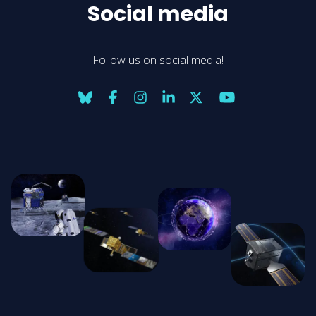
Social media
Follow us on social media!