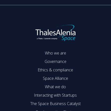
Who we are
Governance
Ethics & compliance
Space Alliance
What we do
Interacting with Startups
The Space Business Catalyst