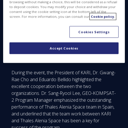
browsing without making a choice, this will be considered as a refusal
KARI, it acknowledges the excellent quality of our
to deposit cookies. You may modify your choice and withdraw your
consent using the cookie setting icon at the bottom left of the
work and our firm engagement with the success of
screen. For more information, you can consult our
Cookie policy.
the program”, said Eduardo Bellido. “The award also
recognizes Thales Alenia Space Spain’s ability to
Cookies Settings
lead complex projects in export markets, entailing
the management of industrial consortiums as well
as integrating and testing large satellite
Accept Cookies
communication panels in our clean rooms in
Madrid.”
During the event, the President of KARI, Dr. Gwang-
Rae Cho and Eduardo Bellido highlighted the
excellent cooperation between the two
organizations. Dr. Sang-Ryool Lee, GEO-KOMPSAT-
2 Program Manager emphasized the outstanding
performance of Thales Alenia Space team in Spain,
and underlined that the team work between KARI
and Thales Alenia Space has been a key for
success of the program.