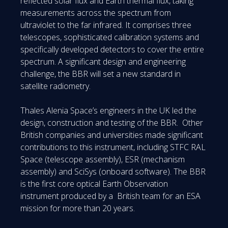
reflected solar flux and Earth thermal flux, taking
measurements across the spectrum from
ultraviolet to the far infrared. It comprises three
telescopes, sophisticated calibration systems and
specifically developed detectors to cover the entire
spectrum. A significant design and engineering
challenge, the BBR will set a new standard in
satellite radiometry.
Thales Alenia Space’s engineers in the UK led the
design, construction and testing of the BBR. Other
British companies and universities made significant
contributions to this instrument, including STFC RAL
Space (telescope assembly), ESR (mechanism
assembly) and SciSys (onboard software). The BBR
is the first core optical Earth Observation
instrument produced by a British team for an ESA
mission for more than 20 years.