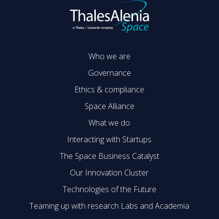
Who we are
Governance
Ethics & compliance
Space Alliance
What we do
Interacting with Startups
The Space Business Catalyst
Our Innovation Cluster
Technologies of the Future
Teaming up with research Labs and Academia