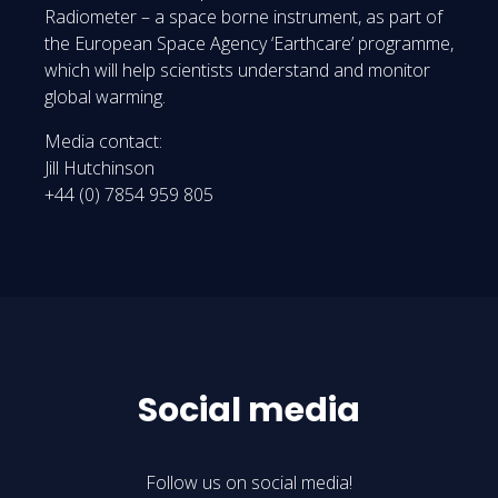
Radiometer – a space borne instrument, as part of
the European Space Agency ‘Earthcare’ programme,
which will help scientists understand and monitor
global warming.
Media contact:
Jill Hutchinson
+44 (0) 7854 959 805
Social media
Follow us on social media!