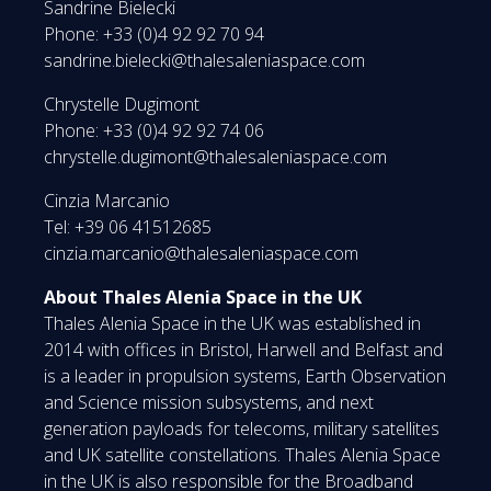
Sandrine Bielecki
Phone: +33 (0)4 92 92 70 94
sandrine.bielecki@thalesaleniaspace.com
Chrystelle Dugimont
Phone: +33 (0)4 92 92 74 06
chrystelle.dugimont@thalesaleniaspace.com
Cinzia Marcanio
Tel: +39 06 41512685
cinzia.marcanio@thalesaleniaspace.com
About Thales Alenia Space in the UK
Thales Alenia Space in the UK was established in
2014 with offices in Bristol, Harwell and Belfast and
is a leader in propulsion systems, Earth Observation
and Science mission subsystems, and next
generation payloads for telecoms, military satellites
and UK satellite constellations. Thales Alenia Space
in the UK is also responsible for the Broadband