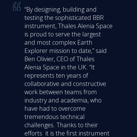
“By designing, building and
testing the sophisticated BBR
instrument, Thales Alenia Space
is proud to serve the largest
and most complex Earth
Explorer mission to date,” said
Ben Olivier, CEO of Thales
Alenia Space in the UK. “It
represents ten years of
collaborative and constructive
work between teams from
industry and academia, who
have had to overcome
tremendous technical
challenges. Thanks to their
efforts it is the first instrument