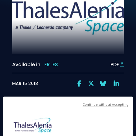
Available in
FR
ES
PDF
MAR 15 2018
Continue without Accepting
Bristol, March 15, 2018
. Thales Alenia Space
shipped today the broadband radiometer (BBR), a
scientific instrument for the European Space
Agency’s Earth Cloud Aerosol and Radiation