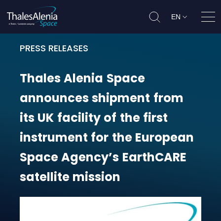
EN
Ope
PRESS RELEASES
Thales Alenia Space announces shi
Thales
Alenia
Space
announces
shipment
from
its
UK
facility
of
the
first
instrument
for
the
European
Space
Agency’s
EarthCARE
satellite
mission