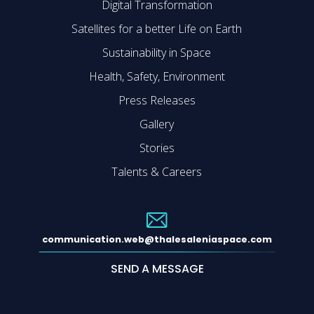
Digital Transformation
Satellites for a better Life on Earth
Sustainability in Space
Health, Safety, Environment
Press Releases
Gallery
Stories
Talents & Careers
communication.web@thalesaleniaspace.com
SEND A MESSAGE