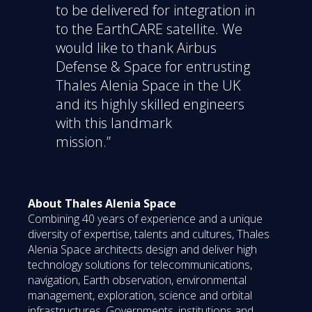
to be delivered for integration in
to the EarthCARE satellite. We
would like to thank Airbus
Defense & Space for entrusting
Thales Alenia Space in the UK
and its highly skilled engineers
with this landmark
mission.”
About Thales Alenia Space
Combining 40 years of experience and a unique
diversity of expertise, talents and cultures, Thales
Alenia Space architects design and deliver high
technology solutions for telecommunications,
navigation, Earth observation, environmental
management, exploration, science and orbital
infrastructures. Governments, institutions and