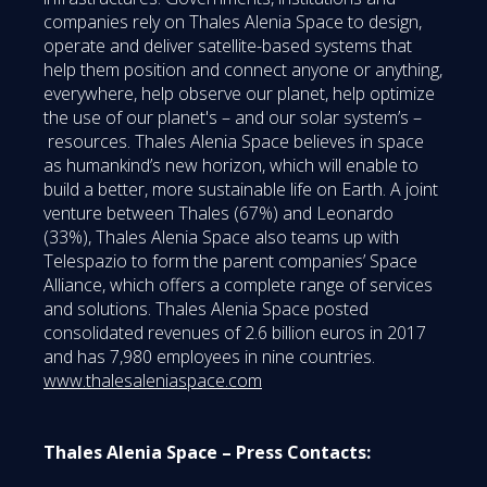
companies rely on Thales Alenia Space to design,
operate and deliver satellite-based systems that
help them position and connect anyone or anything,
everywhere, help observe our planet, help optimize
the use of our planet's – and our solar system’s –
resources. Thales Alenia Space believes in space
as humankind’s new horizon, which will enable to
build a better, more sustainable life on Earth. A joint
venture between Thales (67%) and Leonardo
(33%), Thales Alenia Space also teams up with
Telespazio to form the parent companies’ Space
Alliance, which offers a complete range of services
and solutions. Thales Alenia Space posted
consolidated revenues of 2.6 billion euros in 2017
and has 7,980 employees in nine countries.
www.thalesaleniaspace.com
Thales Alenia Space – Press Contacts: