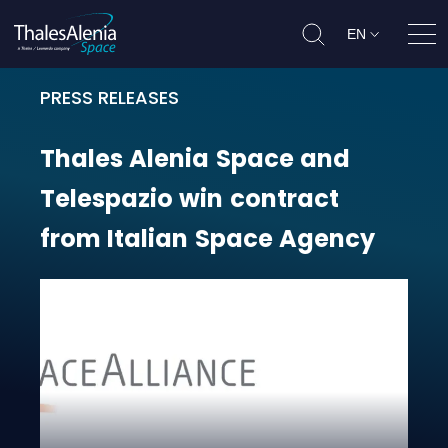
EN
Ope
PRESS RELEASES
Thales Alenia Space and Telespazi
Thales
Alenia
Space
and
Telespazio
win
contract
from
Italian
Space
Agency