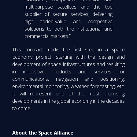
multipurpose satellites and the top
supplier of secure services, delivering
high added-value and competitive
solutions to both the institutional and
commercial markets.”
This contract marks the first step in a Space
Economy project, starting with the design and
development of space infrastructures and resulting
in innovative products and services for
communications, navigation and positioning,
environmental monitoring, weather forecasting, etc.
It will represent one of the most promising
developments in the global economy in the decades
to come.
About the Space Alliance