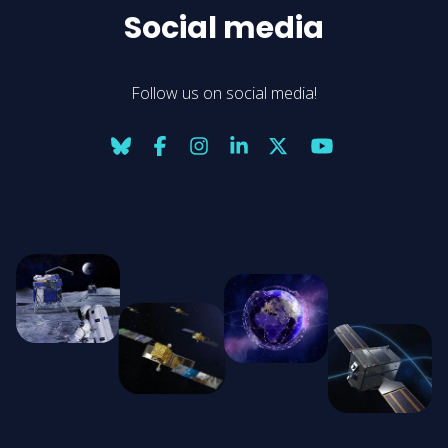
Social media
Follow us on social media!