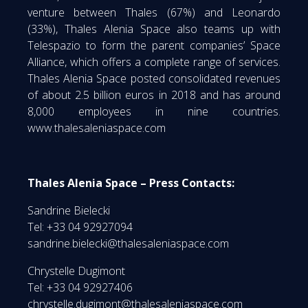
venture between Thales (67%) and Leonardo
(33%), Thales Alenia Space also teams up with
Telespazio to form the parent companies’ Space
Alliance, which offers a complete range of services.
Thales Alenia Space posted consolidated revenues
of about 2.5 billion euros in 2018 and has around
8,000 employees in nine countries.
www.thalesaleniaspace.com
Thales Alenia Space – Press Contacts:
Sandrine Bielecki
Tel: +33 04 92927094
sandrine.bielecki@thalesaleniaspace.com
Chrystelle Dugimont
Tel: +33 04 92927406
chrystelle.dugimont@thalesaleniaspace.com